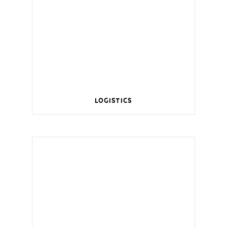
Logistics
Wireless management for a smart home.