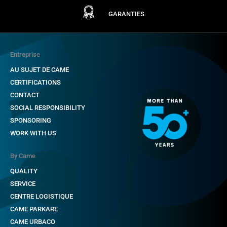
GARANTIES
Entreprise
AU SUJET DE CAME
CERTIFICATIONS
CONTACT
SOCIAL RESPONSIBILITY
SPONSORING
WORK WITH US
By Came
QUALITY
SERVICE
CENTRE LOGISTIQUE
CAME PARKARE
CAME URBACO