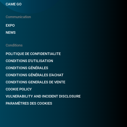
CAME GO
Communication
EXPO
NEWS
Conditions
POLITIQUE DE CONFIDENTIALITE
CONDITIONS D'UTILISATION
CONDITIONS GÉNÉRALES
CONDITIONS GÉNÉRALES D'ACHAT
CONDITIONS GENERALES DE VENTE
COOKIE POLICY
VULNERABILITY AND INCIDENT DISCLOSURE
PARAMÈTRES DES COOKIES