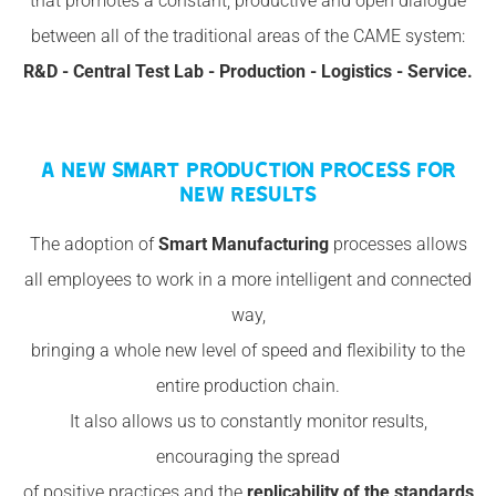
that promotes a constant, productive and open dialogue
between all of the traditional areas of the CAME system:
R&D - Central Test Lab - Production - Logistics - Service.
A NEW SMART PRODUCTION PROCESS FOR
NEW RESULTS
The adoption of
Smart Manufacturing
processes allows
all employees to work in a more intelligent and connected
way,
bringing a whole new level of speed and flexibility to the
entire production chain.
It also allows us to constantly monitor results,
encouraging the spread
of positive practices and the
replicability of the standards