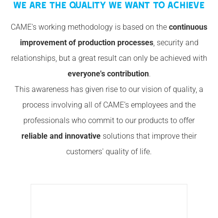
WE ARE THE QUALITY WE WANT TO ACHIEVE
CAME's working methodology is based on the
continuous
improvement of production processes
, security and
relationships, but a great result can only be achieved with
everyone's contribution
.
This awareness has given rise to our vision of quality, a
process involving all of CAME’s employees and the
professionals who commit to our products to offer
reliable and innovative
solutions that improve their
customers' quality of life.