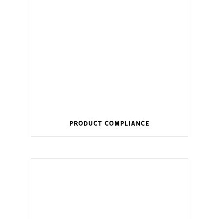
Product Compliance
Wireless management for a smart home.