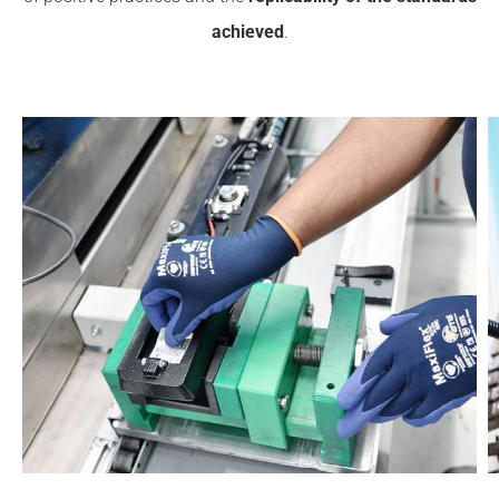
achieved
.