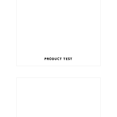
Product Test
Wireless management for a smart home.