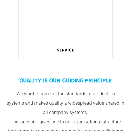
Service
Wireless management for a smart home.
QUALITY IS OUR GUIDING PRINCIPLE
We want to raise all the standards of production
systems and makes quality a widespread value shared in
all company systems.
This scenario gives rise to an organisational structure