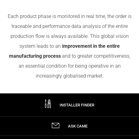
Each product phase is monitored in real time, the order is
traceable and performance data analysis of the entire
production flow is always available. This global vision
system leads to an
improvement in the entire
manufacturing process
and to greater competitiveness,
an essential condition for being operative in an
increasingly globalised market.
INSTALLER FINDER
ASK CAME