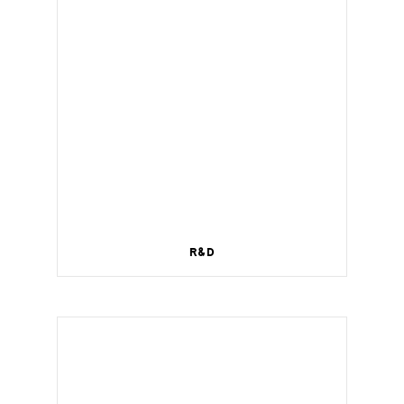
R&D
Wireless management for a smart home.