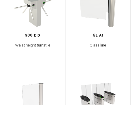
500 E D
GL A1
Waist height turnstile
Glass line
GL A2
SG 90