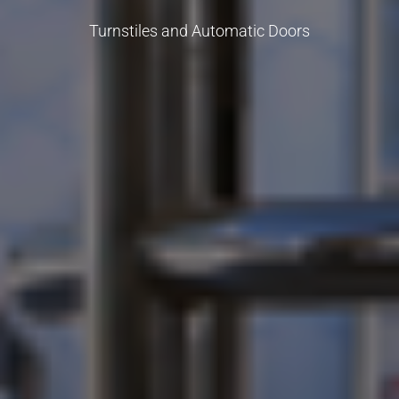
Turnstiles and Automatic Doors