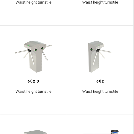
Waist height turnstile
Waist height turnstile
602 D
602
Waist height turnstile
Waist height turnstile