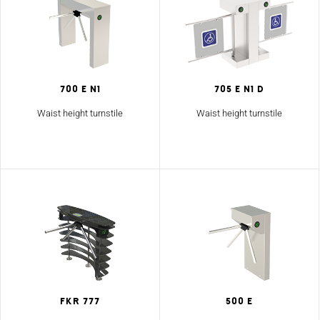
700 E N1
705 E N1 D
Waist height turnstile
Waist height turnstile
FKR 777
500 E