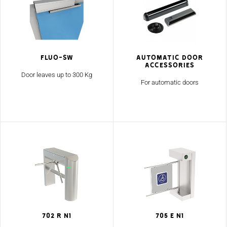
Fluo-SW
Automatic Door
Accessories
Door leaves up to 300 Kg
For automatic doors
702 R N1
705 E N1