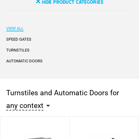
Hide Product Categories
VIEW ALL
SPEED GATES
TURNSTILES
AUTOMATIC DOORS
Turnstiles and Automatic Doors for
any context