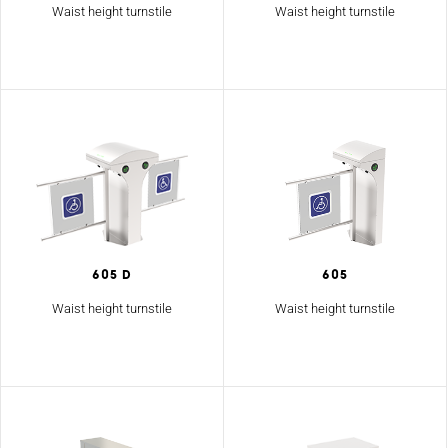
Waist height turnstile
Waist height turnstile
605 D
605
Waist height turnstile
Waist height turnstile