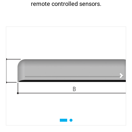
remote controlled sensors.