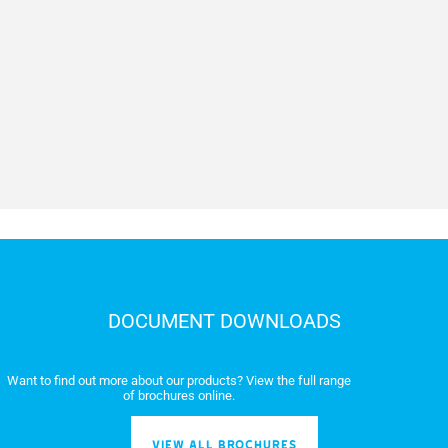
Maneuvering time at 90° (s)
Duty/cycle (%)
Torque (Nm)
Operating temperature (°C)
DOCUMENT DOWNLOADS
Want to find out more about our products? View the full range
of brochures online.
VIEW ALL BROCHURES