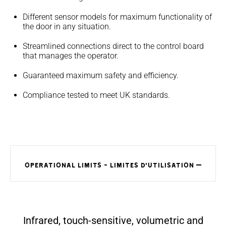
Different sensor models for maximum functionality of
the door in any situation.
Streamlined connections direct to the control board
that manages the operator.
Guaranteed maximum safety and efficiency.
Compliance tested to meet UK standards.
OPERATIONAL LIMITS - LIMITES D'UTILISATION
Infrared, touch-sensitive, volumetric and