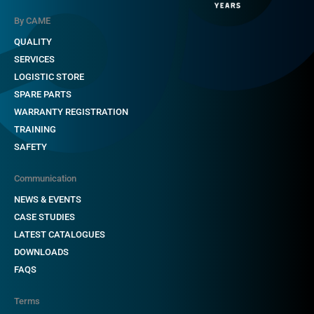
By CAME
QUALITY
SERVICES
LOGISTIC STORE
SPARE PARTS
WARRANTY REGISTRATION
TRAINING
SAFETY
Communication
NEWS & EVENTS
CASE STUDIES
LATEST CATALOGUES
DOWNLOADS
FAQS
Terms