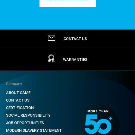
CONTACT US
WARRANTIES
Company
ABOUT CAME
CONTACT US
CERTIFICATION
SOCIAL RESPONSIBILITY
JOB OPPORTUNITIES
MODERN SLAVERY STATEMENT