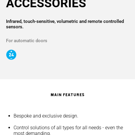
ACCESSORIES
Infrared, touch-sensitive, volumetric and remote controlled
sensors.
For automatic doors
MAIN FEATURES
Bespoke and exclusive design.
Control solutions of all types for all needs - even the
most demanding.