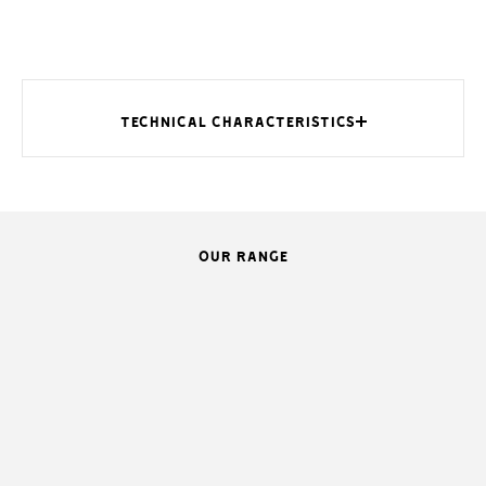
TECHNICAL CHARACTERISTICS
OUR RANGE
MODELS
Protection rating (IP)
Power supply (V - 50/60 Hz)
Power supply to motor (V)
Nominal power (W)
Stand by power (W)