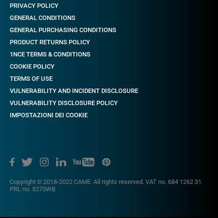
PRIVACY POLICY
GENERAL CONDITIONS
GENERAL PURCHASING CONDITIONS
PRODUCT RETURNS POLICY
1NCE TERMS & CONDITIONS
COOKIE POLICY
TERMS OF USE
VULNERABILITY AND INCIDENT DISCLOSURE
VULNERABILITY DISCLOSURE POLICY
IMPOSTAZIONI DEI COOKIE
Copyright © 2018-2022 CAME. All rights reserved. VAT no. 684 1262 31.
PRL no. 3273WB