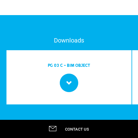
Downloads
PG 03 C - BIM OBJECT
CONTACT US