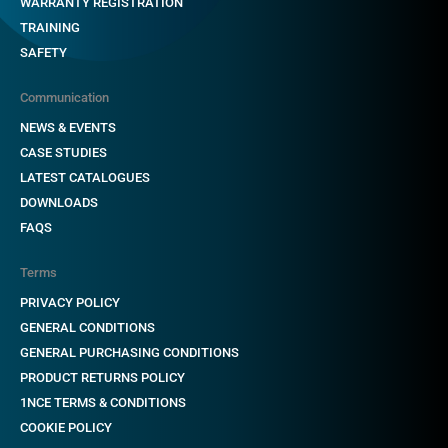
WARRANTY REGISTRATION
TRAINING
SAFETY
Communication
NEWS & EVENTS
CASE STUDIES
LATEST CATALOGUES
DOWNLOADS
FAQS
Terms
PRIVACY POLICY
GENERAL CONDITIONS
GENERAL PURCHASING CONDITIONS
PRODUCT RETURNS POLICY
1NCE TERMS & CONDITIONS
COOKIE POLICY