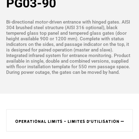
PG03-90
Bi-directional motor-driven entrance with hinged gates. AISI
304 brushed steel structure (AISI 316 optional), black
tempered glass top panel and tempered glass gates (door
height available 900 or 1200 mm). Complete with status
indicators on the sides, and passage indicator on the top, it
is designed for paired operation (master and slave).
Integrated infrared system for entrance monitoring. Product
available in single, double and combined versions, supplied
with floor installation template for 550 mm passage space.
During power outage, the gates can be moved by hand.
OPERATIONAL LIMITS - LIMITES D'UTILISATION