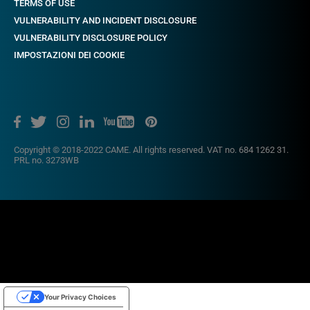
TERMS OF USE
VULNERABILITY AND INCIDENT DISCLOSURE
VULNERABILITY DISCLOSURE POLICY
IMPOSTAZIONI DEI COOKIE
Copyright © 2018-2022 CAME. All rights reserved. VAT no. 684 1262 31.
PRL no. 3273WB
Your Privacy Choices