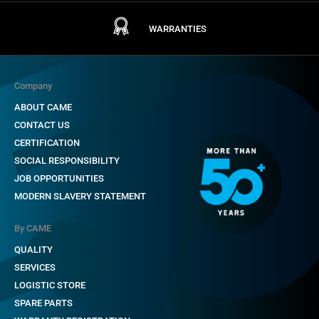
WARRANTIES
Company
ABOUT CAME
CONTACT US
CERTIFICATION
SOCIAL RESPONSIBILITY
JOB OPPORTUNITIES
MODERN SLAVERY STATEMENT
By CAME
QUALITY
SERVICES
LOGISTIC STORE
SPARE PARTS