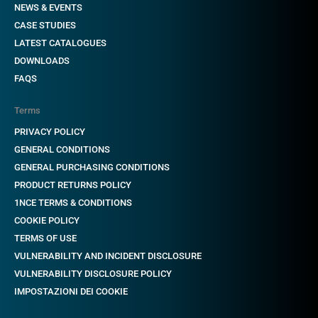
NEWS & EVENTS
CASE STUDIES
LATEST CATALOGUES
DOWNLOADS
FAQS
Terms
PRIVACY POLICY
GENERAL CONDITIONS
GENERAL PURCHASING CONDITIONS
PRODUCT RETURNS POLICY
1NCE TERMS & CONDITIONS
COOKIE POLICY
TERMS OF USE
VULNERABILITY AND INCIDENT DISCLOSURE
VULNERABILITY DISCLOSURE POLICY
IMPOSTAZIONI DEI COOKIE