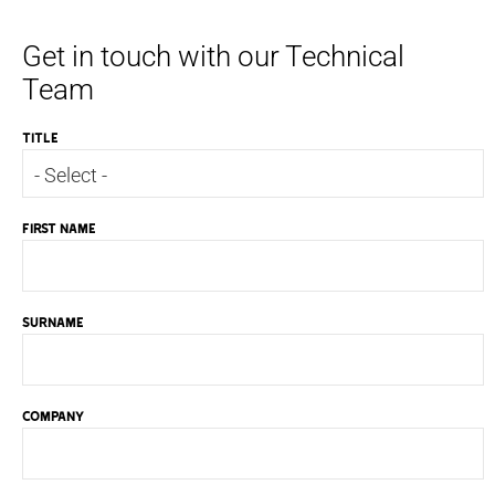
Get in touch with our Technical
Team
TITLE
FIRST NAME
SURNAME
COMPANY