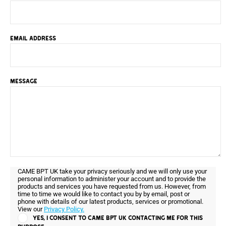
EMAIL ADDRESS
MESSAGE
CAME BPT UK take your privacy seriously and we will only use your
personal information to administer your account and to provide the
products and services you have requested from us. However, from
time to time we would like to contact you by by email, post or
phone with details of our latest products, services or promotional.
View our
Privacy Policy.
YES, I CONSENT TO CAME BPT UK CONTACTING ME FOR THIS