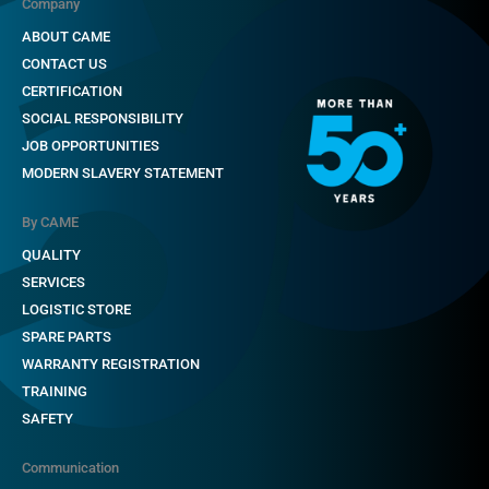
Company
ABOUT CAME
CONTACT US
CERTIFICATION
SOCIAL RESPONSIBILITY
JOB OPPORTUNITIES
MODERN SLAVERY STATEMENT
By CAME
QUALITY
SERVICES
LOGISTIC STORE
SPARE PARTS
WARRANTY REGISTRATION
TRAINING
SAFETY
Communication