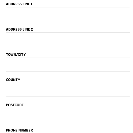
ADDRESS LINE 1
ADDRESS LINE 2
TOWN/CITY
COUNTY
POSTCODE
PHONE NUMBER