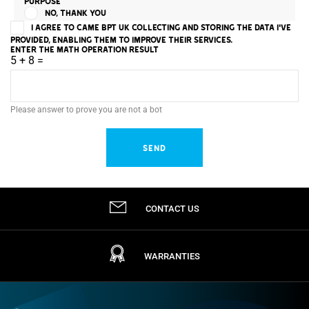
PURPOSE
NO, THANK YOU
I AGREE TO CAME BPT UK COLLECTING AND STORING THE DATA I'VE
PROVIDED, ENABLING THEM TO IMPROVE THEIR SERVICES.
ENTER THE MATH OPERATION RESULT
5 + 8 =
Please answer to prove you are not a bot
CONTACT US
WARRANTIES