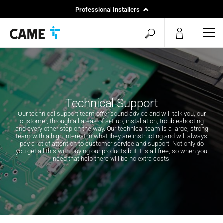
Professional Installers
End Users
open
ope
mob
search
men
Technical Support
Our technical support team offer sound advice and will talk you, our
customer, through all areas of set-up, installation, troubleshooting
and every other step on the way. Our technical team is a large, strong
team with a high interest in what they are instructing and will always
pay a lot of attention to customer service and support. Not only do
you get all this with buying our products but it is all free, so when you
need that help there will be no extra costs.