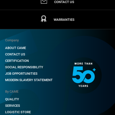
CONTACT US
WARRANTIES
Company
ABOUT CAME
CONTACT US
CERTIFICATION
SOCIAL RESPONSIBILITY
JOB OPPORTUNITIES
MODERN SLAVERY STATEMENT
By CAME
QUALITY
SERVICES
LOGISTIC STORE