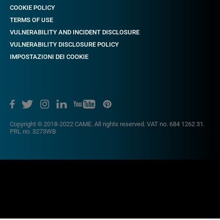
COOKIE POLICY
TERMS OF USE
VULNERABILITY AND INCIDENT DISCLOSURE
VULNERABILITY DISCLOSURE POLICY
IMPOSTAZIONI DEI COOKIE
Copyright © 2018-2022 CAME. All rights reserved. VAT no. 684 1262 31.
PRL no. 3273WB