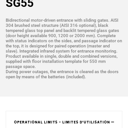
SG55
Bidirectional motor-driven entrance with sliding gates. AISI
304 brushed steel structure (AISI 316 optional), black
tempered glass top panel and backlit tempered glass gates
(door height available 900, 1200 or 2000 mm). Complete
with status indicators on the sides, and passage indicator on
the top, it is designed for paired operation (master and
slave). Integrated infrared system for entrance monitoring.
Product available in single, double and combined versions,
supplied with floor installation template for 550 mm
passage space.
During power outages, the entrance is cleared as the doors
open by means of the batteries (included).
OPERATIONAL LIMITS - LIMITES D'UTILISATION