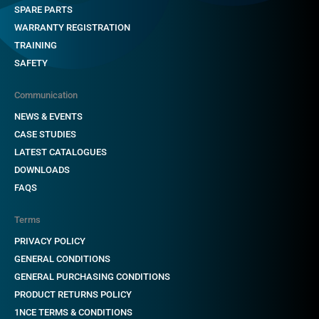
SPARE PARTS
WARRANTY REGISTRATION
TRAINING
SAFETY
Communication
NEWS & EVENTS
CASE STUDIES
LATEST CATALOGUES
DOWNLOADS
FAQS
Terms
PRIVACY POLICY
GENERAL CONDITIONS
GENERAL PURCHASING CONDITIONS
PRODUCT RETURNS POLICY
1NCE TERMS & CONDITIONS