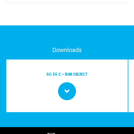
Downloads
SG 55 C - BIM OBJECT