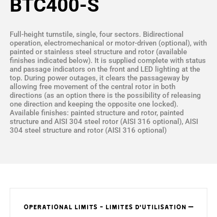
BTC400-S
Full-height turnstile, single, four sectors. Bidirectional
operation, electromechanical or motor-driven (optional), with
painted or stainless steel structure and rotor (available
finishes indicated below). It is supplied complete with status
and passage indicators on the front and LED lighting at the
top. During power outages, it clears the passageway by
allowing free movement of the central rotor in both
directions (as an option there is the possibility of releasing
one direction and keeping the opposite one locked).
Available finishes: painted structure and rotor, painted
structure and AISI 304 steel rotor (AISI 316 optional), AISI
304 steel structure and rotor (AISI 316 optional)
OPERATIONAL LIMITS - LIMITES D'UTILISATION