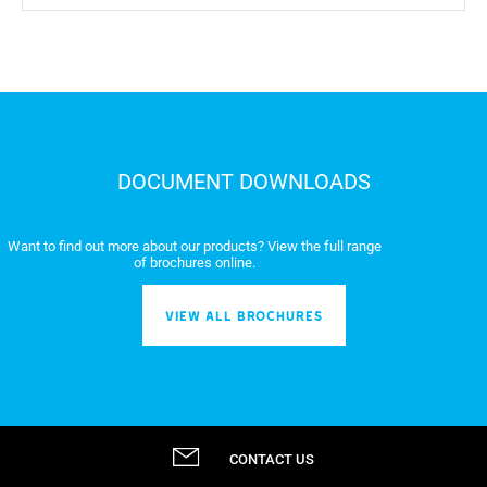
DOCUMENT DOWNLOADS
Want to find out more about our products? View the full range
of brochures online.
VIEW ALL BROCHURES
CONTACT US