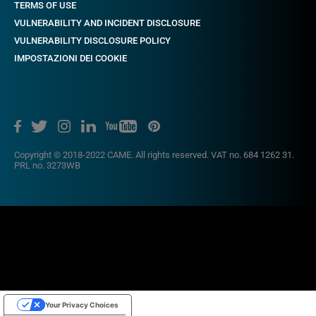
TERMS OF USE
VULNERABILITY AND INCIDENT DISCLOSURE
VULNERABILITY DISCLOSURE POLICY
IMPOSTAZIONI DEI COOKIE
Copyright © 2018-2022 CAME. All rights reserved. VAT no. 684 1262 31.
PRL no. 3273WB
Your Privacy Choices