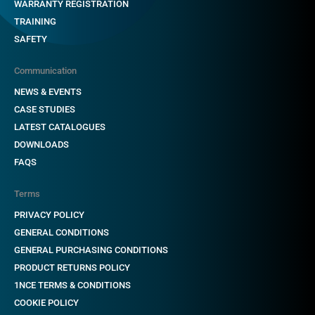
WARRANTY REGISTRATION
TRAINING
SAFETY
Communication
NEWS & EVENTS
CASE STUDIES
LATEST CATALOGUES
DOWNLOADS
FAQS
Terms
PRIVACY POLICY
GENERAL CONDITIONS
GENERAL PURCHASING CONDITIONS
PRODUCT RETURNS POLICY
1NCE TERMS & CONDITIONS
COOKIE POLICY