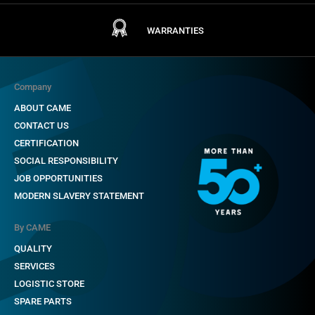
WARRANTIES
Company
ABOUT CAME
CONTACT US
CERTIFICATION
SOCIAL RESPONSIBILITY
JOB OPPORTUNITIES
MODERN SLAVERY STATEMENT
By CAME
QUALITY
SERVICES
LOGISTIC STORE
SPARE PARTS