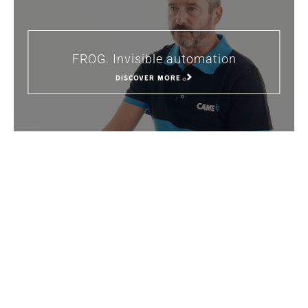
FROG. Invisible automation
DISCOVER MORE
The passive house and home
automation
DISCOVER MORE