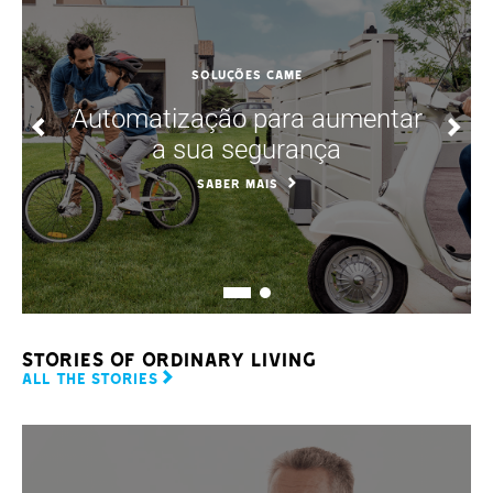
SOLUÇÕES CAME
Automatização para aumentar
a sua segurança
SABER MAIS
STORIES OF ORDINARY LIVING
ALL THE STORIES