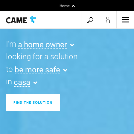
Home
Installers
open
ope
Specifiers
mob
search
men
I'm
a home owner
looking for a solution
to
be more safe
in
casa
FIND THE SOLUTION