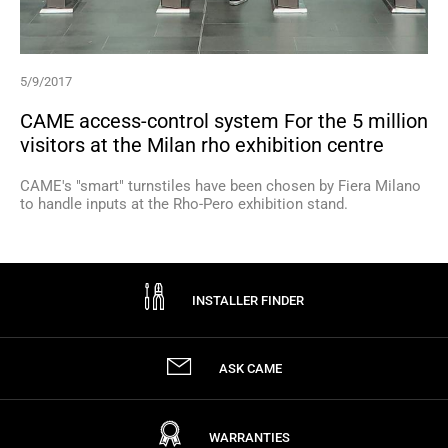
5/9/2017
CAME access-control system For the 5 million
visitors at the Milan rho exhibition centre
CAME's "smart" turnstiles have been chosen by Fiera Milano
to handle inputs at the Rho-Pero exhibition stand.
INSTALLER FINDER
ASK CAME
WARRANTIES