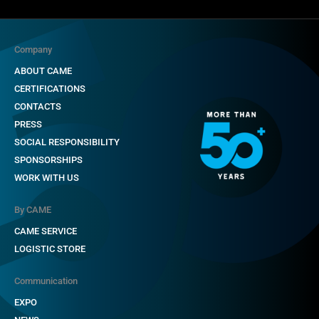
Company
ABOUT CAME
CERTIFICATIONS
CONTACTS
PRESS
SOCIAL RESPONSIBILITY
SPONSORSHIPS
WORK WITH US
By CAME
CAME SERVICE
LOGISTIC STORE
Communication
EXPO