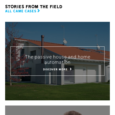
stories from the field
ALL CAME CASES
The passive house and home
automation
DISCOVER MORE