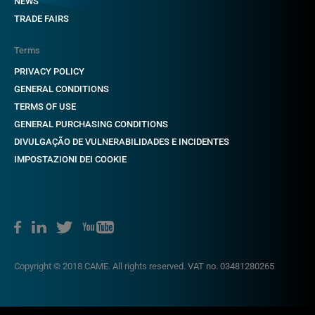
NEWS
TRADE FAIRS
Terms
PRIVACY POLICY
GENERAL CONDITIONS
TERMS OF USE
GENERAL PURCHASING CONDITIONS
DIVULGAÇÃO DE VULNERABILIDADES E INCIDENTES
IMPOSTAZIONI DEI COOKIE
Copyright © 2018 CAME. All rights reserved. VAT no. 03481280265