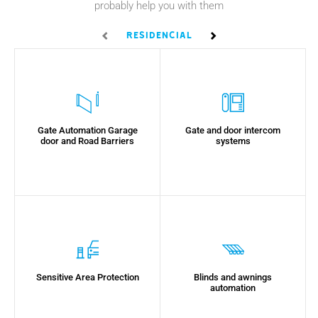
probably help you with them
Residencial
Empresarial
U
Gate Automation Garage
Gate and door intercom
door and Road Barriers
systems
Sensitive Area Protection
Blinds and awnings
automation