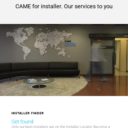
CAME for installer. Our services to you
Installer finder
Get found
Only our best installers are on the Installer Locator. Become a