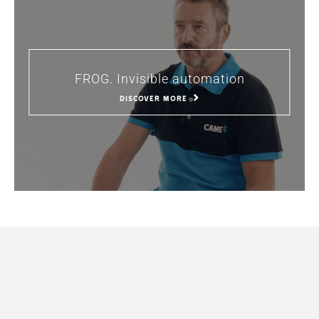
FROG. Invisible automation
DISCOVER MORE