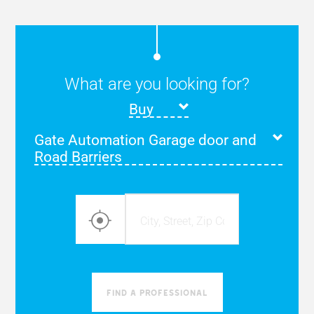
What are you looking for?
Buy
Gate Automation Garage door and
Road Barriers
find a professional