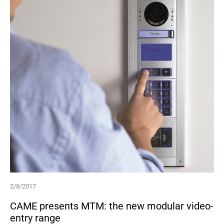
2/8/2017
CAME presents MTM: the new modular video-
entry range