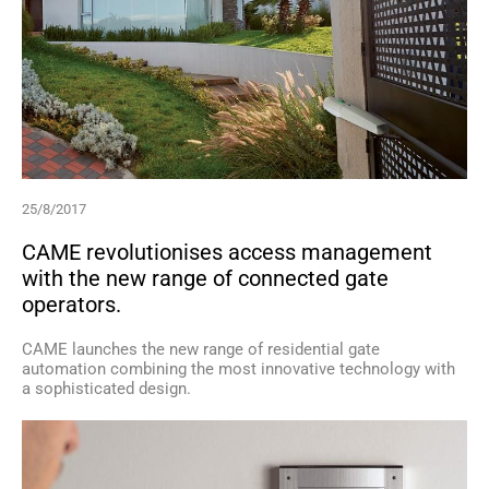
25/8/2017
CAME revolutionises access management
with the new range of connected gate
operators.
CAME launches the new range of residential gate
automation combining the most innovative technology with
a sophisticated design.