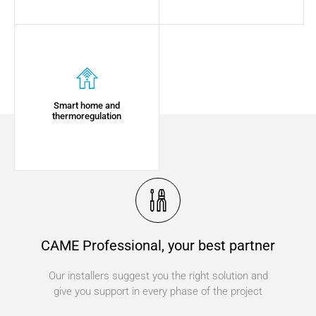
Smart home and
thermoregulation
CAME Professional, your best partner
Our installers suggest you the right solution and
give you support in every phase of the project