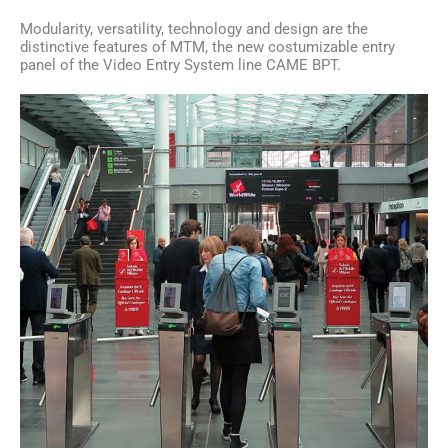
Modularity, versatility, technology and design are the
distinctive features of MTM, the new costumizable entry
panel of the Video Entry System line CAME BPT.