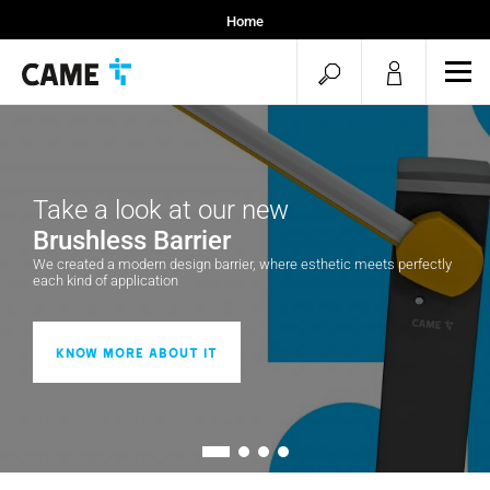
Home
Installers
open
ope
Specifiers
mob
search
men
Take a look at our new
Brushless Barrier
We created a modern design barrier, where esthetic meets perfectly
each kind of application
Know more about it