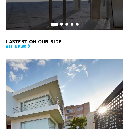
LASTEST ON OUR SIDE
ALL NEWS