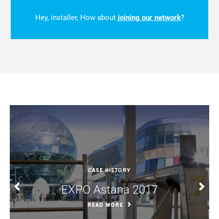
Hey, installer, How about
joining our network
?
CASE HISTORY
EXPO Astana 2017
READ MORE