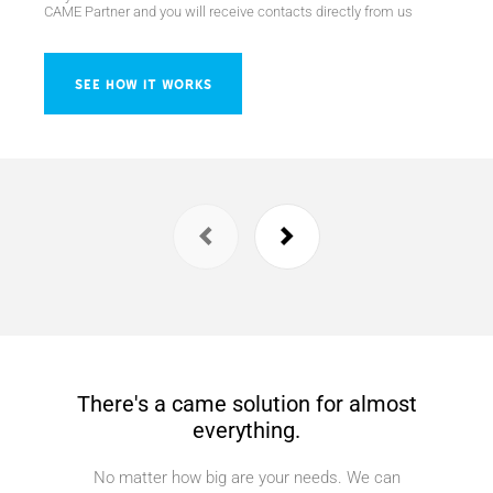
CAME Partner and you will receive contacts directly from us
SEE HOW IT WORKS
There's a came solution for almost
everything.
No matter how big are your needs. We can