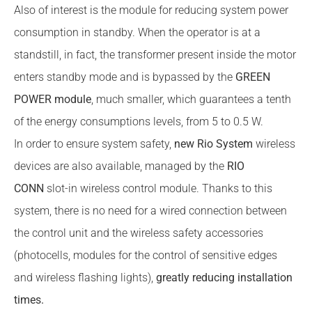
Also of interest is the module for reducing system power
consumption in standby. When the operator is at a
standstill, in fact, the transformer present inside the motor
enters standby mode and is bypassed by the
GREEN
POWER module
, much smaller, which guarantees a tenth
of the energy consumptions levels, from 5 to 0.5 W.
In order to ensure system safety,
new Rio System
wireless
devices are also available, managed by the
RIO
CONN
slot-in wireless control module. Thanks to this
system, there is no need for a wired connection between
the control unit and the wireless safety accessories
(photocells, modules for the control of sensitive edges
and wireless flashing lights),
greatly reducing installation
times.