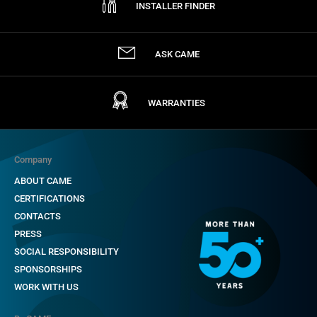
INSTALLER FINDER
ASK CAME
WARRANTIES
Company
ABOUT CAME
CERTIFICATIONS
CONTACTS
PRESS
SOCIAL RESPONSIBILITY
SPONSORSHIPS
WORK WITH US