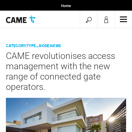
Home
Installers
open
ope
Specifiers
mob
search
men
category.type_node.news
CAME revolutionises access
management with the new
range of connected gate
operators.