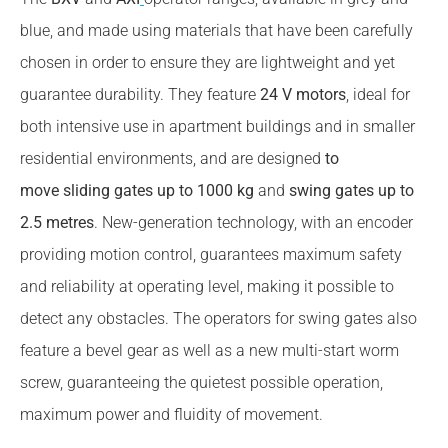
blue, and made using materials that have been carefully
chosen in order to ensure they are lightweight and yet
guarantee durability. They feature
24 V motors
, ideal for
both intensive use in apartment buildings and in smaller
residential environments, and are designed
to
move sliding gates up to 1000 kg
and
swing gates up to
2.5 metres
. New-generation technology, with an encoder
providing motion control, guarantees maximum safety
and reliability at operating level, making it possible to
detect any obstacles. The operators for swing gates also
feature a bevel gear as well as a new multi-start worm
screw, guaranteeing the quietest possible operation,
maximum power and fluidity of movement.