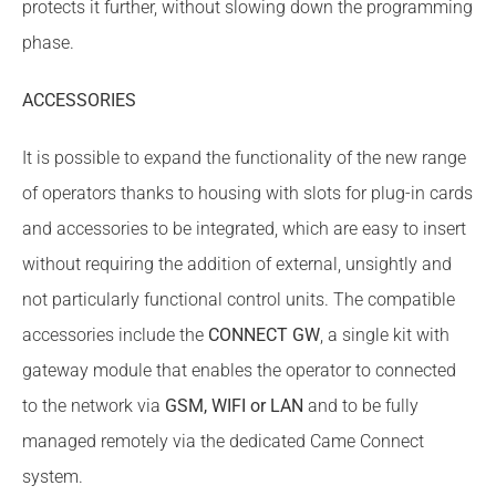
protects it further, without slowing down the programming
phase.
ACCESSORIES
It is possible to expand the functionality of the new range
of operators thanks to housing with slots for plug-in cards
and accessories to be integrated, which are easy to insert
without requiring the addition of external, unsightly and
not particularly functional control units. The compatible
accessories include the
CONNECT GW
, a single kit with
gateway module that enables the operator to connected
to the network via
GSM, WIFI or LAN
and to be fully
managed remotely via the dedicated Came Connect
system.