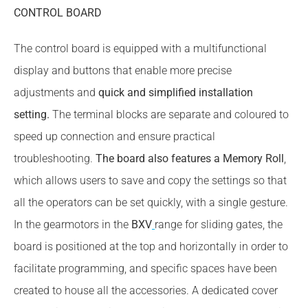
CONTROL BOARD
The control board is equipped with a multifunctional
display and buttons that enable more precise
adjustments and
quick and simplified installation
setting.
The terminal blocks are separate and coloured to
speed up connection and ensure practical
troubleshooting.
The board also features a Memory Roll
,
which allows users to save and copy the settings so that
all the operators can be set quickly, with a single gesture.
In the gearmotors in the
BXV
range for sliding gates, the
board is positioned at the top and horizontally in order to
facilitate programming, and specific spaces have been
created to house all the accessories. A dedicated cover