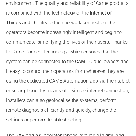
environment. The quality and reliability of Came products
is combined with the technology of the
Internet of
Things
and, thanks to their network connection, the
operators become increasingly intelligent and begin to
communicate, simplifying the lives of their users. Thanks
to Came Connect technology, which ensures that the
system can be connected to the
CAME Cloud
, owners find
it easy to control their operators from wherever they are,
using the dedicated CAME Automation app via their tablet
or smartphone. By means of a simple internet connection,
installers can also geolocalise the systems, perform
remote diagnosis efficiently and quickly, change the
settings or perform troubleshooting.
The
BXV
and
AXI
operator ranges, available in grey and