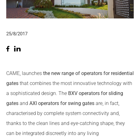
25/8/2017
CAME, launches
the new range of operators for residential
gates
that combines the most innovative technology with
a sophisticated design. The
BXV
operators for sliding
gates
and
AXI operators for swing gates
are, in fact,
characterised by complete system connectivity and,
thanks to the clean lines and eye-catching shape, they
can be integrated discreetly into any living