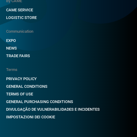
By CAME
CAME SERVICE
LOGISTIC STORE
Communication
EXPO
NEWS
TRADE FAIRS
Terms
PRIVACY POLICY
GENERAL CONDITIONS
TERMS OF USE
GENERAL PURCHASING CONDITIONS
DIVULGAÇÃO DE VULNERABILIDADES E INCIDENTES
IMPOSTAZIONI DEI COOKIE