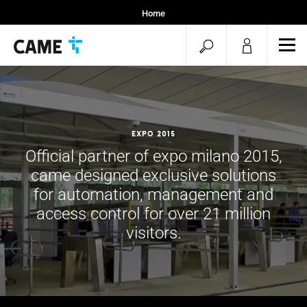
Home
Installers
open
ope
Specifiers
mob
search
men
Expo 2015
Official partner of expo milano 2015,
came designed exclusive solutions
for automation, management and
access control for over 21 million
visitors.