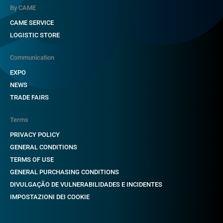
By CAME
CAME SERVICE
LOGISTIC STORE
Communication
EXPO
NEWS
TRADE FAIRS
Terms
PRIVACY POLICY
GENERAL CONDITIONS
TERMS OF USE
GENERAL PURCHASING CONDITIONS
DIVULGAÇÃO DE VULNERABILIDADES E INCIDENTES
IMPOSTAZIONI DEI COOKIE