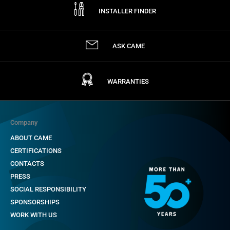
INSTALLER FINDER
ASK CAME
WARRANTIES
Company
ABOUT CAME
CERTIFICATIONS
CONTACTS
PRESS
SOCIAL RESPONSIBILITY
SPONSORSHIPS
WORK WITH US