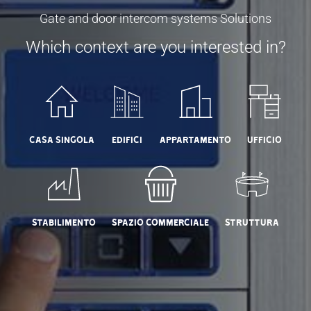
Gate and door intercom systems Solutions
Which context are you interested in?
Casa Singola
Edifici
Appartamento
Ufficio
Stabilimento
Spazio commerciale
Struttura