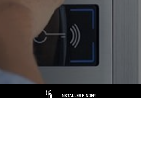
INSTALLER FINDER
ASK CAME
WARRANTIES