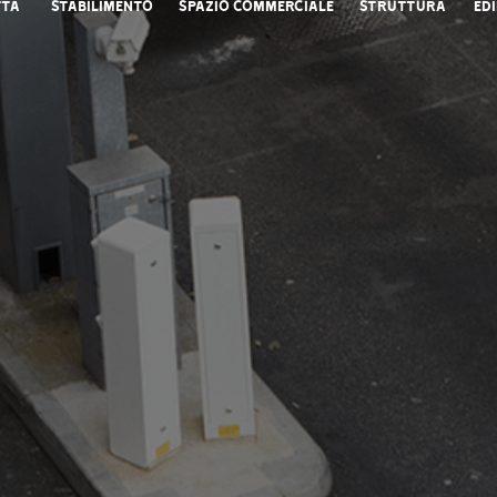
ttà
Stabilimento
Spazio commerciale
Struttura
Edi