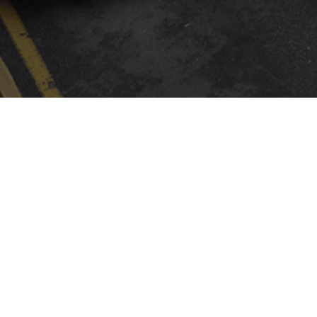
INSTALLER FINDER
Company
By CAME
Communication
ABOUT CAME
CAME SERVICE
EXPO
CERTIFICATIONS
LOGISTIC STORE
NEWS
CONTACTS
TRADE FAIRS
PRESS
SOCIAL RESPONSIBILITY