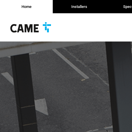
Home
Installers
Speci