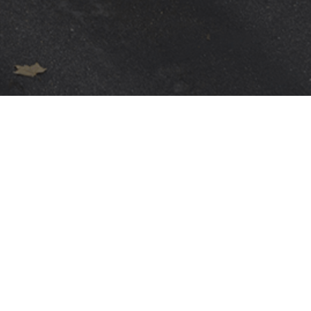
WARRANTIES
Terms
PRIVACY POLICY
GENERAL CONDITIONS
TERMS OF USE
GENERAL PURCHASING CONDITIONS
DIVULGAÇÃO DE VULNERABILIDADES E INCIDENTES