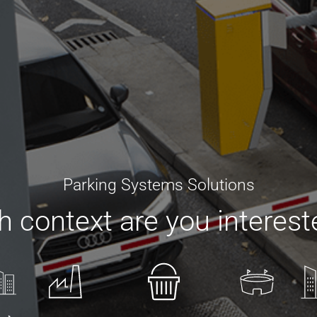
Parking Systems Solutions
 context are you interest