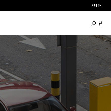
PT | EN
open
search