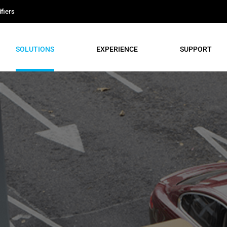
fiers
SOLUTIONS
EXPERIENCE
SUPPORT