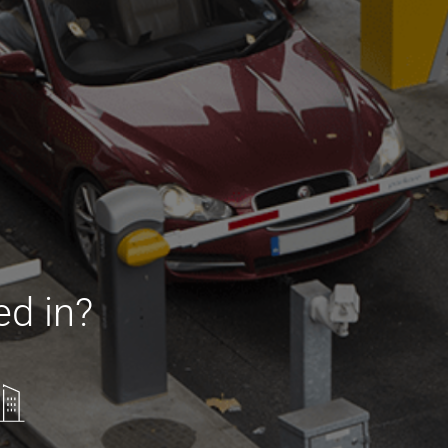
ed in?