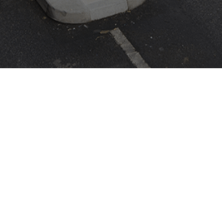
ASK CAME