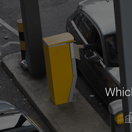
Which