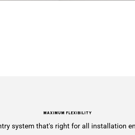
Maximum Flexibility
try system that's right for all installation 