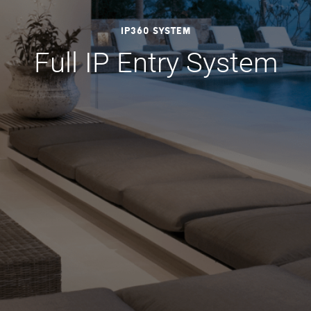
IP360 System
Full IP Entry System