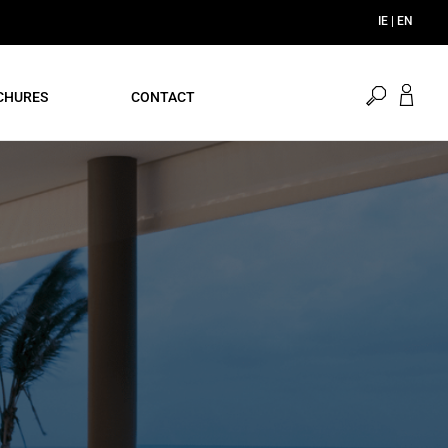
open
CHURES
CONTACT
search