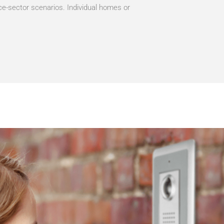
ce-sector scenarios. Individual homes or