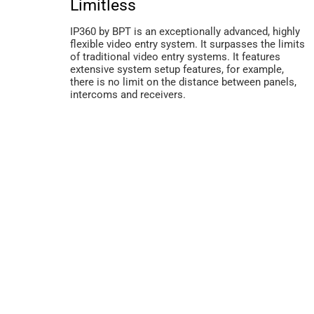
Limitless
IP360 by BPT is an exceptionally advanced, highly
flexible video entry system. It surpasses the limits
of traditional video entry systems. It features
extensive system setup features, for example,
there is no limit on the distance between panels,
intercoms and receivers.