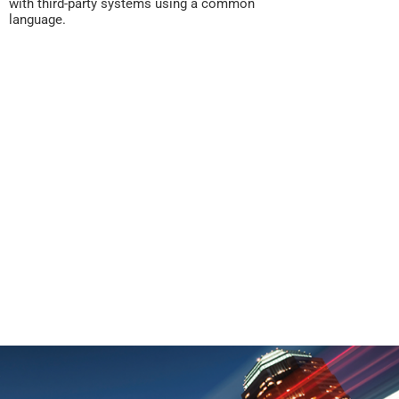
with third-party systems using a common
language.