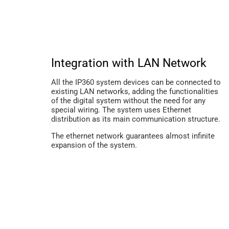
Integration with LAN Network
All the IP360 system devices can be connected to
existing LAN networks, adding the functionalities
of the digital system without the need for any
special wiring. The system uses Ethernet
distribution as its main communication structure.
The ethernet network guarantees almost infinite
expansion of the system.