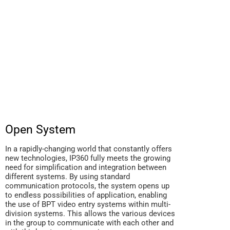
Open System
In a rapidly-changing world that constantly offers
new technologies, IP360 fully meets the growing
need for simplification and integration between
different systems. By using standard
communication protocols, the system opens up
to endless possibilities of application, enabling
the use of BPT video entry systems within multi-
division systems. This allows the various devices
in the group to communicate with each other and