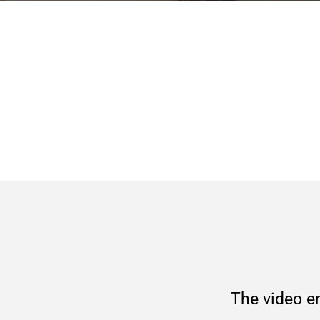
The video en