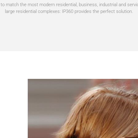
o match the most modern residential, business, industrial and servi
large residential complexes: IP360 provides the perfect solution.