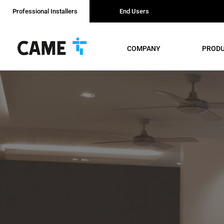
Professional Installers
End Users
COMPANY
PROD