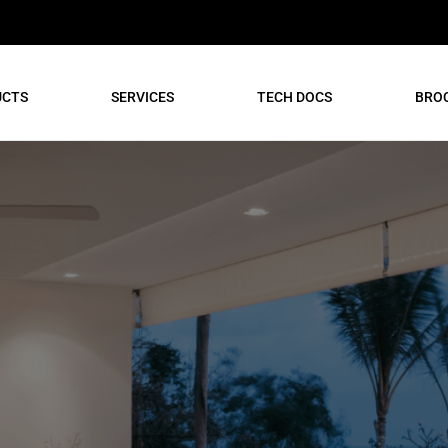
UCTS
SERVICES
TECH DOCS
BRO