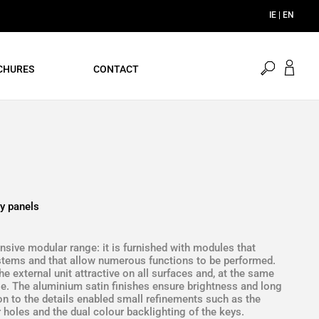
open
CHURES
CONTACT
search
y panels
sive modular range: it is furnished with modules that
ystems and that allow numerous functions to be performed.
 external unit attractive on all surfaces and, at the same
use. The aluminium satin finishes ensure brightness and long
ion to the details enabled small refinements such as the
 holes and the dual colour backlighting of the keys.