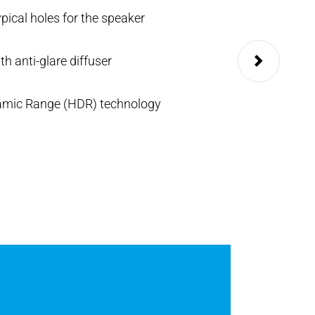
ypical holes for the speaker
Blue or white back
th anti-glare diffuser
Up to 98 button ca
amic Range (HDR) technology