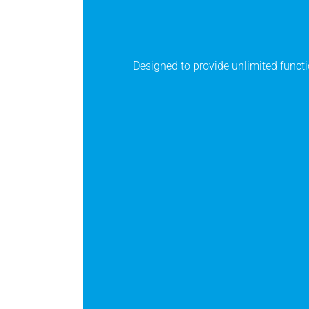
Designed to provide unlimited functi