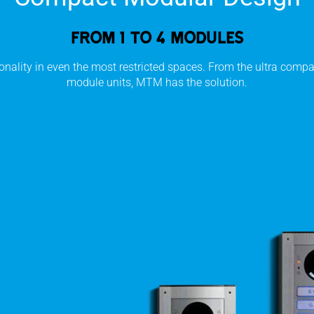
From 1 to 4 modules
onality in even the most restricted spaces. From the ultra compac
module units, MTM has the solution.