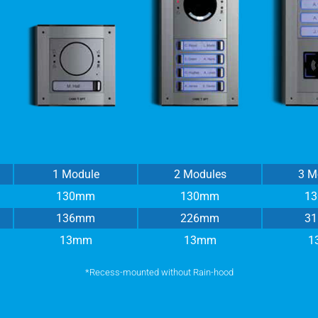
1 Module
2 Modules
3 M
130mm
130mm
1
136mm
226mm
3
13mm
13mm
1
*Recess-mounted without Rain-hood