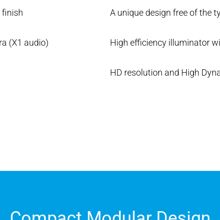
finish
A unique design free of the t
ra (X1 audio)
High efficiency illuminator wi
HD resolution and High Dyn
Compact Modular Design