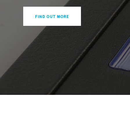
Find out more