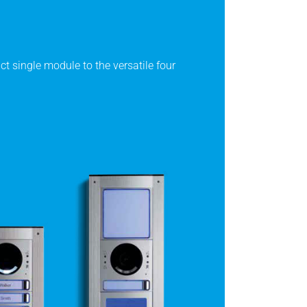
t single module to the versatile four