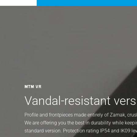
MTM VR
Vandal-resistant vers
Profile and frontpieces made entirely of Zamak, cr
We are offering you the best in durability while keepi
standard version. Protection rating IP54 and IK09 le