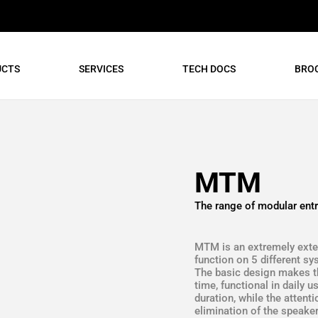
UCTS
SERVICES
TECH DOCS
BRO
MTM
The range of modular entr
MTM is an extremely exten
function on 5 different s
The basic design makes the
time, functional in daily 
duration, while the attent
elimination of the speaker