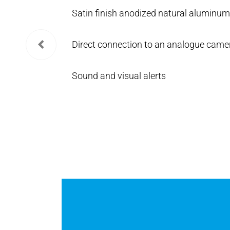
Satin finish anodized natural aluminum 
Direct connection to an analogue came
Sound and visual alerts