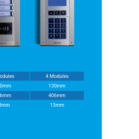
odules
4 Modules
30mm
130mm
16mm
406mm
3mm
13mm