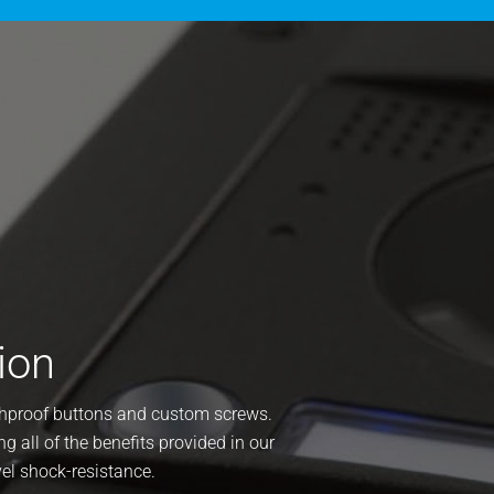
ion
ushproof buttons and custom screws.
ng all of the benefits provided in our
vel shock-resistance.