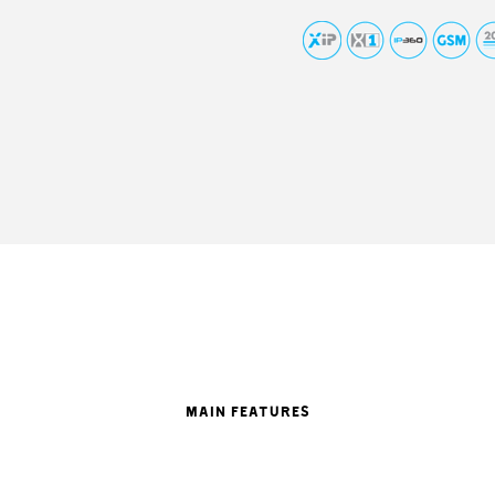
MAIN FEATURES