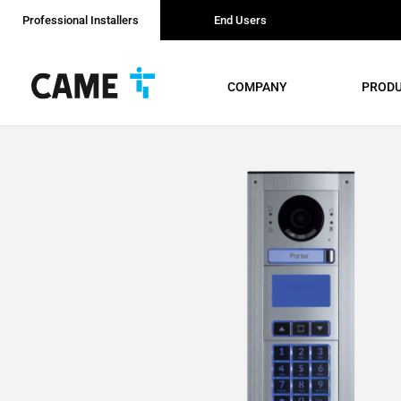
Professional Installers
End Users
COMPANY
PROD