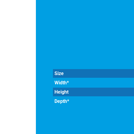
Size
Width*
Height
Depth*