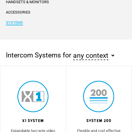
HANDSETS & MONITORS
ACCESSORIES
SYSTEMS
Intercom Systems for
any context
X1 System
System 200
Expandable two-wire video
Flexible and cost effective