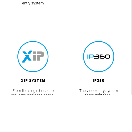
entry system
XIP System
IP360
From the single house to
The video entry system
the large-scale residential
that's right for all
complex
environments