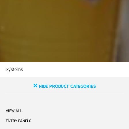
Systems
Hide Product Categories
VIEW ALL
ENTRY PANELS