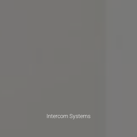
Intercom Systems