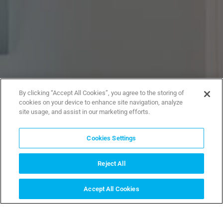
By clicking “Accept All Cookies”, you agree to the storing of
cookies on your device to enhance site navigation, analyze
site usage, and assist in our marketing efforts.
Cookies Settings
Reject All
Accept All Cookies
INSTALLER FINDER