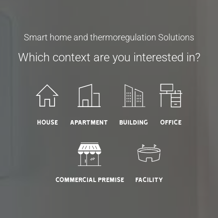
Smart home and thermoregulation Solutions
Which context are you interested in?
House
Apartment
Building
Office
Commercial Premise
Facility