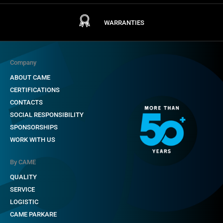
WARRANTIES
Company
ABOUT CAME
CERTIFICATIONS
CONTACTS
SOCIAL RESPONSIBILITY
SPONSORSHIPS
WORK WITH US
By CAME
QUALITY
SERVICE
LOGISTIC
CAME PARKARE