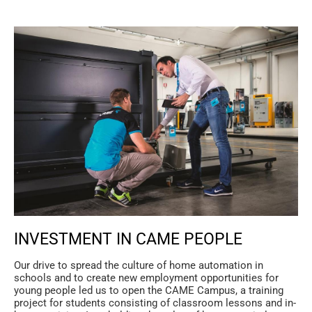
INVESTMENT IN CAME PEOPLE
Our drive to spread the culture of home automation in
schools and to create new employment opportunities for
young people led us to open the CAME Campus, a training
project for students consisting of classroom lessons and in-