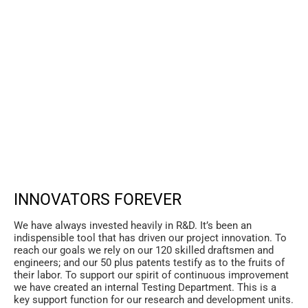
INNOVATORS FOREVER
We have always invested heavily in R&D. It’s been an
indispensible tool that has driven our project innovation. To
reach our goals we rely on our 120 skilled draftsmen and
engineers; and our 50 plus patents testify as to the fruits of
their labor. To support our spirit of continuous improvement
we have created an internal Testing Department. This is a
key support function for our research and development units.