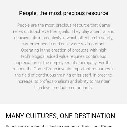
People, the most precious resource
People are the most precious resource that Came
relies on to achieve their goals. They play a central and
decisive role in an activity in which attention to safety,
customer needs and quality are so important.
Operating in the creation of products with high
technological added value requires continuous
appreciation of the employees of a company. For this
reason the Came Group invests important resources in
the field of continuous training of its staff, in order to
increase its professionalism and ability to maintain
high-level production standards.
MANY CULTURES, ONE DESTINATION
People are our most valuable resource. Today our Group