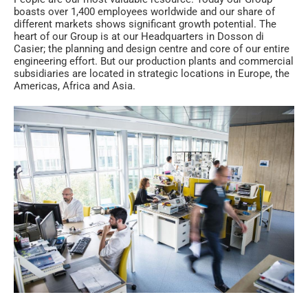
boasts over 1,400 employees worldwide and our share of
different markets shows significant growth potential. The
heart of our Group is at our Headquarters in Dosson di
Casier; the planning and design centre and core of our entire
engineering effort. But our production plants and commercial
subsidiaries are located in strategic locations in Europe, the
Americas, Africa and Asia.