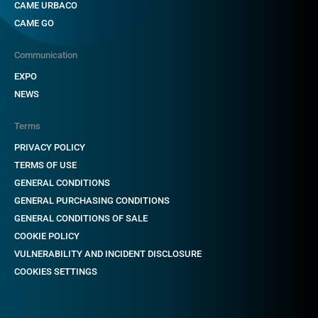
CAME URBACO
CAME GO
Communication
EXPO
NEWS
Terms
PRIVACY POLICY
TERMS OF USE
GENERAL CONDITIONS
GENERAL PURCHASING CONDITIONS
GENERAL CONDITIONS OF SALE
COOKIE POLICY
VULNERABILITY AND INCIDENT DISCLOSURE
COOKIES SETTINGS