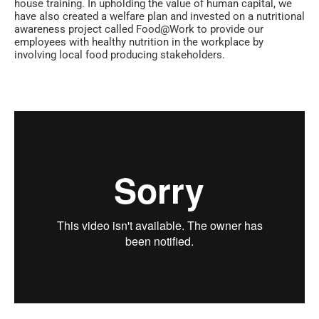
house training. In upholding the value of human capital, we
have also created a welfare plan and invested on a nutritional
awareness project called Food@Work to provide our
employees with healthy nutrition in the workplace by
involving local food producing stakeholders.