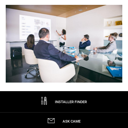
INSTALLER FINDER
ASK CAME