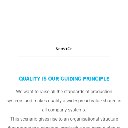
Service
Wireless management for a smart home.
QUALITY IS OUR GUIDING PRINCIPLE
We want to raise all the standards of production
systems and makes quality a widespread value shared in
all company systems.
This scenario gives rise to an organisational structure