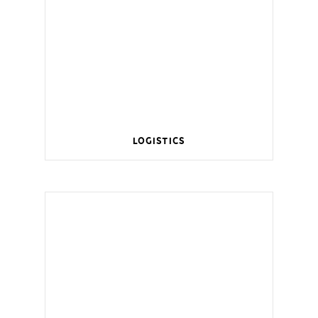
Logistics
Wireless management for a smart home.