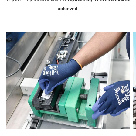
achieved
.