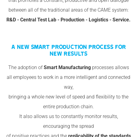
that promotes a constant, productive and open dialogue
between all of the traditional areas of the CAME system:
R&D - Central Test Lab - Production - Logistics - Service.
A NEW SMART PRODUCTION PROCESS FOR
NEW RESULTS
The adoption of
Smart Manufacturing
processes allows
all employees to work in a more intelligent and connected
way,
bringing a whole new level of speed and flexibility to the
entire production chain.
It also allows us to constantly monitor results,
encouraging the spread
of positive practices and the
replicability of the standards