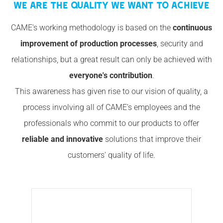
WE ARE THE QUALITY WE WANT TO ACHIEVE
CAME's working methodology is based on the
continuous
improvement of production processes
, security and
relationships, but a great result can only be achieved with
everyone's contribution
.
This awareness has given rise to our vision of quality, a
process involving all of CAME’s employees and the
professionals who commit to our products to offer
reliable and innovative
solutions that improve their
customers' quality of life.