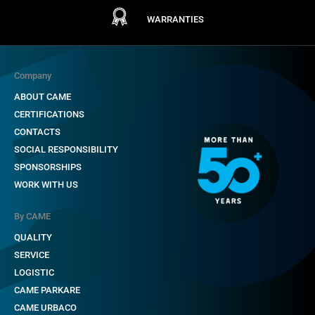
WARRANTIES
Company
ABOUT CAME
CERTIFICATIONS
CONTACTS
SOCIAL RESPONSIBILITY
SPONSORSHIPS
WORK WITH US
By CAME
QUALITY
SERVICE
LOGISTIC
CAME PARKARE
CAME URBACO