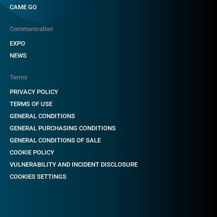
CAME GO
Communication
EXPO
NEWS
Terms
PRIVACY POLICY
TERMS OF USE
GENERAL CONDITIONS
GENERAL PURCHASING CONDITIONS
GENERAL CONDITIONS OF SALE
COOKIE POLICY
VULNERABILITY AND INCIDENT DISCLOSURE
COOKIES SETTINGS