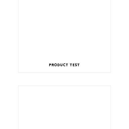
Product Test
Wireless management for a smart home.