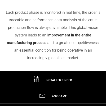
Each product phase is monitored in real time, the order is
traceable and performance data analysis of the entire
production flow is always available. This global vision
system leads to an
improvement in the entire
manufacturing process
and to greater competitiveness,
an essential condition for being operative in an
increasingly globalised market.
INSTALLER FINDER
ASK CAME