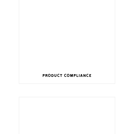
Product Compliance
Wireless management for a smart home.