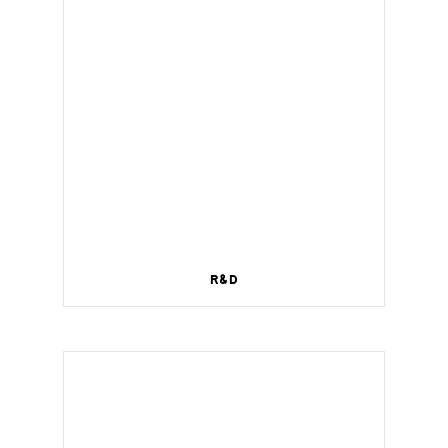
R&D
Wireless management for a smart home.