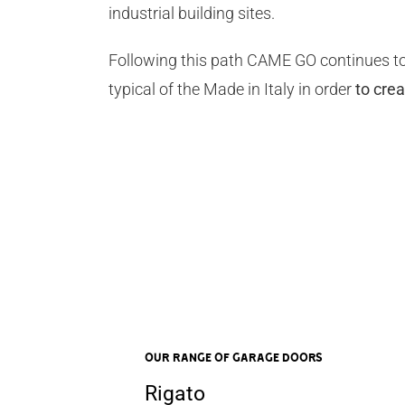
industrial building sites.
Following this path CAME GO continues to
typical of the Made in Italy in order
to cre
OUR RANGE OF Garage Doors
Rigato