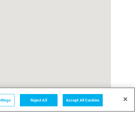
ttings
Reject All
Accept All Cookies