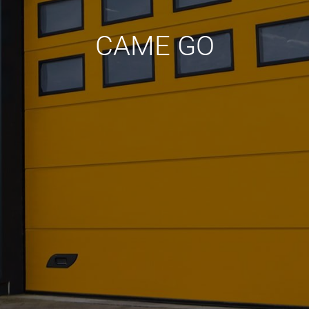
CAME GO