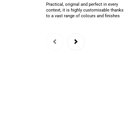
Practical, original and perfect in every
context, it is highly customisable thanks
to a vast range of colours and finishes