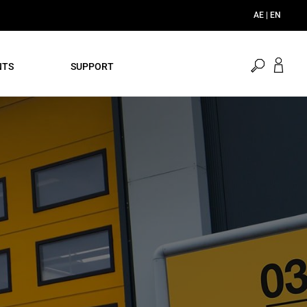
AE | EN
open
NTS
SUPPORT
search