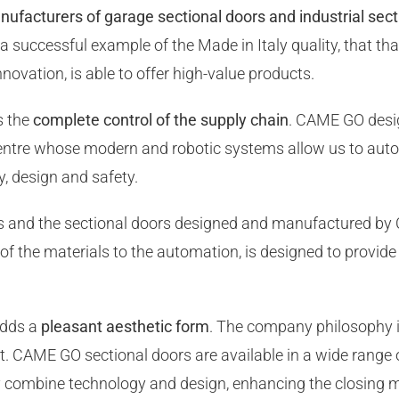
nufacturers of garage sectional doors and industrial sec
 successful example of the Made in Italy quality, that than
nnovation, is able to offer high-value products.
s the
complete control of the supply chain
. CAME GO desig
centre whose modern and robotic systems allow us to auto
y, design and safety.
es and the sectional doors designed and manufactured by
of the materials to the automation, is designed to provide
adds a
pleasant aesthetic form
. The company philosophy is
t. CAME GO sectional doors are available in a wide range 
ly combine technology and design, enhancing the closing