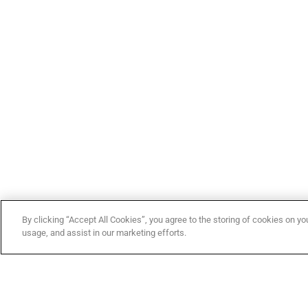
By clicking “Accept All Cookies”, you agree to the storing of cookies on yo
usage, and assist in our marketing efforts.