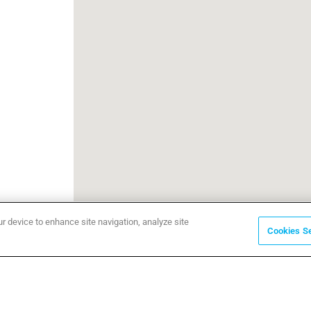
ur device to enhance site navigation, analyze site
Cookies Se