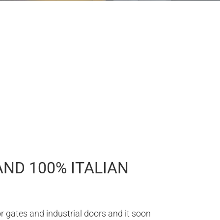
AND 100% ITALIAN
 gates and industrial doors and it soon