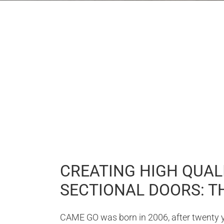
CREATING HIGH QUALI
SECTIONAL DOORS: TH
CAME GO was born in 2006, after twenty ye