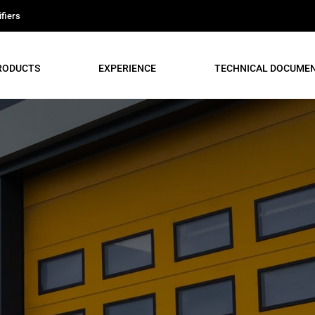
fiers
RODUCTS
EXPERIENCE
TECHNICAL DOCUME