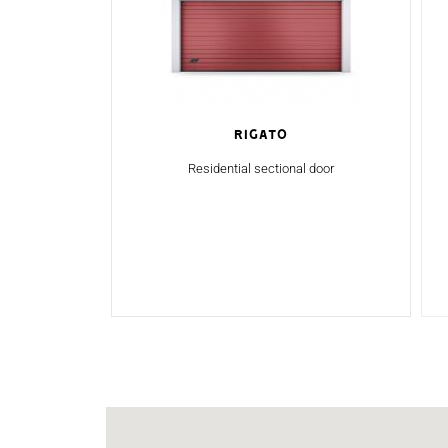
Rigato
Residential sectional door