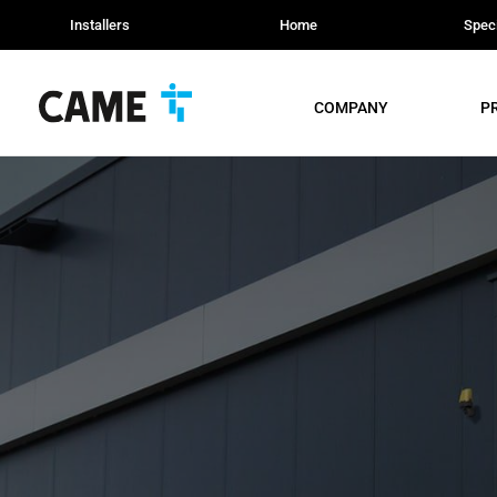
Installers
Home
Speci
COMPANY
P