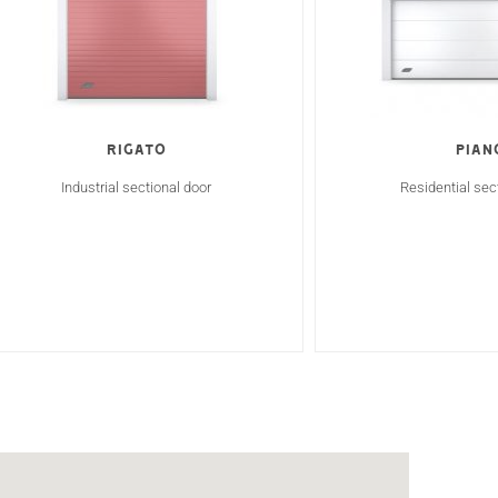
RIGATO
Pian
Industrial sectional door
Residential sec