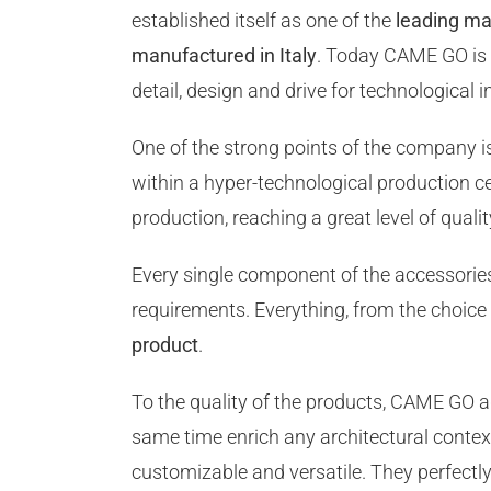
established itself as one of the
leading ma
manufactured in Italy
. Today CAME GO is a
detail, design and drive for technological i
One of the strong points of the company i
within a hyper-technological production 
production, reaching a great level of qualit
Every single component of the accessori
requirements. Everything, from the choice 
product
.
To the quality of the products, CAME GO 
same time enrich any architectural contex
customizable and versatile. They perfect