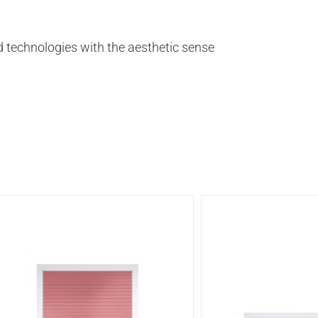
 technologies with the aesthetic sense