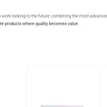
 work looking to the future: combining the most advanced
ate products where quality becomes value
.