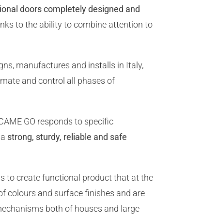
tional doors completely designed and
ks to the ability to combine attention to
ns, manufactures and installs in Italy,
mate and control all phases of
 CAME GO responds to specific
 a
strong, sturdy, reliable and safe
 to create functional product that at the
of colours and surface finishes and are
 mechanisms both of houses and large