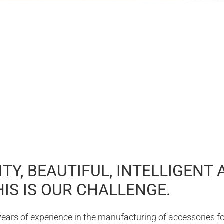
TY, BEAUTIFUL, INTELLIGENT 
IS IS OUR CHALLENGE.
ars of experience in the manufacturing of accessories for