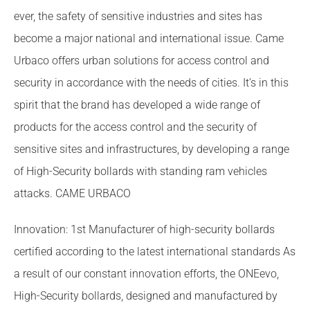
ever, the safety of sensitive industries and sites has
become a major national and international issue. Came
Urbaco offers urban solutions for access control and
security in accordance with the needs of cities. It’s in this
spirit that the brand has developed a wide range of
products for the access control and the security of
sensitive sites and infrastructures, by developing a range
of High-Security bollards with standing ram vehicles
attacks. CAME URBACO
Innovation: 1st Manufacturer of high-security bollards
certified according to the latest international standards As
a result of our constant innovation efforts, the ONEevo,
High-Security bollards, designed and manufactured by