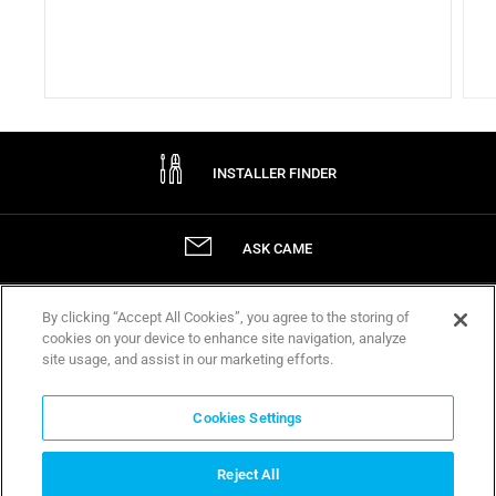
INSTALLER FINDER
ASK CAME
By clicking “Accept All Cookies”, you agree to the storing of
WARRANTIES
cookies on your device to enhance site navigation, analyze
site usage, and assist in our marketing efforts.
Company
Cookies Settings
ABOUT CAME
Reject All
CERTIFICATIONS