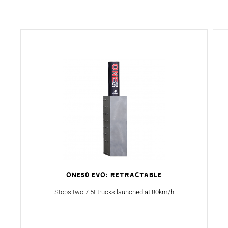
ONE50 Evo: Retractable
Stops two 7.5t trucks launched at 80km/h