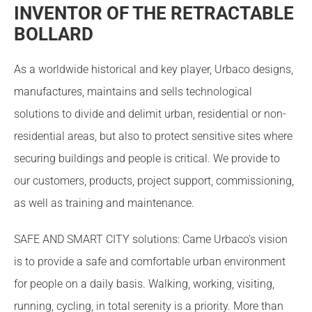
INVENTOR OF THE RETRACTABLE
BOLLARD
As a worldwide historical and key player, Urbaco designs,
manufactures, maintains and sells technological
solutions to divide and delimit urban, residential or non-
residential areas, but also to protect sensitive sites where
securing buildings and people is critical. We provide to
our customers, products, project support, commissioning,
as well as training and maintenance.
SAFE AND SMART CITY solutions: Came Urbaco's vision
is to provide a safe and comfortable urban environment
for people on a daily basis. Walking, working, visiting,
running, cycling, in total serenity is a priority. More than