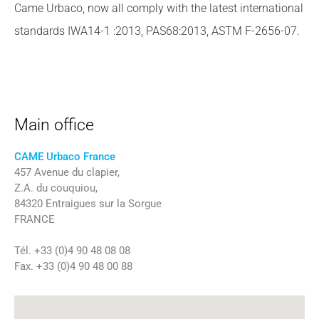
Came Urbaco, now all comply with the latest international
standards IWA14-1 :2013, PAS68:2013, ASTM F-2656-07.
Main office
CAME Urbaco France
457 Avenue du clapier,
Z.A. du couquiou,
84320 Entraigues sur la Sorgue
FRANCE
Tél. +33 (0)4 90 48 08 08
Fax. +33 (0)4 90 48 00 88