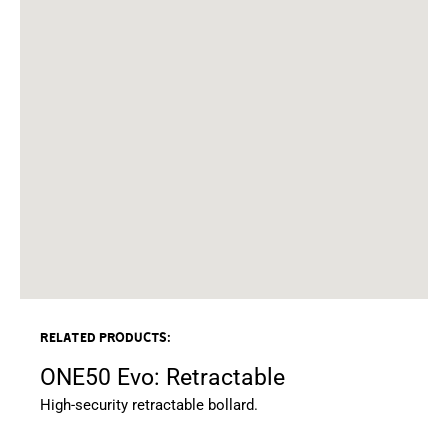
Related products:
ONE50 Evo: Retractable
High-security retractable bollard.