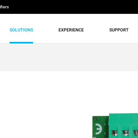
fiers
SOLUTIONS
EXPERIENCE
SUPPORT