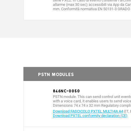
serie PXC2. In caso di evento consente l’archiv
allarme (max 30 sec) accessibili via App da Ca
mm. Conformità normativa EN 50131-3 GRADO 3
PSTN MODULES
846NC-0050
PSTN module. This can send control unit events
with a voice card, it enables users to send vo
Dimensions 74 x 74 x 32 mm Regulatory complia
Download FASCICOLO PXTEL MULTI4A A4
(IT,
Download PXTEL conformity declaration (CE)