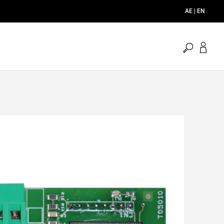
AE | EN
open
search