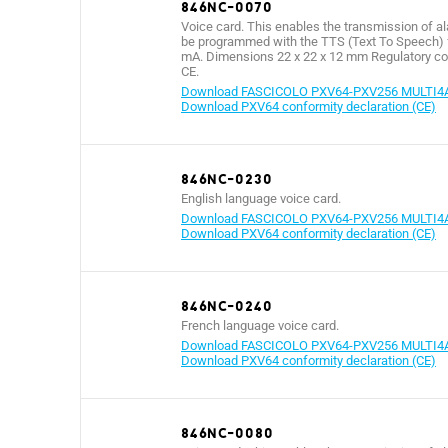
846NC-0070
Voice card. This enables the transmission of a
be programmed with the TTS (Text To Speech) f
mA. Dimensions 22 x 22 x 12 mm Regulatory com
CE.
Download FASCICOLO PXV64-PXV256 MULTI4
Download PXV64 conformity declaration (CE)
846NC-0230
English language voice card.
Download FASCICOLO PXV64-PXV256 MULTI4
Download PXV64 conformity declaration (CE)
846NC-0240
French language voice card.
Download FASCICOLO PXV64-PXV256 MULTI4
Download PXV64 conformity declaration (CE)
846NC-0080