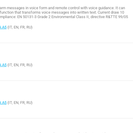
larm messages in voice form and remote control with voice guidance. It can
unction that transforms voice messages into written text. Current draw 10
pliance: EN 50131-3 Grade 2 Environmental Class II, directive R&TTE 99/05
A A5
(IT, EN, FR, RU)
A A5
(IT, EN, FR, RU)
A A5
(IT, EN, FR, RU)