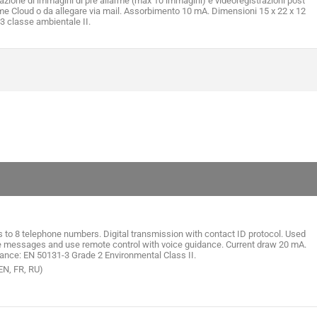
iazione di immagini di pre allarme (max 10 immagini) e videoregistrazioni post
me Cloud o da allegare via mail. Assorbimento 10 mA. Dimensioni 15 x 22 x 12
 classe ambientale II.
 to 8 telephone numbers. Digital transmission with contact ID protocol. Used
ice messages and use remote control with voice guidance. Current draw 20 mA.
nce: EN 50131-3 Grade 2 Environmental Class II.
 EN, FR, RU)