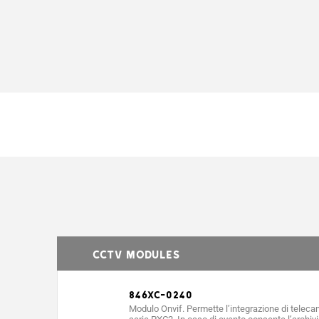
CCTV MODULES
846XC-0240
Modulo Onvif. Permette l’integrazione di telecam