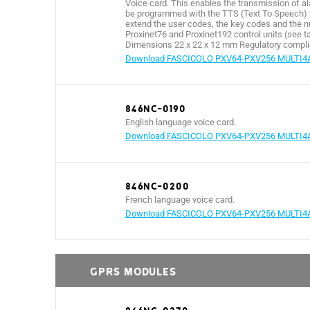
Voice card. This enables the transmission of a
be programmed with the TTS (Text To Speech) fu
extend the user codes, the key codes and the n
Proxinet76 and Proxinet192 control units (see ta
Dimensions 22 x 22 x 12 mm Regulatory complia
Download FASCICOLO PXV64-PXV256 MULTI4
846NC-0190
English language voice card.
Download FASCICOLO PXV64-PXV256 MULTI4
846NC-0200
French language voice card.
Download FASCICOLO PXV64-PXV256 MULTI4
GPRS MODULES