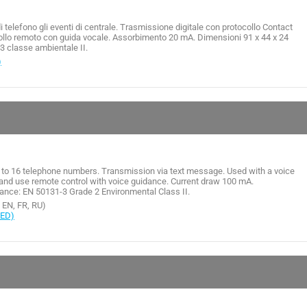
telefono gli eventi di centrale. Trasmissione digitale con protocollo Contact
ntrollo remoto con guida vocale. Assorbimento 20 mA. Dimensioni 91 x 44 x 24
 classe ambientale II.
)
 to 16 telephone numbers. Transmission via text message. Used with a voice
and use remote control with voice guidance. Current draw 100 mA.
nce: EN 50131-3 Grade 2 Environmental Class II.
, EN, FR, RU)
RED)