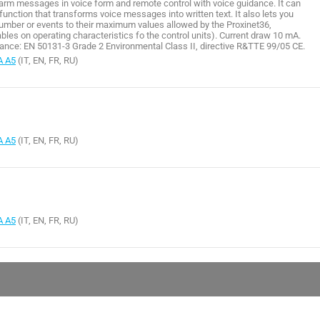
larm messages in voice form and remote control with voice guidance. It can
nction that transforms voice messages into written text. It also lets you
umber or events to their maximum values allowed by the Proxinet36,
bles on operating characteristics fo the control units). Current draw 10 mA.
nce: EN 50131-3 Grade 2 Environmental Class II, directive R&TTE 99/05 CE.
A A5
(IT, EN, FR, RU)
A A5
(IT, EN, FR, RU)
A A5
(IT, EN, FR, RU)