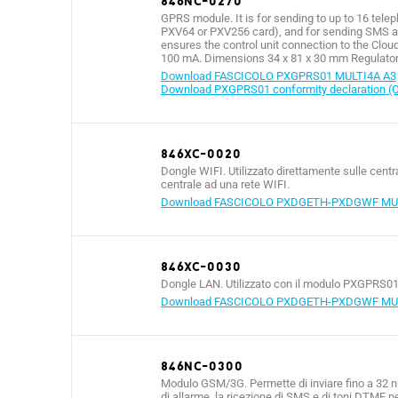
846NC-0270
GPRS module. It is for sending to up to 16 tele
PXV64 or PXV256 card), and for sending SMS 
ensures the control unit connection to the Clou
100 mA. Dimensions 34 x 81 x 30 mm Regulatory
Download FASCICOLO PXGPRS01 MULTI4A A3
Download PXGPRS01 conformity declaration (
846XC-0020
Dongle WIFI. Utilizzato direttamente sulle cent
centrale ad una rete WIFI.
Download FASCICOLO PXDGETH-PXDGWF MUL
846XC-0030
Dongle LAN. Utilizzato con il modulo PXGPRS01 
Download FASCICOLO PXDGETH-PXDGWF MUL
846NC-0300
Modulo GSM/3G. Permette di inviare fino a 32 num
di allarme, la ricezione di SMS e di toni DTMF p