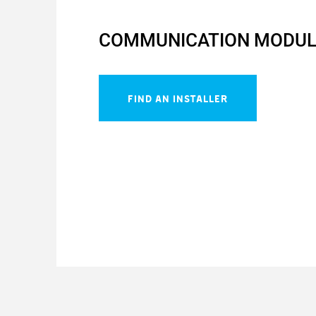
COMMUNICATION MODUL
FIND AN INSTALLER