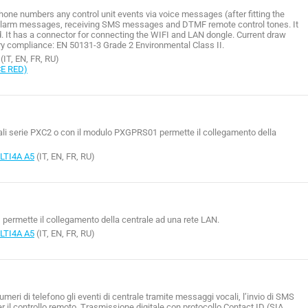
phone numbers any control unit events via voice messages (after fitting the
alarm messages, receiving SMS messages and DTMF remote control tones. It
d. It has a connector for connecting the WIFI and LAN dongle. Current draw
 compliance: EN 50131-3 Grade 2 Environmental Class II.
(IT, EN, FR, RU)
CE RED)
rali serie PXC2 o con il modulo PXGPRS01 permette il collegamento della
TI4A A5
(IT, EN, FR, RU)
permette il collegamento della centrale ad una rete LAN.
TI4A A5
(IT, EN, FR, RU)
eri di telefono gli eventi di centrale tramite messaggi vocali, l’invio di SMS
er il controllo remoto. Trasmissione digitale con protocollo Contact ID (SIA