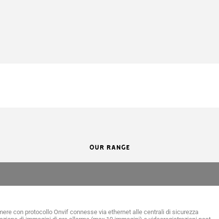
OUR RANGE
ere con protocollo Onvif connesse via ethernet alle centrali di sicurezza