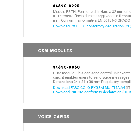
846NC-0290
Modulo PSTN. Permette di inviare a 32 numeri di 
ID. Permette l’invio di messaggi vocali e il co
mm. Conformità normativa EN 50131-3 GRADO 3
Download PXTEL01 conformity declaration (CE
GSM MODULES
846NC-0060
GSM module. This can send control unit events
card, it enables users to send voice messages 
Dimensions 34 x 81 x 30 mm Regulatory complia
Download FASCICOLO PXGSM MULTI4A A4
(IT
Download PXGSM conformity declaration (CE 
VOICE CARDS