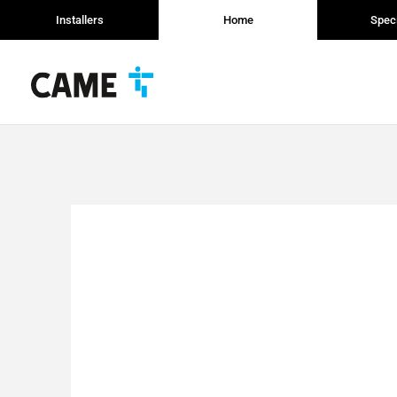
Installers
Home
Speci