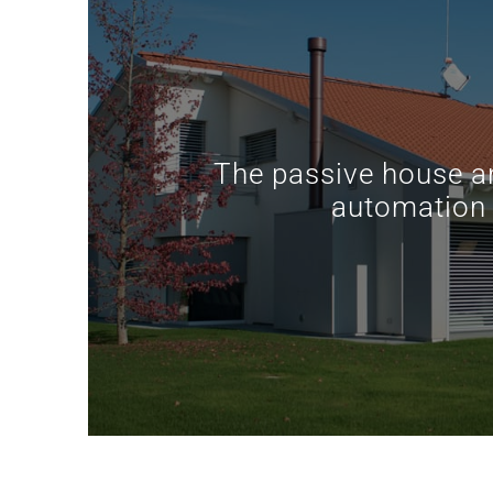
The passive house 
automation