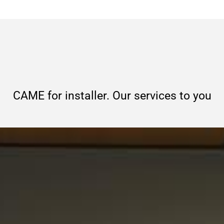
CAME for installer. Our services to you