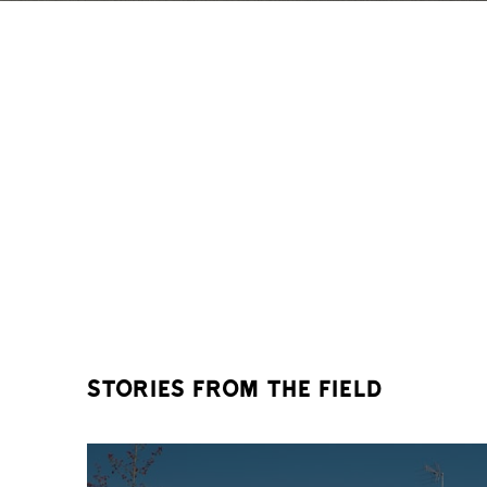
stories from the field