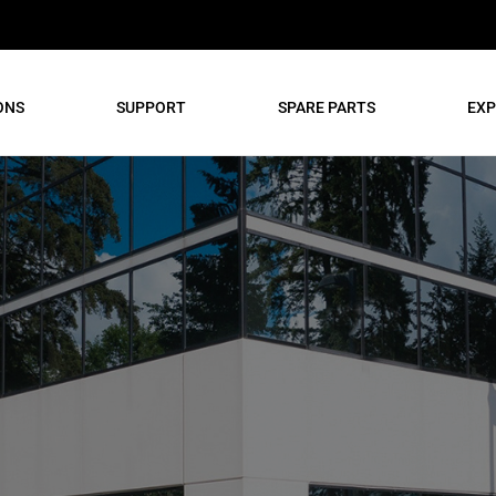
ONS
SUPPORT
SPARE PARTS
EXP