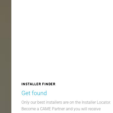
Installer finder
Get found
Only our best installers are on the Installer Locator.
Become a CAME Partner and you will receive