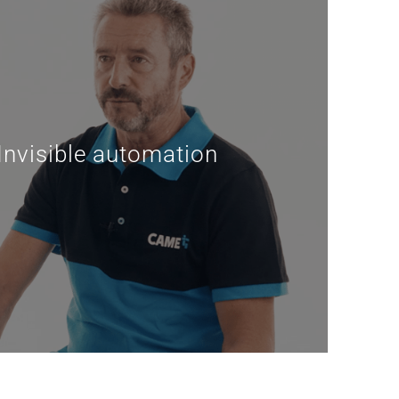
nvisible automation