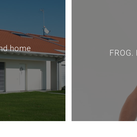
and home
FROG. I