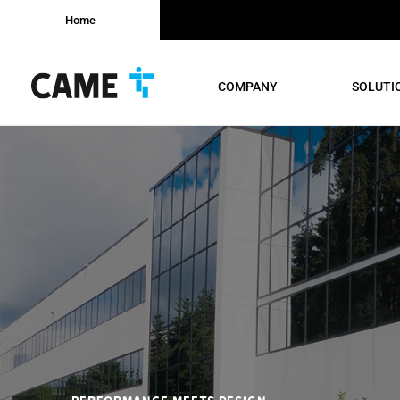
Home
COMPANY
SOLUTI
PERFORMANCE MEETS DESIGN