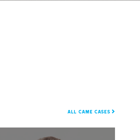
ALL CAME CASES