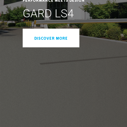
GARD LS4
DISCOVER MORE