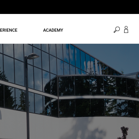
open
ERIENCE
ACADEMY
search