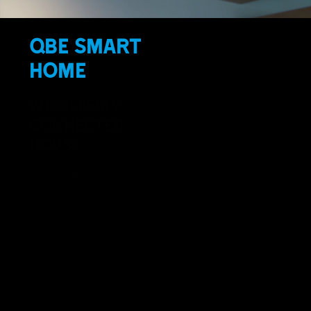
QBE SMART
HOME
WIRELESSLY
CONNECTED
HOUSE
WATCH THE FULL VIDEO >