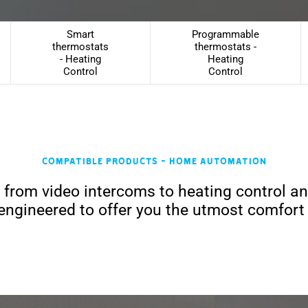
Smart
Programmable
thermostats
thermostats -
- Heating
Heating
Control
Control
Compatible products - Home Automation
, from video intercoms to heating control a
engineered to offer you the utmost comfort