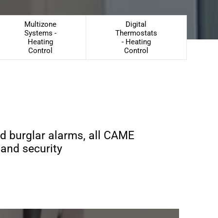
Multizone
Digital
Systems -
Thermostats
Heating
- Heating
Control
Control
nd burglar alarms, all CAME
 and security