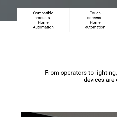
Compatible
Touch
products -
screens -
Home
Home
Automation
automation
From operators to lighting
devices are 