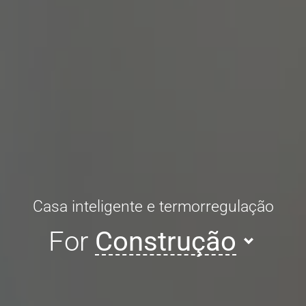
Casa inteligente e termorregulação
For
Construção