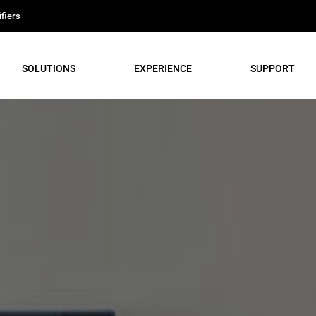
fiers
SOLUTIONS
EXPERIENCE
SUPPORT