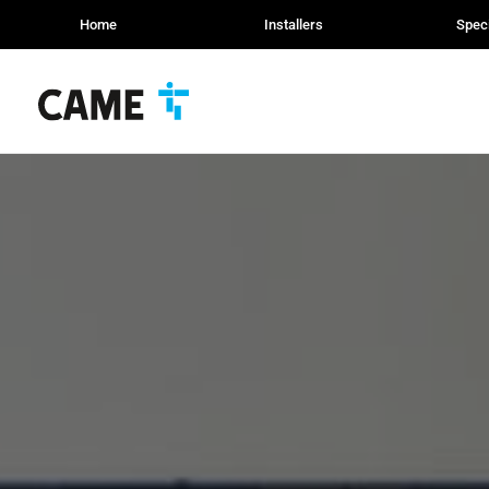
Home
Installers
Speci