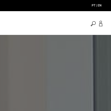
PT | EN
open
search