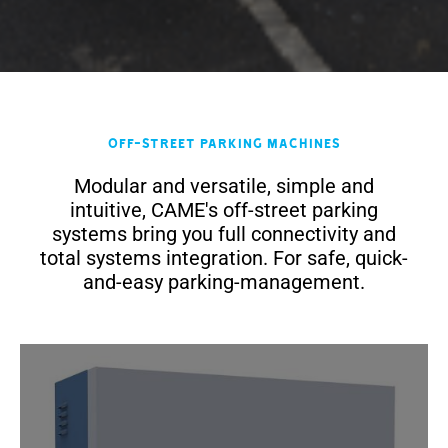
Off-Street Parking Machines
Modular and versatile, simple and
intuitive, CAME's off-street parking
systems bring you full connectivity and
total systems integration. For safe, quick-
and-easy parking-management.