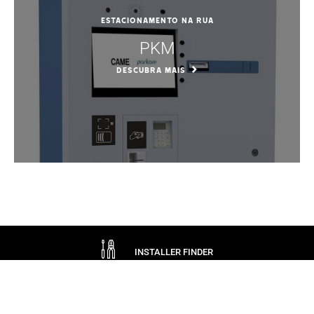
Estacionamento na rua
PKM
DESCUBRA MAIS
INSTALLER FINDER
ASK CAME