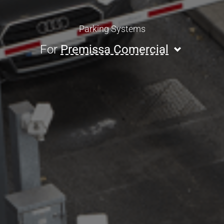
Parking Systems
For
Premissa Comercial