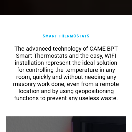
Smart Thermostats
The advanced technology of CAME BPT
Smart Thermostats and the easy, WIFI
installation represent the ideal solution
for controlling the temperature in any
room, quickly and without needing any
masonry work done, even from a remote
location and by using geopositioning
functions to prevent any useless waste.