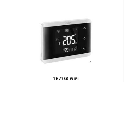
TH/750 WIFI