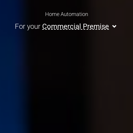
Home Automation
For your
Commercial Premise