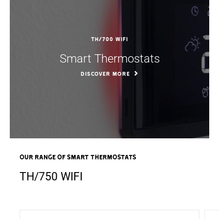
TH/700 WIFI
Smart Thermostats
DISCOVER MORE
OUR RANGE OF Smart Thermostats
TH/750 WIFI