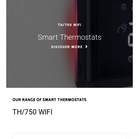
TH/700 WIFI
Smart Thermostats
DISCOVER MORE
OUR RANGE OF Smart Thermostats
TH/750 WIFI