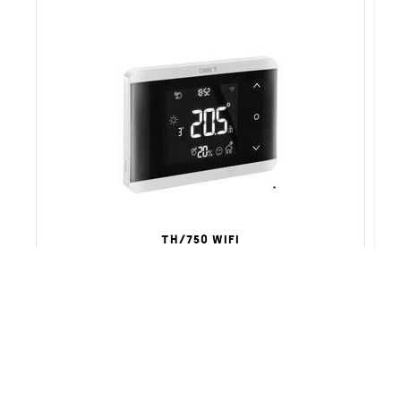
TH/750 WIFI