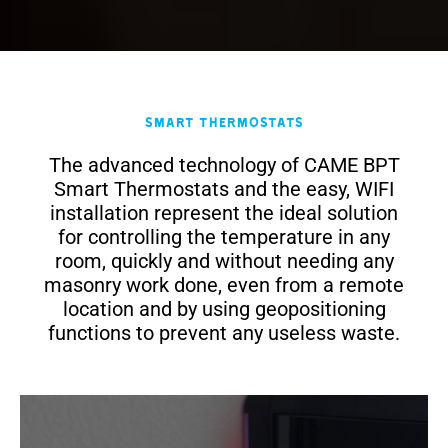
Smart Thermostats
The advanced technology of CAME BPT
Smart Thermostats and the easy, WIFI
installation represent the ideal solution
for controlling the temperature in any
room, quickly and without needing any
masonry work done, even from a remote
location and by using geopositioning
functions to prevent any useless waste.