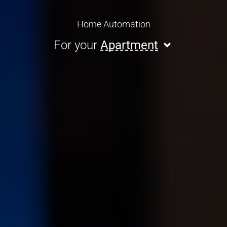
Home Automation
For your
Apartment