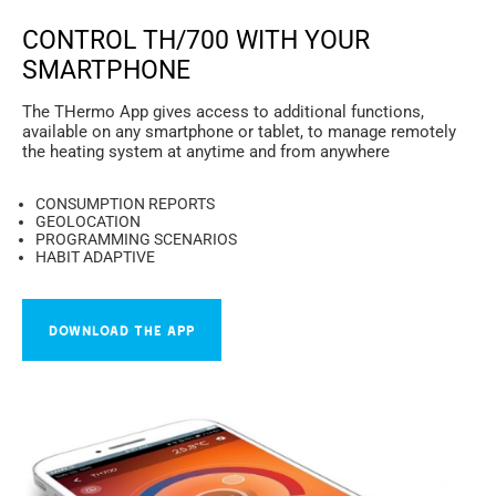
CONTROL TH/700 WITH YOUR
SMARTPHONE
The THermo App gives access to additional functions,
available on any smartphone or tablet, to manage remotely
the heating system at anytime and from anywhere
CONSUMPTION REPORTS
GEOLOCATION
PROGRAMMING SCENARIOS
HABIT ADAPTIVE
DOWNLOAD THE APP