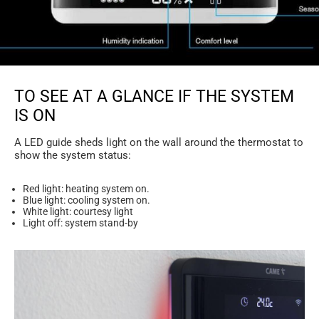
TO SEE AT A GLANCE IF THE SYSTEM
IS ON
A LED guide sheds light on the wall around the thermostat to
show the system status:
Red light: heating system on.
Blue light: cooling system on.
White light: courtesy light
Light off: system stand-by