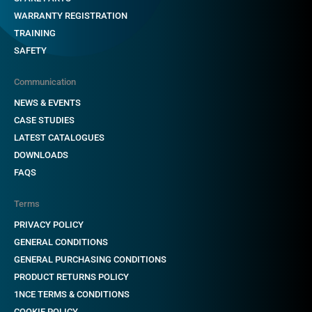
WARRANTY REGISTRATION
TRAINING
SAFETY
Communication
NEWS & EVENTS
CASE STUDIES
LATEST CATALOGUES
DOWNLOADS
FAQS
Terms
PRIVACY POLICY
GENERAL CONDITIONS
GENERAL PURCHASING CONDITIONS
PRODUCT RETURNS POLICY
1NCE TERMS & CONDITIONS
COOKIE POLICY