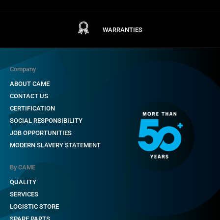
WARRANTIES
Company
ABOUT CAME
CONTACT US
CERTIFICATION
SOCIAL RESPONSIBILITY
JOB OPPORTUNITIES
MODERN SLAVERY STATEMENT
By CAME
QUALITY
SERVICES
LOGISTIC STORE
SPARE PARTS