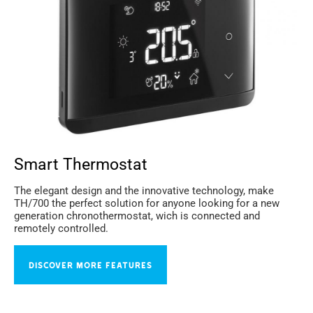
Smart Thermostat
The elegant design and the innovative technology, make
TH/700 the perfect solution for anyone looking for a new
generation chronothermostat, wich is connected and
remotely controlled.
DISCOVER MORE FEATURES