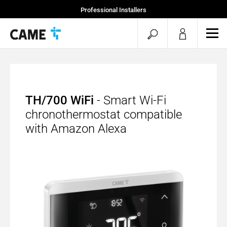
Professional Installers
End Users
open
ope
mob
search
men
TH/700 WiFi
- Smart Wi-Fi
chronothermostat compatible
with Amazon Alexa