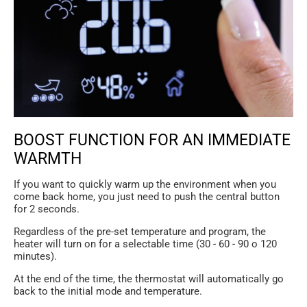
BOOST FUNCTION FOR AN IMMEDIATE
WARMTH
If you want to quickly warm up the environment when you
come back home, you just need to push the central button
for 2 seconds.
Regardless of the pre-set temperature and program, the
heater will turn on for a selectable time (30 - 60 - 90 o 120
minutes).
At the end of the time, the thermostat will automatically go
back to the initial mode and temperature.