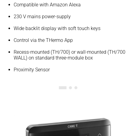
Compatible with Amazon Alexa
230 V mains power-supply
Wide backlit display with soft touch keys
Control via the THermo App
Recess-mounted (TH/700) or wall-mounted (TH/700
WALL) on standard three-module box
Proximity Sensor