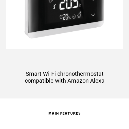
Smart Wi-Fi chronothermostat
compatible with Amazon Alexa
MAIN FEATURES