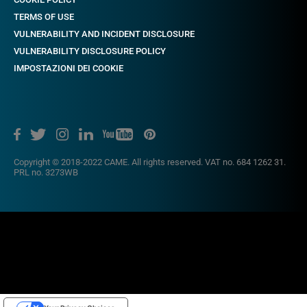
TERMS OF USE
VULNERABILITY AND INCIDENT DISCLOSURE
VULNERABILITY DISCLOSURE POLICY
IMPOSTAZIONI DEI COOKIE
Copyright © 2018-2022 CAME. All rights reserved. VAT no. 684 1262 31.
PRL no. 3273WB