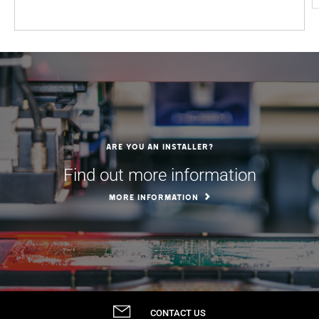
Are you an installer?
Find out more information
MORE INFORMATION
CONTACT US