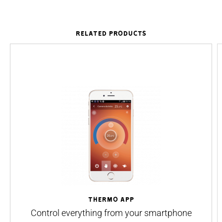
RELATED PRODUCTS
THermo App
Control everything from your smartphone