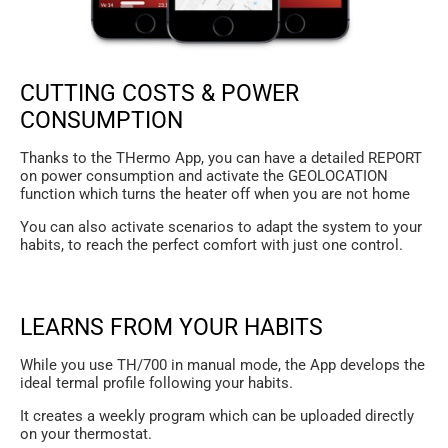
CUTTING COSTS & POWER
CONSUMPTION
Thanks to the THermo App, you can have a detailed REPORT
on power consumption and activate the GEOLOCATION
function which turns the heater off when you are not home
You can also activate scenarios to adapt the system to your
habits, to reach the perfect comfort with just one control.
LEARNS FROM YOUR HABITS
While you use TH/700 in manual mode, the App develops the
ideal termal profile following your habits.
It creates a weekly program which can be uploaded directly
on your thermostat.