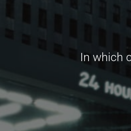
In which 