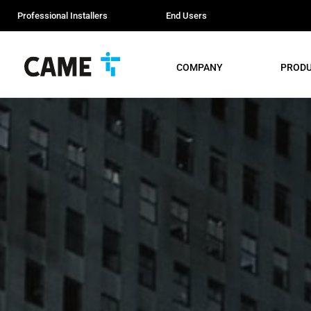
Professional Installers
End Users
COMPANY
PROD