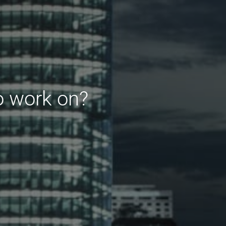
o work on?