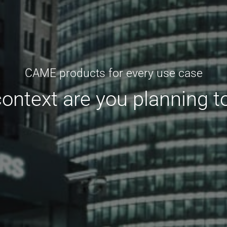
CAME products for every use case
context are you planning t