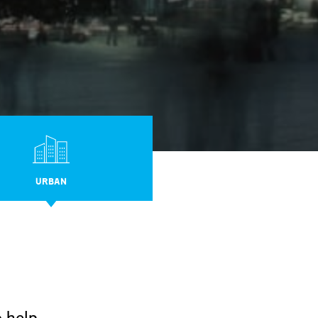
URBAN