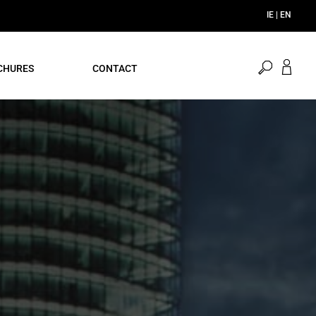
open
CHURES
CONTACT
search