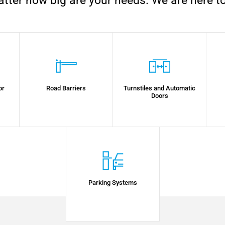
tter how big are your needs. We are here to
or
Road Barriers
Turnstiles and Automatic
Doors
Parking Systems