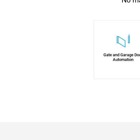
No ma
Gate and Garage Do
Automation