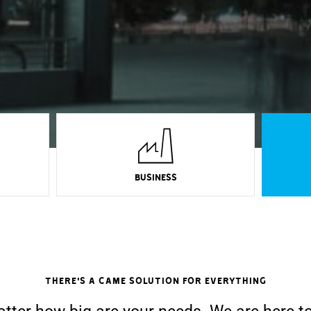
BUSINESS
There's a CAME solution for everything