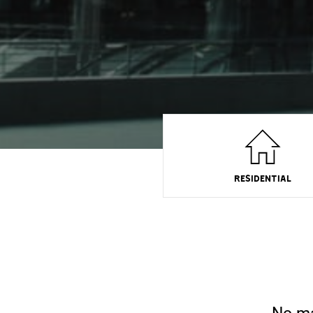
RESIDENTIAL