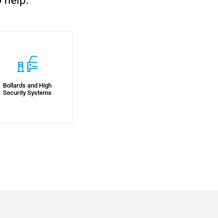
 help.
Bollards and High
Security Systems