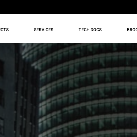
UCTS
SERVICES
TECH DOCS
BRO