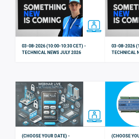
03-08-2026 (10:00-10:30 CET) -
03-08-2026 (
TECHNICAL NEWS JULY 2026
TECHNICAL N
(CHOOSE YOUR DATE) -
(CHOOSE YOU