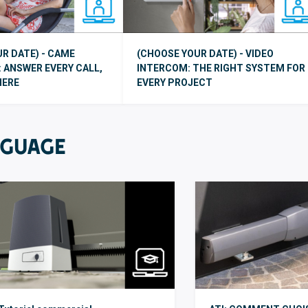
R DATE) - CAME
(CHOOSE YOUR DATE) - VIDEO
 ANSWER EVERY CALL,
INTERCOM: THE RIGHT SYSTEM FOR
HERE
EVERY PROJECT
NGUAGE