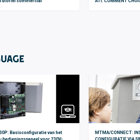
Tutoriel commercial
ATI: COMMENT CHOI
GUAGE
0P: Basisconfiguratie van het
MTMA/CONNECT: INS
-bedieningspaneel voor 230V-
CONFIGURATIE VIA S