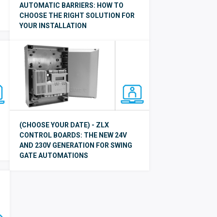
AUTOMATIC BARRIERS: HOW TO
CHOOSE THE RIGHT SOLUTION FOR
YOUR INSTALLATION
(CHOOSE YOUR DATE) - ZLX
CONTROL BOARDS: THE NEW 24V
AND 230V GENERATION FOR SWING
GATE AUTOMATIONS