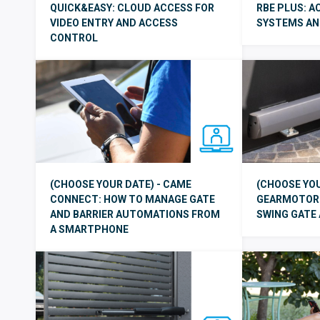
QUICK&EASY: CLOUD ACCESS FOR
RBE PLUS: 
VIDEO ENTRY AND ACCESS
SYSTEMS AND
CONTROL
(CHOOSE YOUR DATE) - CAME
(CHOOSE YOU
CONNECT: HOW TO MANAGE GATE
GEARMOTOR:
AND BARRIER AUTOMATIONS FROM
SWING GATE
A SMARTPHONE