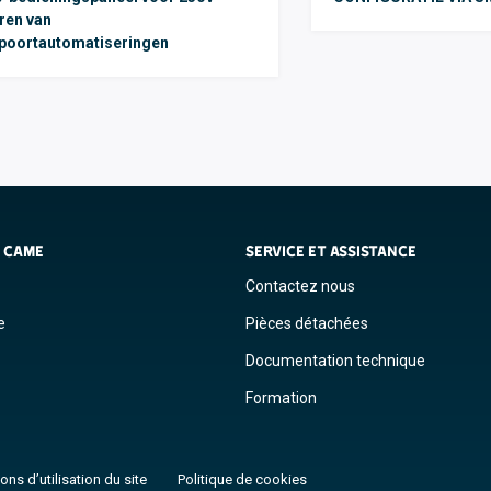
ren van
poortautomatiseringen
S CAME
SERVICE ET ASSISTANCE
Contactez nous
e
Pièces détachées
Documentation technique
Formation
ons d’utilisation du site
Politique de cookies