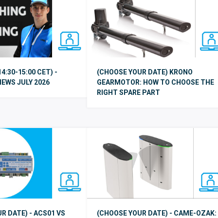
14:30-15:00 CET) -
(CHOOSE YOUR DATE) KRONO
EWS JULY 2026
GEARMOTOR: HOW TO CHOOSE THE
RIGHT SPARE PART
R DATE) - ACS01 VS
(CHOOSE YOUR DATE) - CAME-OZAK: