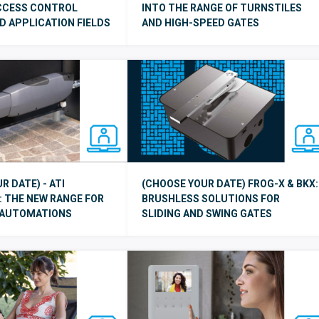
ACCESS CONTROL
INTO THE RANGE OF TURNSTILES
 APPLICATION FIELDS
AND HIGH-SPEED GATES
R DATE) - ATI
(CHOOSE YOUR DATE) FROG-X & BKX:
 THE NEW RANGE FOR
BRUSHLESS SOLUTIONS FOR
 AUTOMATIONS
SLIDING AND SWING GATES