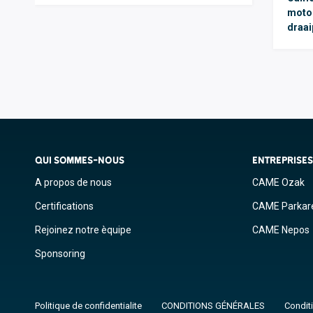
moto
draai
QUI SOMMES-NOUS
ENTREPRISE
A propos de nous
CAME Ozak
Certifications
CAME Parkar
Rejoinez notre èquipe
CAME Nepos
Sponsoring
Politique de confidentialite
CONDITIONS GÉNÉRALES
Conditi