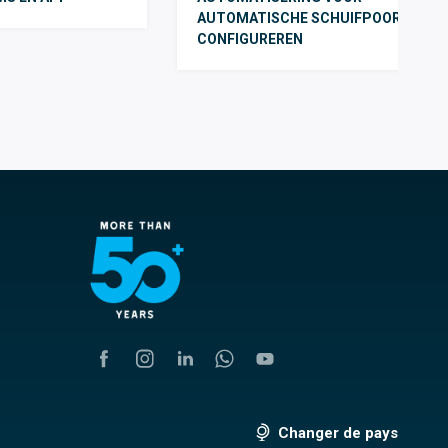
AUTOMATISCHE SCHUIFPOORTEN T
CONFIGUREREN
Changer de pays