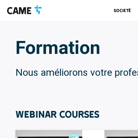
Accéder
Passer
Passer
à
au
au
Societé
la
contenu
pied
barre
de
de
page
navigation
Formation
Nous améliorons votre profe
WEBINAR Courses