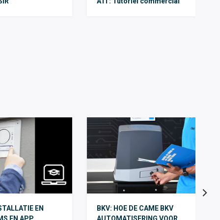
SIR
ATI : Tutoriel commercial
TALLATIE EN
BKV: HOE DE CAME BKV
MS EN APP
AUTOMATISERING VOOR