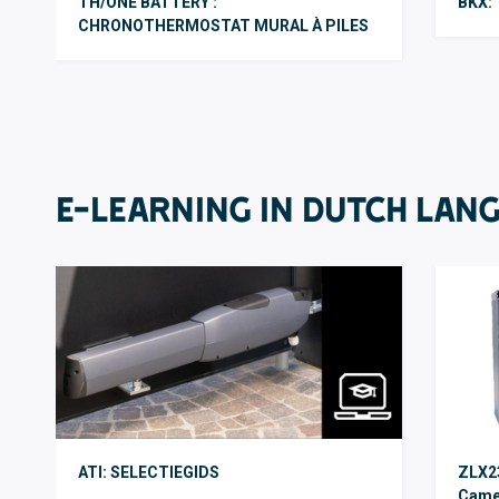
TH/ONE BATTERY :
BKX: 
CHRONOTHERMOSTAT MURAL À PILES
E-LEARNING IN DUTCH LAN
ATI: SELECTIEGIDS
ZLX23
Came