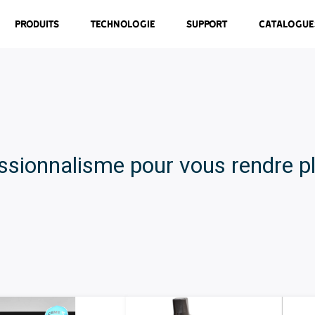
Produits
Technologie
Support
Catalogue
ssionnalisme pour vous rendre pl