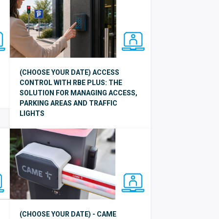
(CHOOSE YOUR DATE) ACCESS
CONTROL WITH RBE PLUS: THE
SOLUTION FOR MANAGING ACCESS,
PARKING AREAS AND TRAFFIC
LIGHTS
(CHOOSE YOUR DATE) - CAME