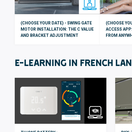
(CHOOSE YOUR DATE) - SWING GATE
(CHOOSE YOU
MOTOR INSTALLATION: THE C VALUE
ACCESS APP:
AND BRACKET ADJUSTMENT
FROM ANYW
E-LEARNING IN FRENCH LA