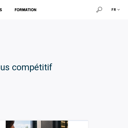
s
Formation
FR
us compétitif