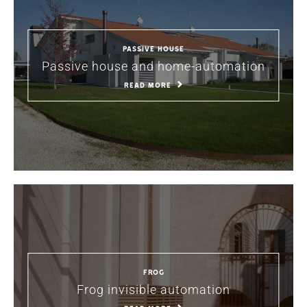
PASSIVE HOUSE
Passive house and home-automation
READ MORE
Frog
Frog invisible automation