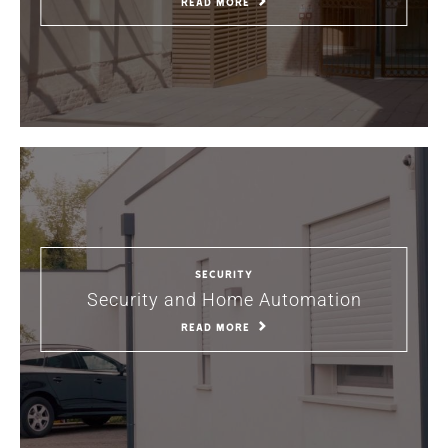
READ MORE
Security
Security and Home Automation
READ MORE