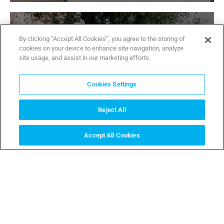
By clicking “Accept All Cookies”, you agree to the storing of
cookies on your device to enhance site navigation, analyze
site usage, and assist in our marketing efforts.
Thangram ip
Cookies Settings
Thangram ip CAME. A great Nightvision
READ MORE
Reject All
Accept All Cookies