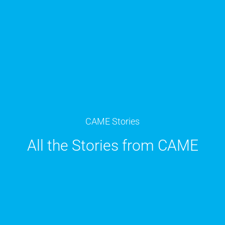
CAME Stories
All the Stories from CAME