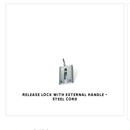
Release lock with external handle -
steel cord