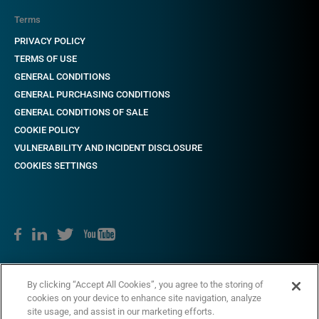
Terms
PRIVACY POLICY
TERMS OF USE
GENERAL CONDITIONS
GENERAL PURCHASING CONDITIONS
GENERAL CONDITIONS OF SALE
COOKIE POLICY
VULNERABILITY AND INCIDENT DISCLOSURE
COOKIES SETTINGS
Copyright © 2018-2022 CAME. All rights reserved. VAT no. 03481280265
By clicking “Accept All Cookies”, you agree to the storing of
cookies on your device to enhance site navigation, analyze
site usage, and assist in our marketing efforts.