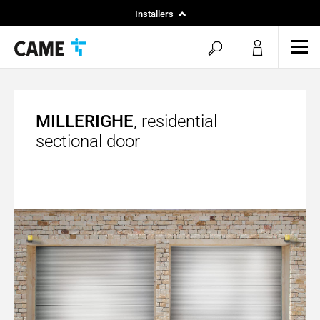
Installers
Home
open
ope
Specifiers
mob
search
men
MILLERIGHE
, residential
sectional door