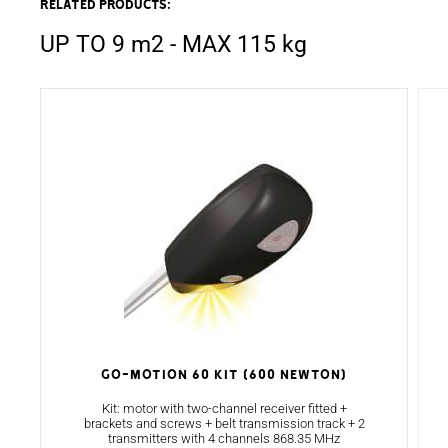
Related products:
UP TO 9 m2 - MAX 115 kg
GO-MOTION 60 KIT (600 NEWTON)
Kit: motor with two-channel receiver fitted +
brackets and screws + belt transmission track + 2
transmitters with 4 channels 868.35 MHz