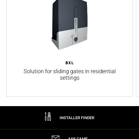
BXL
Solution for sliding gates in residential
settings
INSTALLER FINDER
ASK CAME