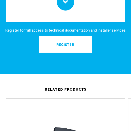
Register for full access to technical documentation and installer services
REGISTER
RELATED PRODUCTS