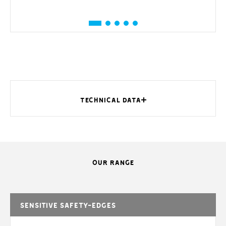
TECHNICAL DATA
OUR RANGE
MODELS
DFWN1500
DFWN1700
DFWN2000
DFWN
Protection
54
54
54
5
rating (IP)
Sensitive safety-edges
Maximum
speed