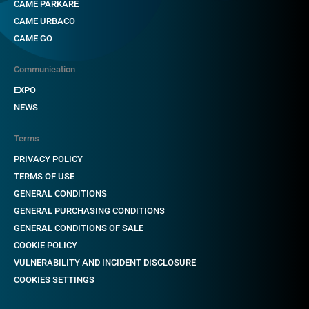
CAME PARKARE
CAME URBACO
CAME GO
Communication
EXPO
NEWS
Terms
PRIVACY POLICY
TERMS OF USE
GENERAL CONDITIONS
GENERAL PURCHASING CONDITIONS
GENERAL CONDITIONS OF SALE
COOKIE POLICY
VULNERABILITY AND INCIDENT DISCLOSURE
COOKIES SETTINGS