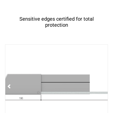
Sensitive edges certified for total
protection