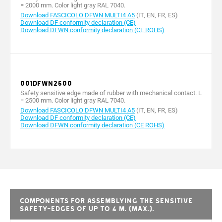
= 2000 mm. Color light gray RAL 7040.
Download FASCICOLO DFWN MULTI4 A5
(IT, EN, FR, ES)
Download DF conformity declaration (CE)
Download DFWN conformity declaration (CE ROHS)
001DFWN2500
Safety sensitive edge made of rubber with mechanical contact. L
= 2500 mm. Color light gray RAL 7040.
Download FASCICOLO DFWN MULTI4 A5
(IT, EN, FR, ES)
Download DF conformity declaration (CE)
Download DFWN conformity declaration (CE ROHS)
Components for assemblying the sensitive
safety-edges of up to 4 m. (max.).