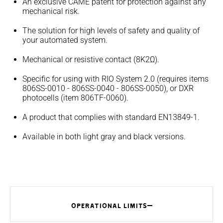
An exclusive CAME patent for protection against any
mechanical risk.
The solution for high levels of safety and quality of
your automated system.
Mechanical or resistive contact (8K2Ω).
Specific for using with RIO System 2.0 (requires items
806SS-0010 - 806SS-0040 - 806SS-0050), or DXR
photocells (item 806TF-0060).
A product that complies with standard EN13849-1.
Available in both light gray and black versions.
OPERATIONAL LIMITS