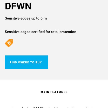
DFWN
Sensitive edges up to 6 m
Sensitive edges certified for total protection
FIND WHERE TO BUY
MAIN FEATURES