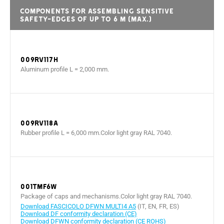
Components for assembling sensitive
safety-edges of up to 6 m (max.)
009RV117H
Aluminum profile L = 2,000 mm.
009RV118A
Rubber profile L = 6,000 mm.Color light gray RAL 7040.
001TMF6W
Package of caps and mechanisms.Color light gray RAL 7040.
Download FASCICOLO DFWN MULTI4 A5
(IT, EN, FR, ES)
Download DF conformity declaration (CE)
Download DFWN conformity declaration (CE ROHS)