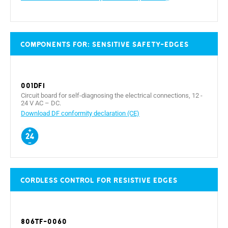
Components for: sensitive safety-edges
001DFI
Circuit board for self-diagnosing the electrical connections, 12 -
24 V AC – DC.
Download DF conformity declaration (CE)
Cordless control for resistive edges
806TF-0060