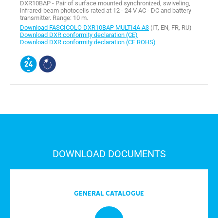
DXR10BAP - Pair of surface mounted synchronized, swiveling,
infrared-beam photocells rated at 12 - 24 V AC - DC and battery
transmitter. Range: 10 m.
Download FASCICOLO DXR10BAP MULTI4A A3
(IT, EN, FR, RU)
Download DXR conformity declaration (CE)
Download DXR conformity declaration (CE ROHS)
DOWNLOAD DOCUMENTS
General Catalogue