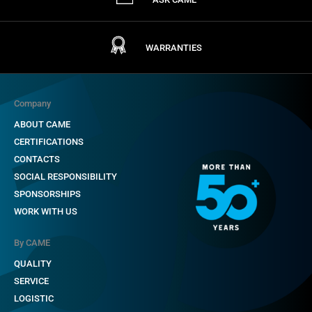
WARRANTIES
Company
ABOUT CAME
CERTIFICATIONS
CONTACTS
SOCIAL RESPONSIBILITY
SPONSORSHIPS
WORK WITH US
By CAME
QUALITY
SERVICE
LOGISTIC