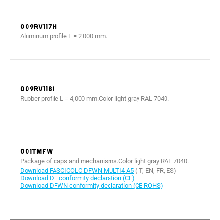
009RV117H
Aluminum profile L = 2,000 mm.
009RV118I
Rubber profile L = 4,000 mm.Color light gray RAL 7040.
001TMFW
Package of caps and mechanisms.Color light gray RAL 7040.
Download FASCICOLO DFWN MULTI4 A5
(IT, EN, FR, ES)
Download DF conformity declaration (CE)
Download DFWN conformity declaration (CE ROHS)