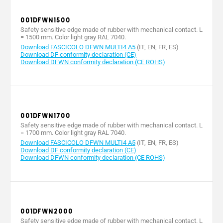
measured
12
12
12
1
at the end
001DFWN1500
of the leaf
(m/min)
Safety sensitive edge made of rubber with mechanical contact. L
= 1500 mm. Color light gray RAL 7040.
Max. rating
Download FASCICOLO DFWN MULTI4 A5
(IT, EN, FR, ES)
of 24 V (A)
Download DF conformity declaration (CE)
3 / 24 V
3 / 24 V
3 / 24 V
3 / 2
Download DFWN conformity declaration (CE ROHS)
relay
(resistive)
(resistive)
(resistive)
(resis
contacts
Operating
temperature
-20 ÷ +55
-20 ÷ +55
-20 ÷ +55
-20 ÷
(°C)
001DFWN1700
TPE 65
TPE 65
TPE 65
TPE 
Safety sensitive edge made of rubber with mechanical contact. L
Material
SHORT A
SHORT A
SHORT A
SHOR
= 1700 mm. Color light gray RAL 7040.
Download FASCICOLO DFWN MULTI4 A5
(IT, EN, FR, ES)
Download DF conformity declaration (CE)
Download DFWN conformity declaration (CE ROHS)
001DFWN2000
Safety sensitive edge made of rubber with mechanical contact. L