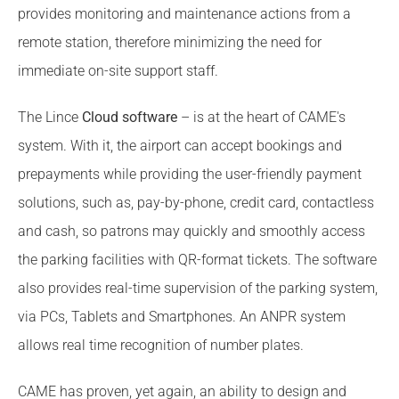
provides monitoring and maintenance actions from a
remote station, therefore minimizing the need for
immediate on-site support staff.
The Lince
Cloud software
– is at the heart of CAME's
system. With it, the airport can accept bookings and
prepayments while providing the user-friendly payment
solutions, such as, pay-by-phone, credit card, contactless
and cash, so patrons may quickly and smoothly access
the parking facilities with QR-format tickets. The software
also provides real-time supervision of the parking system,
via PCs, Tablets and Smartphones. An ANPR system
allows real time recognition of number plates.
CAME has proven, yet again, an ability to design and