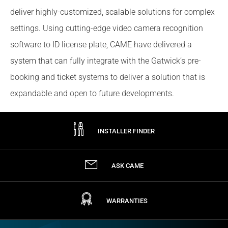
deliver highly-customized, scalable solutions for complex
settings. Using cutting-edge video camera recognition
software to ID license plate, CAME have delivered a
system that can fully integrate with the Gatwick’s pre-
booking and ticket systems to deliver a solution that is
expandable and open to future developments.
INSTALLER FINDER
ASK CAME
WARRANTIES