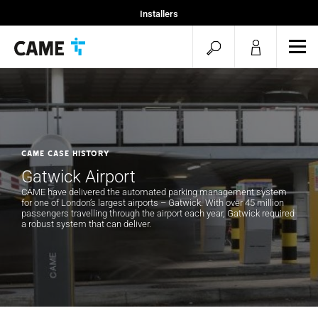
Installers
Home
open
ope
Specifiers
mob
search
men
CAME CASE HISTORY
Gatwick Airport
CAME have delivered the automated parking management system
for one of London’s largest airports – Gatwick. With over 45 million
passengers travelling through the airport each year, Gatwick required
a robust system that can deliver.