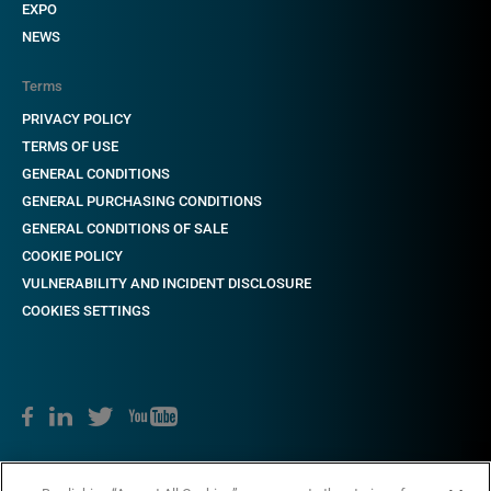
EXPO
NEWS
Terms
PRIVACY POLICY
TERMS OF USE
GENERAL CONDITIONS
GENERAL PURCHASING CONDITIONS
GENERAL CONDITIONS OF SALE
COOKIE POLICY
VULNERABILITY AND INCIDENT DISCLOSURE
COOKIES SETTINGS
Copyright © 2018-2022 CAME. All rights reserved. VAT no. 03481280265