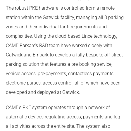
The robust PKE hardware is controlled from a remote
station within the Gatwick facility, managing all 8 parking
zones and their individual tariff requirements and
complexities. Using the cloud-based Lince technology,
CAME Parkare’s R&D team have worked closely with
Gatwick and Empark to develop a fully bespoke off-street
parking solution that features a pre-booking service,
vehicle access, pre-payments, contactless payments,
electronic purses, access control, all of which have been
developed and deployed at Gatwick.
CAME's PKE system operates through a network of
automatic devices regulating access, payments and log
all activities across the entire site. The system also