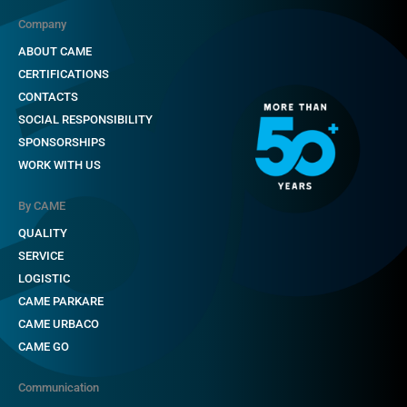
Company
ABOUT CAME
CERTIFICATIONS
CONTACTS
SOCIAL RESPONSIBILITY
SPONSORSHIPS
WORK WITH US
By CAME
QUALITY
SERVICE
LOGISTIC
CAME PARKARE
CAME URBACO
CAME GO
Communication