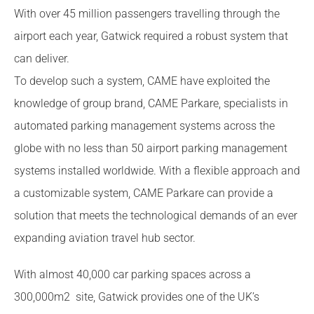
With over 45 million passengers travelling through the
airport each year, Gatwick required a robust system that
can deliver.
To develop such a system, CAME have exploited the
knowledge of group brand, CAME Parkare, specialists in
automated parking management systems across the
globe with no less than 50 airport parking management
systems installed worldwide. With a flexible approach and
a customizable system, CAME Parkare can provide a
solution that meets the technological demands of an ever
expanding aviation travel hub sector.
With almost 40,000 car parking spaces across a
300,000m2 site, Gatwick provides one of the UK’s