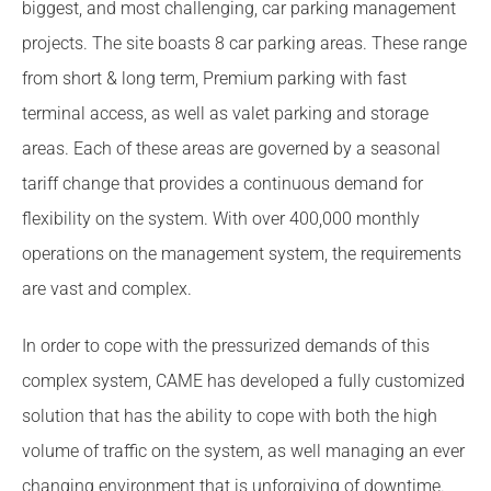
biggest, and most challenging, car parking management
projects. The site boasts 8 car parking areas. These range
from short & long term, Premium parking with fast
terminal access, as well as valet parking and storage
areas. Each of these areas are governed by a seasonal
tariff change that provides a continuous demand for
flexibility on the system. With over 400,000 monthly
operations on the management system, the requirements
are vast and complex.
In order to cope with the pressurized demands of this
complex system, CAME has developed a fully customized
solution that has the ability to cope with both the high
volume of traffic on the system, as well managing an ever
changing environment that is unforgiving of downtime.