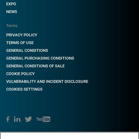
EXPO
NEWS
Terms
PRIVACY POLICY
TERMS OF USE
GENERAL CONDITIONS
GENERAL PURCHASING CONDITIONS
GENERAL CONDITIONS OF SALE
COOKIE POLICY
VULNERABILITY AND INCIDENT DISCLOSURE
COOKIES SETTINGS
Copyright © 2018-2022 CAME. All rights reserved. VAT no. 03481280265