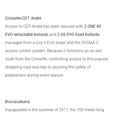
Croisette-CDT André
Access to CDT-André has been secured with
2 ONE 40
EVO retractable bollards
and
2 G6 EVO fixed bollards
managed from a City 6 EVO tower and the SYGMA 3
access control system. Because it functions as an exit
route from the Croisette, controlling access to this popular
shopping road was key to securing the safety of
pedestrians during event season.
Boccacabana
Inaugurated in the summer of 2017, the 700-meter-long