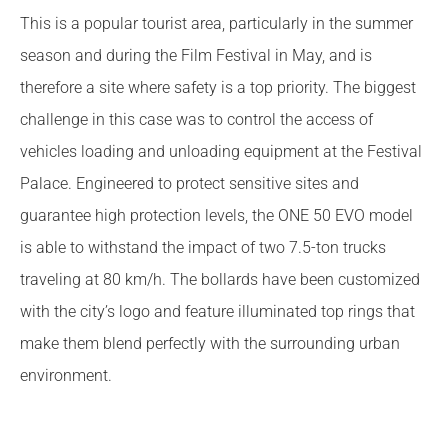
This is a popular tourist area, particularly in the summer
season and during the Film Festival in May, and is
therefore a site where safety is a top priority. The biggest
challenge in this case was to control the access of
vehicles loading and unloading equipment at the Festival
Palace. Engineered to protect sensitive sites and
guarantee high protection levels, the ONE 50 EVO model
is able to withstand the impact of two 7.5-ton trucks
traveling at 80 km/h. The bollards have been customized
with the city’s logo and feature illuminated top rings that
make them blend perfectly with the surrounding urban
environment.