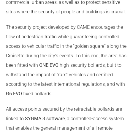
commercial urban areas, as well as to protect sensitive
sites where the security of people and buildings is crucial.
The security project developed by CAME encourages the
flow of pedestrian traffic while guaranteeing controlled
access to vehicular traffic in the “golden square” along the
Croisette during the city’s events. To this end, the area has
been fitted with
ONE EVO
high-security bollards, built to
withstand the impact of “ram” vehicles and certified
according to the latest international regulations, and with
G6 EVO
fixed bollards.
All access points secured by the retractable bollards are
linked to
SYGMA 3 software
, a controlled-access system
that enables the general management of all remote