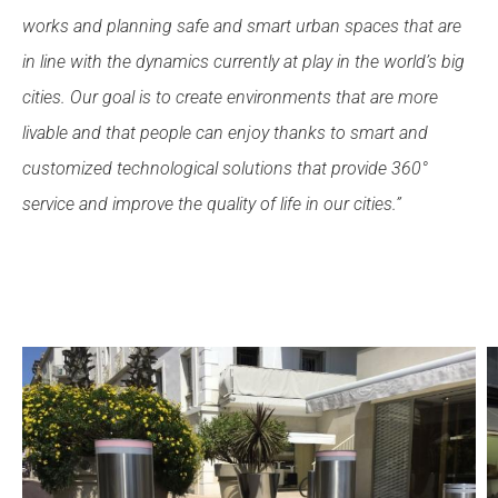
works and planning safe and smart urban spaces that are
in line with the dynamics currently at play in the world’s big
cities. Our goal is to create environments that are more
livable and that people can enjoy thanks to smart and
customized technological solutions that provide 360°
service and improve the quality of life in our cities.”