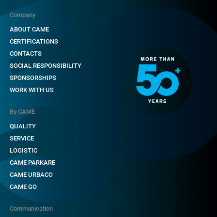
Company
ABOUT CAME
CERTIFICATIONS
CONTACTS
SOCIAL RESPONSIBILITY
SPONSORSHIPS
WORK WITH US
By CAME
QUALITY
SERVICE
LOGISTIC
CAME PARKARE
CAME URBACO
CAME GO
Communication