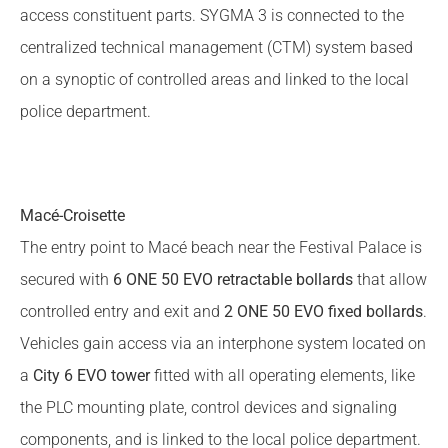
access constituent parts. SYGMA 3 is connected to the
centralized technical management (CTM) system based
on a synoptic of controlled areas and linked to the local
police department.
Macé-Croisette
The entry point to Macé beach near the Festival Palace is
secured with
6 ONE 50 EVO retractable bollards
that allow
controlled entry and exit and
2 ONE 50 EVO fixed bollards
.
Vehicles gain access via an interphone system located on
a
City 6 EVO tower
fitted with all operating elements, like
the PLC mounting plate, control devices and signaling
components, and is linked to the local police department.