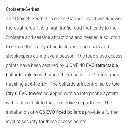
Croisette-Serbes
The Croisette-Serbes is one of Cannes’ most well-known
thoroughfares. It is a high traffic road that leads to the
Croisette and seaside attractions and needed a solution
to secure the safety of pedestrians, road users and
shopkeepers during event season. The road’s two access
points have been secured by
6 ONE 40 EVO retractable
bollards
able to withstand the impact of a 7.5-ton truck
traveling at 64 km/h. The bollards are controlled by
two
City 6 EVO towers
equipped with an interphone system
with a direct link to the local police department. The
installation of
4 G6 EVO fixed bollards
provide a further
level of security for these access points.