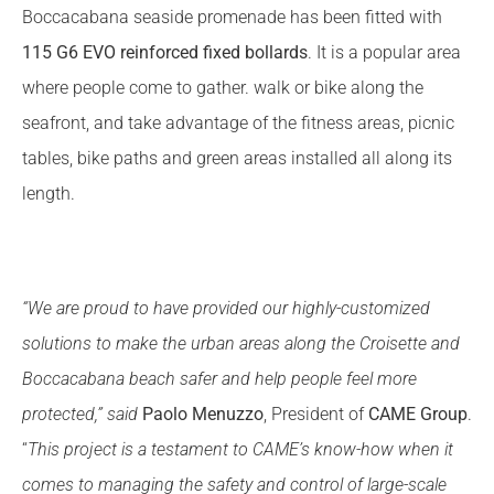
Boccacabana seaside promenade has been fitted with
115 G6 EVO
reinforced fixed bollards
. It is a popular area
where people come to gather. walk or bike along the
seafront, and take advantage of the fitness areas, picnic
tables, bike paths and green areas installed all along its
length.
“We are proud to have provided our highly-customized
solutions to make the urban areas along the Croisette and
Boccacabana beach safer and help people feel more
protected,” said
Paolo Menuzzo
, President of
CAME Group
.
“
This project is a testament to CAME’s know-how when it
comes to managing the safety and control of large-scale