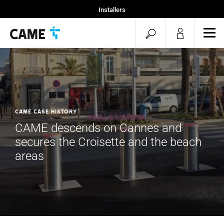
Installers
Home
open
ope
Specifiers
mob
search
men
CAME CASE HISTORY
CAME descends on Cannes and
secures the Croisette and the beach
areas