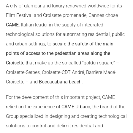
A city of glamour and luxury renowned worldwide for its
Film Festival and Croisette promenade, Cannes chose
CAME
, Italian leader in the supply of integrated
technological solutions for automating residential, public
and urban settings, to
secure the safety of the main
points of access to the pedestrian areas along the
Croisette
that make up the so-called “golden square” –
Croisette-Serbes, Croisette-CDT André, Barrière Macé-
Croisette – and
Boccacabana beach
.
For the development of this important project, CAME
relied on the experience of
CAME Urbaco
, the brand of the
Group specialized in designing and creating technological
solutions to control and delimit residential and