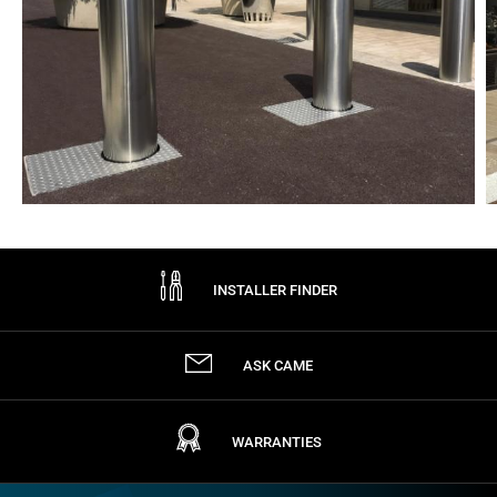
INSTALLER FINDER
ASK CAME
WARRANTIES