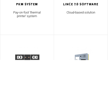
PKM System
Lince 7.0 Software
Pay-on-foot 'thermal
Cloud-based solution
printer' system
Optima
Additional
Accessories
Vehicle guidance system
Range of accessories
including bollards,
turnstiles and signage.