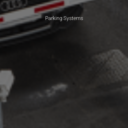
Parking Systems