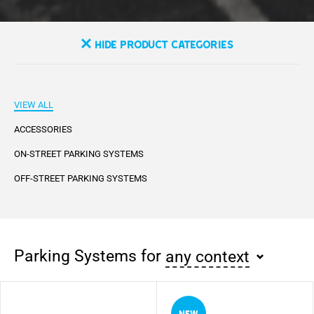
Hide Product Categories
VIEW ALL
ACCESSORIES
ON-STREET PARKING SYSTEMS
OFF-STREET PARKING SYSTEMS
Parking Systems for
any context