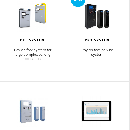
PKE System
PKX System
Pay-on-foot system for
Pay-on-foot parking
large complex parking
system
applications