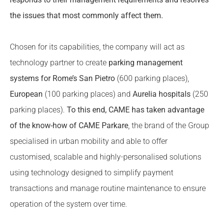
the issues that most commonly affect them.
Chosen for its capabilities, the company will act as
technology partner to create
parking management
systems for Rome’s San Pietro
(600 parking places),
European
(100 parking places) and
Aurelia hospitals
(250
parking places).
To this end, CAME has taken advantage
of the know-how of CAME Parkare
, the brand of the Group
specialised in urban mobility and able to offer
customised, scalable and highly-personalised solutions
using technology designed to simplify payment
transactions and manage routine maintenance to ensure
operation of the system over time.