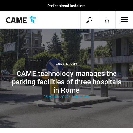
Professional Installers
End Users
open
ope
mob
search
men
Case Study
CAME technology manages the
parking facilities of three hospitals
in Rome
28 March 2019 - Rome, Italy