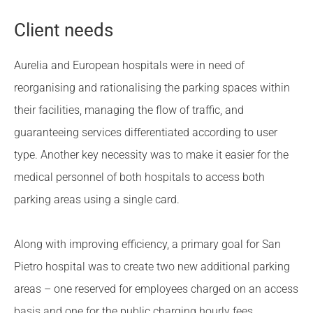
Client needs
Aurelia and European hospitals were in need of
reorganising and rationalising the parking spaces within
their facilities, managing the flow of traffic, and
guaranteeing services differentiated according to user
type. Another key necessity was to make it easier for the
medical personnel of both hospitals to access both
parking areas using a single card.
Along with improving efficiency, a primary goal for San
Pietro hospital was to create two new additional parking
areas – one reserved for employees charged on an access
basis and one for the public charging hourly fees.