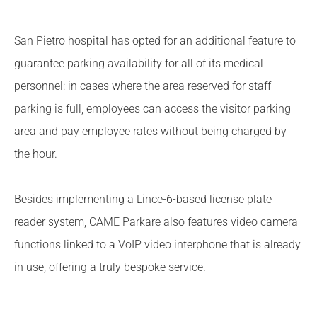
San Pietro hospital has opted for an additional feature to
guarantee parking availability for all of its medical
personnel: in cases where the area reserved for staff
parking is full, employees can access the visitor parking
area and pay employee rates without being charged by
the hour.
Besides implementing a Lince-6-based license plate
reader system, CAME Parkare also features video camera
functions linked to a VoIP video interphone that is already
in use, offering a truly bespoke service.