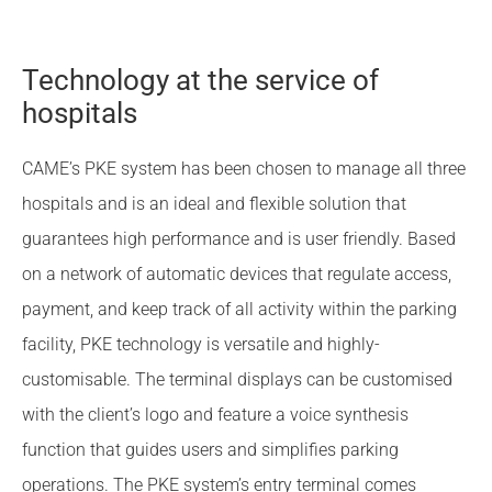
Technology at the service of
hospitals
CAME’s PKE system has been chosen to manage all three
hospitals and is an ideal and flexible solution that
guarantees high performance and is user friendly. Based
on a network of automatic devices that regulate access,
payment, and keep track of all activity within the parking
facility, PKE technology is versatile and highly-
customisable. The terminal displays can be customised
with the client’s logo and feature a voice synthesis
function that guides users and simplifies parking
operations. The PKE system’s entry terminal comes