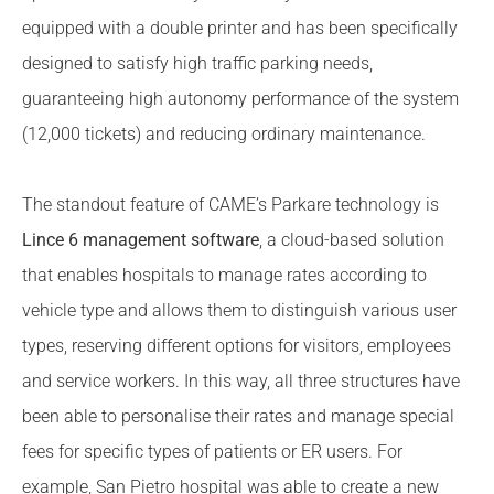
equipped with a double printer and has been specifically
designed to satisfy high traffic parking needs,
guaranteeing high autonomy performance of the system
(12,000 tickets) and reducing ordinary maintenance.
The standout feature of CAME’s Parkare technology is
Lince 6 management software
, a cloud-based solution
that enables hospitals to manage rates according to
vehicle type and allows them to distinguish various user
types, reserving different options for visitors, employees
and service workers. In this way, all three structures have
been able to personalise their rates and manage special
fees for specific types of patients or ER users. For
example, San Pietro hospital was able to create a new