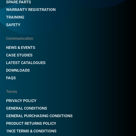
SPARE PARTS
WARRANTY REGISTRATION
TRAINING
SAFETY
Communication
NEWS & EVENTS
CASE STUDIES
LATEST CATALOGUES
DOWNLOADS
FAQS
Terms
PRIVACY POLICY
GENERAL CONDITIONS
GENERAL PURCHASING CONDITIONS
PRODUCT RETURNS POLICY
1NCE TERMS & CONDITIONS