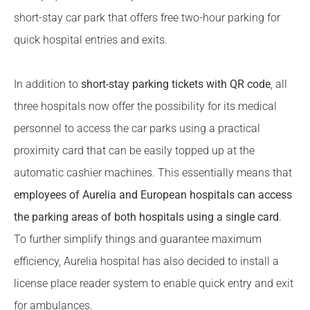
short-stay car park that offers free two-hour parking for
quick hospital entries and exits.
In addition to
short-stay parking tickets with QR code
, all
three hospitals now offer the possibility for its medical
personnel to access the car parks using a practical
proximity card that can be easily topped up at the
automatic cashier machines. This essentially means that
employees of Aurelia and European hospitals can access
the parking areas of both hospitals using a single card
.
To further simplify things and guarantee maximum
efficiency, Aurelia hospital has also decided to install a
license place reader system to enable quick entry and exit
for ambulances.