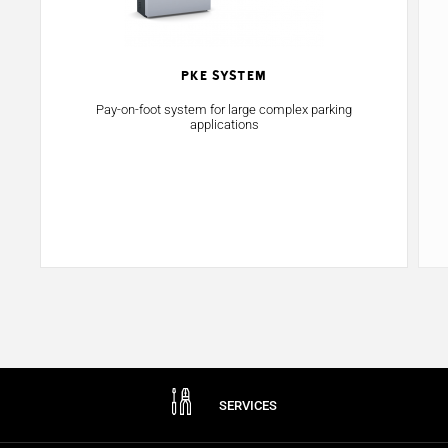
PKE System
Pay-on-foot system for large complex parking
applications
SERVICES