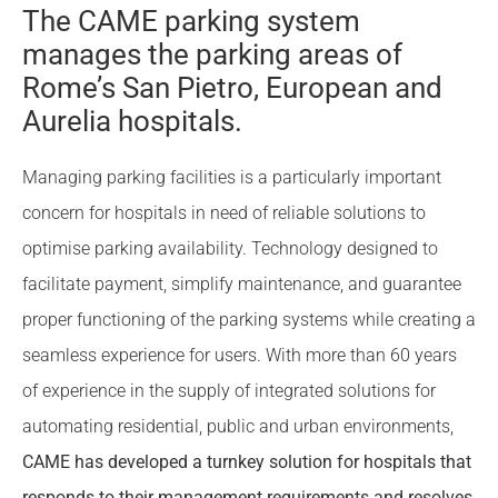
The CAME parking system
manages the parking areas of
Rome’s San Pietro, European and
Aurelia hospitals.
Managing parking facilities is a particularly important
concern for hospitals in need of reliable solutions to
optimise parking availability. Technology designed to
facilitate payment, simplify maintenance, and guarantee
proper functioning of the parking systems while creating a
seamless experience for users. With more than 60 years
of experience in the supply of integrated solutions for
automating residential, public and urban environments,
CAME has developed a turnkey solution for hospitals that
responds to their management requirements and resolves