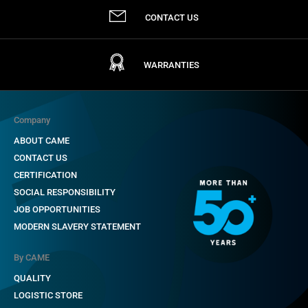
CONTACT US
WARRANTIES
Company
ABOUT CAME
CONTACT US
CERTIFICATION
SOCIAL RESPONSIBILITY
JOB OPPORTUNITIES
MODERN SLAVERY STATEMENT
By CAME
QUALITY
LOGISTIC STORE