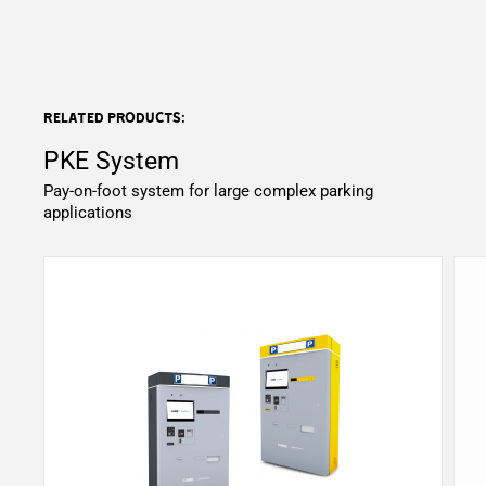
Related products:
PKE System
Pay-on-foot system for large complex parking
applications