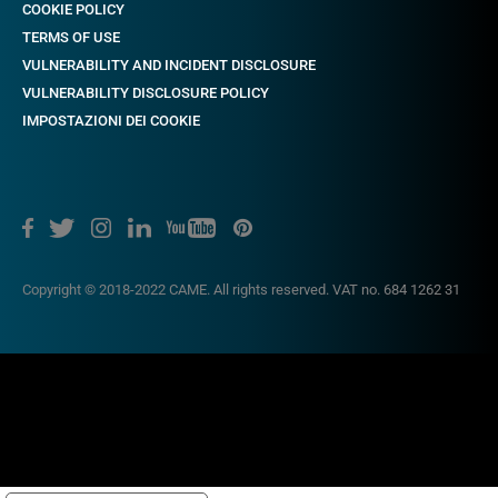
COOKIE POLICY
TERMS OF USE
VULNERABILITY AND INCIDENT DISCLOSURE
VULNERABILITY DISCLOSURE POLICY
IMPOSTAZIONI DEI COOKIE
Copyright © 2018-2022 CAME. All rights reserved. VAT no. 684 1262 31