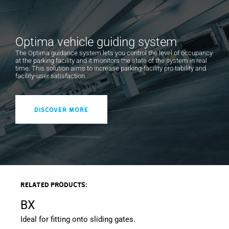
An electronic contact automatically interrupts the
power supply voltage as soon as the inspection door
Optima vehicle guiding system
is opened.
The Optima guidance system lets you control the level of occupancy
at the parking facility and it monitors the state of the system in real
Differentiated sensitivity spring for exceptional
time. This solution aims to increase parking-facility pro tability and
balancing of the bar.
facility-user satisfaction.
Command electronics. Protected by a die-cast
aluminium guard, it is positioned to make any type of
DISCOVER MORE
intervention extremely practical.
The safety photocells are affixed directly to the
barrier body without affecting the aesthetics of the
product.
A specific security firmware connected to our Lince
software is available.
Related products:
Polyester powder painted and galvanized steel
BX
housing. Available in dark grey or blue (RAL 5023).
Ideal for fitting onto sliding gates.