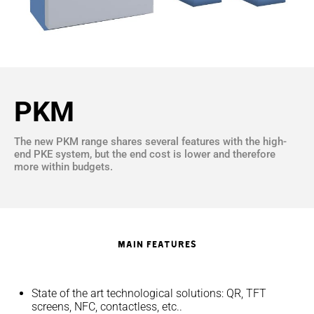
PKM
The new PKM range shares several features with the high-
end PKE system, but the end cost is lower and therefore
more within budgets.
Main Features
State of the art technological solutions: QR, TFT
screens, NFC, contactless, etc..