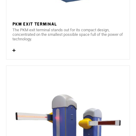
Interior heating and ventilation system.
PKM Exit terminal
The PKM exit terminal stands out for its compact design,
concentrated on the smallest possible space full of the power of
technology.
User friendly, 240 x 64 pixels graphic display.
2 language operation (configurable by the client).
PC embedded based on architecture x86 and support
SSD for data storage.
Cabinet constructed from 1,5 mm AISI 430 Stainless
Steel with an oven dried polyester powder paint,