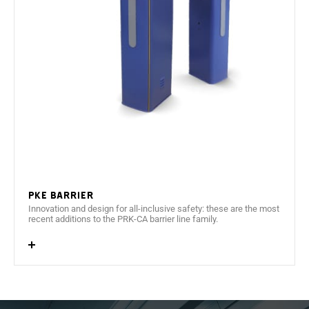
suitable for outdoor use.
Side door with a 3mm anchor point.
Ethernet net communications (TCP/IP).
Barrier controlled by GPIO
1D/2D reader with capacity to read codes on tickets,
printed paper and mobile devices.
PKE Barrier
Innovation and design for all-inclusive safety: these are the most
recent additions to the PRK-CA barrier line family.