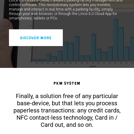
Lince 6.0 Cloud is CAME Parkare's parking-facility management and
control software. This revolutionary system lets you monitor,
manage and interact in real time with a parking facility, simply
through your web browser, or through the Lince 6.0 Cloud App for
smartphones, tablets or PCs.
DISCOVER MORE
PKM System
Finally, a solution free of any particular
base-device, but that lets you process
paperless transactions: any credit cards,
NFC contact-less technology, Card in /
Card out, and so on.