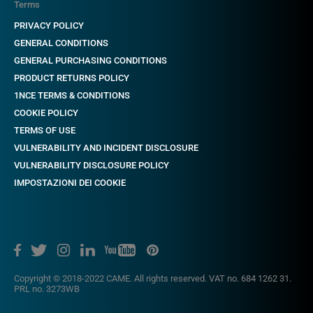
Terms
PRIVACY POLICY
GENERAL CONDITIONS
GENERAL PURCHASING CONDITIONS
PRODUCT RETURNS POLICY
1NCE TERMS & CONDITIONS
COOKIE POLICY
TERMS OF USE
VULNERABILITY AND INCIDENT DISCLOSURE
VULNERABILITY DISCLOSURE POLICY
IMPOSTAZIONI DEI COOKIE
Copyright © 2018-2022 CAME. All rights reserved. VAT no. 684 1262 31.
PRL no. 3273WB