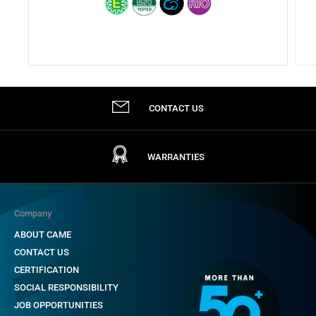
CONTACT US
WARRANTIES
Company
ABOUT CAME
CONTACT US
CERTIFICATION
SOCIAL RESPONSIBILITY
JOB OPPORTUNITIES