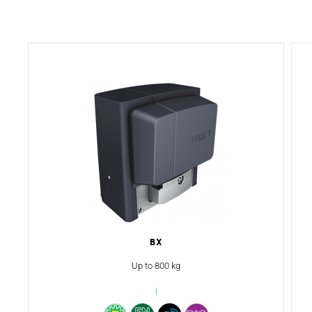
BX
Up to 800 kg