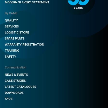
MODERN SLAVERY STATEMENT
By CAME
QUALITY
SERVICES
LOGISTIC STORE
SPARE PARTS
WARRANTY REGISTRATION
TRAINING
SAFETY
Communication
NEWS & EVENTS
CASE STUDIES
LATEST CATALOGUES
DOWNLOADS
FAQS