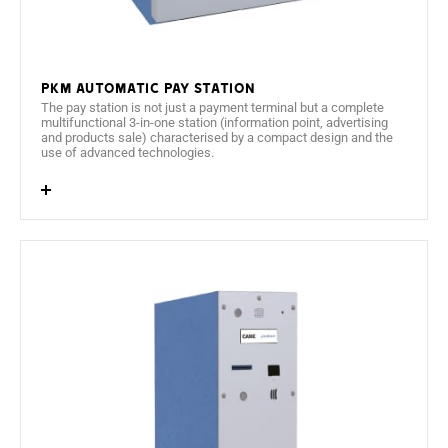
PKM Automatic pay station
The pay station is not just a payment terminal but a complete
multifunctional 3-in-one station (information point, advertising
and products sale) characterised by a compact design and the
use of advanced technologies.
15.6" LVDS Colour TFT display in panoramic format.
4 language options (defined by the client).
IP intercom for communication with the control
room.