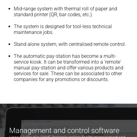
Mid-range system with thermal roll of paper and
standard printer (QR, bar codes, etc.).
The system is designed for tool-less technical
maintenance jobs.
Stand alone system, with centralised remote control.
The automatic pay-station has become a multi-
service kiosk. It can be transformed into a 'remote'
manual pay-station and offer various products and
services for sale. These can be associated to other
companies for any promotions or discounts.
Management and control software