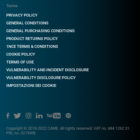
Terms
PRIVACY POLICY
GENERAL CONDITIONS
GENERAL PURCHASING CONDITIONS
PRODUCT RETURNS POLICY
1NCE TERMS & CONDITIONS
COOKIE POLICY
TERMS OF USE
VULNERABILITY AND INCIDENT DISCLOSURE
VULNERABILITY DISCLOSURE POLICY
IMPOSTAZIONI DEI COOKIE
Copyright © 2018-2022 CAME. All rights reserved. VAT no. 684 1262 31.
PRL no. 3273WB