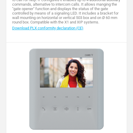
commands, alternative to intercom calls. It allows manging the
"gate opener" function and displays the status of the gate
controlled by means of a signaling LED. It includes a bracket for
wall mounting on horizontal or vertical 503 box and on Ø 60 mm
round box. Compatible with the X1 and XIP systems.
Download PLX conformity declaration (CE)