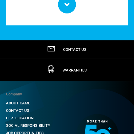
CONTACT US
WARRANTIES
Company
ABOUT CAME
CONTACT US
CERTIFICATION
SOCIAL RESPONSIBILITY
JOB OPPORTUNITIES