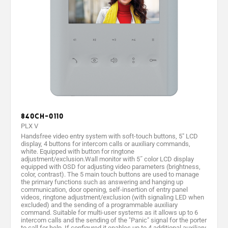
840CH-0110
PLX V
Handsfree video entry system with soft-touch buttons, 5" LCD
display, 4 buttons for intercom calls or auxiliary commands,
white. Equipped with button for ringtone
adjustment/exclusion.Wall monitor with 5˝ color LCD display
equipped with OSD for adjusting video parameters (brightness,
color, contrast). The 5 main touch buttons are used to manage
the primary functions such as answering and hanging up
communication, door opening, self-insertion of entry panel
videos, ringtone adjustment/exclusion (with signaling LED when
excluded) and the sending of a programmable auxiliary
command. Suitable for multi-user systems as it allows up to 6
intercom calls and the sending of the "Panic" signal for the porter
to call for help. If configured it enables up to 4 additional auxiliary