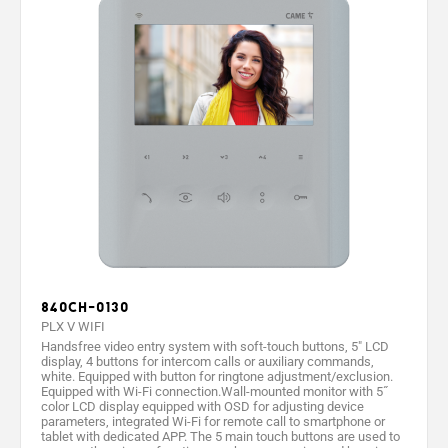
840CH-0130
PLX V WIFI
Handsfree video entry system with soft-touch buttons, 5" LCD
display, 4 buttons for intercom calls or auxiliary commands,
white. Equipped with button for ringtone adjustment/exclusion.
Equipped with Wi-Fi connection.Wall-mounted monitor with 5˝
color LCD display equipped with OSD for adjusting device
parameters, integrated Wi-Fi for remote call to smartphone or
tablet with dedicated APP. The 5 main touch buttons are used to