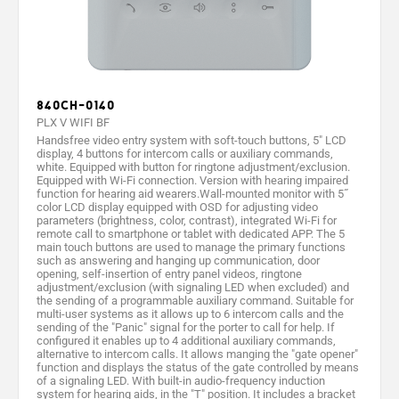
840CH-0140
PLX V WIFI BF
Handsfree video entry system with soft-touch buttons, 5" LCD
display, 4 buttons for intercom calls or auxiliary commands,
white. Equipped with button for ringtone adjustment/exclusion.
Equipped with Wi-Fi connection. Version with hearing impaired
function for hearing aid wearers.Wall-mounted monitor with 5˝
color LCD display equipped with OSD for adjusting video
parameters (brightness, color, contrast), integrated Wi-Fi for
remote call to smartphone or tablet with dedicated APP. The 5
main touch buttons are used to manage the primary functions
such as answering and hanging up communication, door
opening, self-insertion of entry panel videos, ringtone
adjustment/exclusion (with signaling LED when excluded) and
the sending of a programmable auxiliary command. Suitable for
multi-user systems as it allows up to 6 intercom calls and the
sending of the "Panic" signal for the porter to call for help. If
configured it enables up to 4 additional auxiliary commands,
alternative to intercom calls. It allows manging the "gate opener"
function and displays the status of the gate controlled by means
of a signaling LED. With built-in audio-frequency induction
system for hearing aids, in the "T" position. It includes a bracket