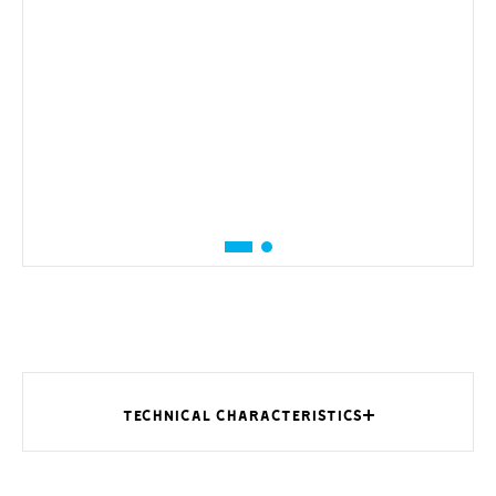
TECHNICAL CHARACTERISTICS