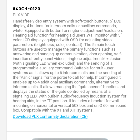
840CH-0120
PLX V BF
Handsfree video entry system with soft-touch buttons, 5" LCD
display, 4 buttons for intercom calls or auxiliary commands,
white. Equipped with button for ringtone adjustment/exclusion.
Hearing aid function for hearing aid users.Wall monitor with 5˝
color LCD display equipped with OSD for adjusting video
parameters (brightness, color, contrast). The 5 main touch
buttons are used to manage the primary functions such as
answering and hanging up communication, door opening, self-
insertion of entry panel videos, ringtone adjustment/exclusion
(with signaling LED when excluded) and the sending of a
programmable auxiliary command. Suitable for multi-user
systems as it allows up to 6 intercom calls and the sending of
the "Panic" signal for the porter to call for help. If configured it
enables up to 4 additional auxiliary commands, alternative to
intercom calls. It allows manging the "gate opener" function and
displays the status of the gate controlled by means of a
signaling LED. With built-in audio-frequency induction system for
hearing aids, in the "T" position. It includes a bracket for wall
mounting on horizontal or vertical 503 box and on Ø 60 mm round
box. Compatible with the X1 and XIP systems.
Download PLX conformity declaration (CE)