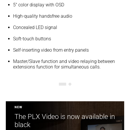
5" color display with OSD
High-quality handsfree audio
Concealed LED signal
Soft-touch buttons
Self-inserting video from entry panels
Master/Slave function and video relaying between
extensions function for simultaneous calls.
New
The PLX Video is now available in
black