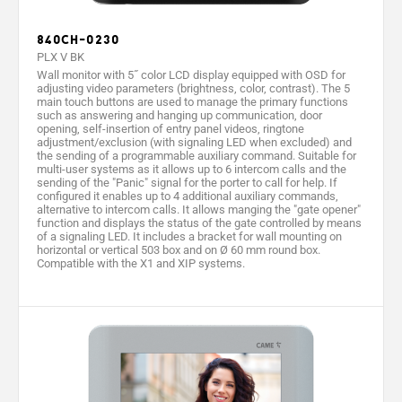
Protection
30
30
30
30
rating (IP)
840CH-0230
PLX V BK
Video
PAL/NTSC
PAL/NTSC
PAL/NTSC
-
Wall monitor with 5˝ color LCD display equipped with OSD for
standard
adjusting video parameters (brightness, color, contrast). The 5
main touch buttons are used to manage the primary functions
Frequency
2.412
such as answering and hanging up communication, door
-
-
-
(MHz)
2.47
opening, self-insertion of entry panel videos, ringtone
adjustment/exclusion (with signaling LED when excluded) and
the sending of a programmable auxiliary command. Suitable for
Wireless
IEE
-
-
-
multi-user systems as it allows up to 6 intercom calls and the
Standard
802.11b
sending of the "Panic" signal for the porter to call for help. If
configured it enables up to 4 additional auxiliary commands,
Color
Black
White
White
Whit
alternative to intercom calls. It allows manging the "gate opener"
function and displays the status of the gate controlled by means
of a signaling LED. It includes a bracket for wall mounting on
horizontal or vertical 503 box and on Ø 60 mm round box.
Compatible with the X1 and XIP systems.