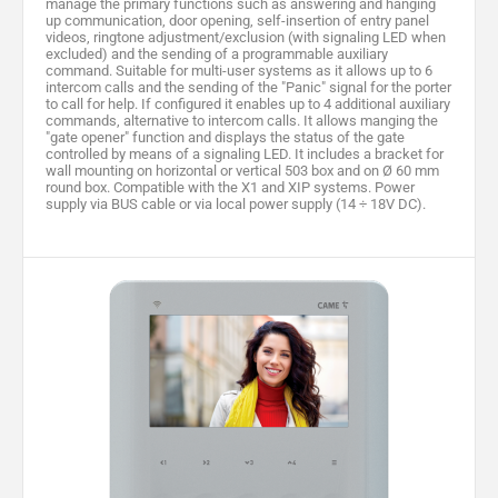
manage the primary functions such as answering and hanging
up communication, door opening, self-insertion of entry panel
videos, ringtone adjustment/exclusion (with signaling LED when
excluded) and the sending of a programmable auxiliary
command. Suitable for multi-user systems as it allows up to 6
intercom calls and the sending of the "Panic" signal for the porter
to call for help. If configured it enables up to 4 additional auxiliary
commands, alternative to intercom calls. It allows manging the
"gate opener" function and displays the status of the gate
controlled by means of a signaling LED. It includes a bracket for
wall mounting on horizontal or vertical 503 box and on Ø 60 mm
round box. Compatible with the X1 and XIP systems. Power
supply via BUS cable or via local power supply (14 ÷ 18V DC).