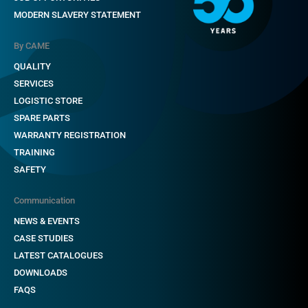
MODERN SLAVERY STATEMENT
By CAME
QUALITY
SERVICES
LOGISTIC STORE
SPARE PARTS
WARRANTY REGISTRATION
TRAINING
SAFETY
Communication
NEWS & EVENTS
CASE STUDIES
LATEST CATALOGUES
DOWNLOADS
FAQS