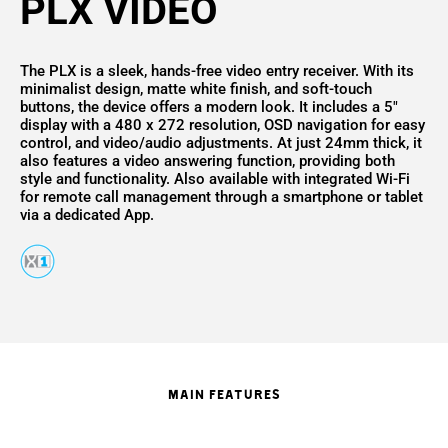
PLX VIDEO
The PLX is a sleek, hands-free video entry receiver. With its
minimalist design, matte white finish, and soft-touch
buttons, the device offers a modern look. It includes a 5"
display with a 480 x 272 resolution, OSD navigation for easy
control, and video/audio adjustments. At just 24mm thick, it
also features a video answering function, providing both
style and functionality. Also available with integrated Wi-Fi
for remote call management through a smartphone or tablet
via a dedicated App.
MAIN FEATURES