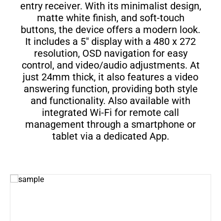
entry receiver. With its minimalist design,
matte white finish, and soft-touch
buttons, the device offers a modern look.
It includes a 5" display with a 480 x 272
resolution, OSD navigation for easy
control, and video/audio adjustments. At
just 24mm thick, it also features a video
answering function, providing both style
and functionality. Also available with
integrated Wi-Fi for remote call
management through a smartphone or
tablet via a dedicated App.