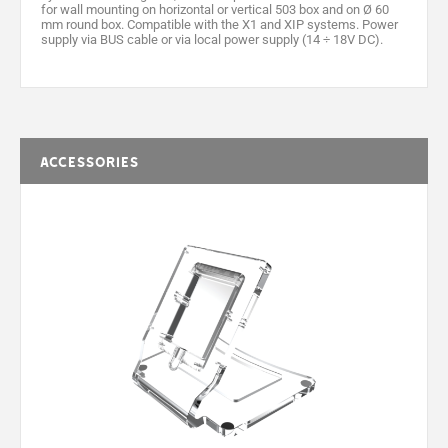
for wall mounting on horizontal or vertical 503 box and on Ø 60
mm round box. Compatible with the X1 and XIP systems. Power
supply via BUS cable or via local power supply (14 ÷ 18V DC).
Accessories