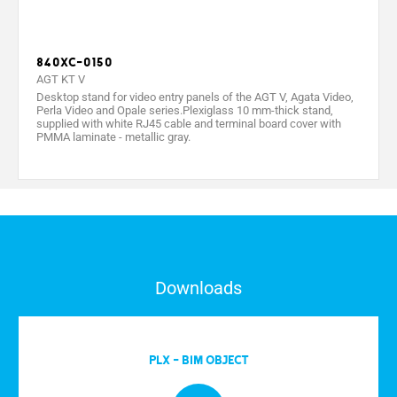
840XC-0150
AGT KT V
Desktop stand for video entry panels of the AGT V, Agata Video,
Perla Video and Opale series.Plexiglass 10 mm-thick stand,
supplied with white RJ45 cable and terminal board cover with
PMMA laminate - metallic gray.
Downloads
PLX - BIM OBJECT