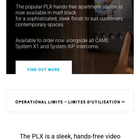
The popular PLX hands-free apartment station is
now available in matt black
for a sophisticated, sleek finish to suit customers
contemporary spaces.
Available to order now alongside all CAME
System X1 and System XiP intercoms.
Find out more
OPERATIONAL LIMITS - LIMITES D'UTILISATION
The PLX is a sleek, hands-free video