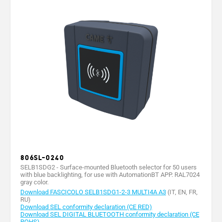
806SL-0240
SELB1SDG2 - Surface-mounted Bluetooth selector for 50 users
with blue backlighting, for use with AutomationBT APP. RAL7024
gray color.
Download FASCICOLO SELB1SDG1-2-3 MULTI4A A3
(IT, EN, FR,
RU)
Download SEL conformity declaration (CE RED)
Download SEL DIGITAL BLUETOOTH conformity declaration (CE
ROHS)