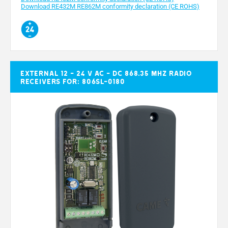
Download RE432M RE862M conformity declaration (CE ROHS)
External 12 - 24 V AC - DC 868.35 MHz radio
receivers for: 806SL-0180