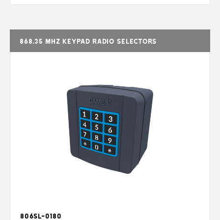
868.35 MHz keypad radio selectors
806SL-0180