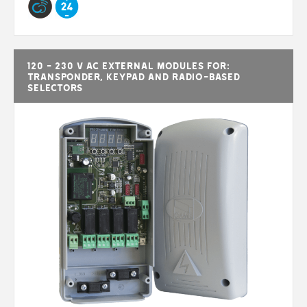
120 - 230 V AC external modules for:
transponder, keypad and radio-based
selectors