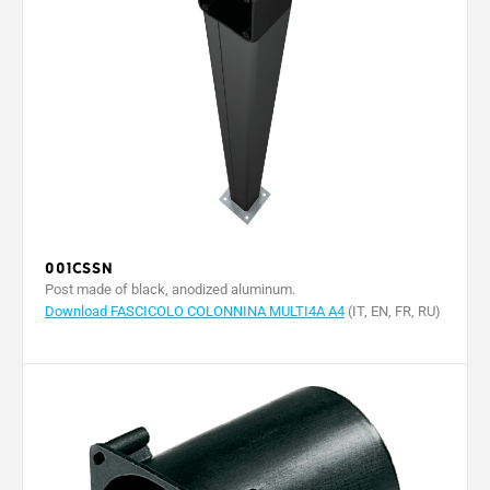
001CSSN
Post made of black, anodized aluminum.
Download FASCICOLO COLONNINA MULTI4A A4
(IT, EN, FR, RU)