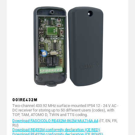
001RE432M
Two-channel 433.92 MHz surface-mounted IP54 12 - 24 V AC -
DC receiver for storing up to 50 different users (codes), with
TOP, TAM, ATOMO D, TWIN and TTS coding.
Download FASCICOLO RE432M-862M MULTI4A A4
(IT, EN, FR,
RU)
Download RE432M conformity declaration (CE RED)
Download RE432M conformity declaration (CE ROHS)