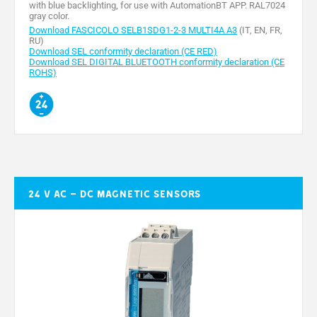
with blue backlighting, for use with AutomationBT APP. RAL7024
gray color.
Download FASCICOLO SELB1SDG1-2-3 MULTI4A A3
(IT, EN, FR,
RU)
Download SEL conformity declaration (CE RED)
Download SEL DIGITAL BLUETOOTH conformity declaration (CE
ROHS)
24 V AC – DC magnetic sensors