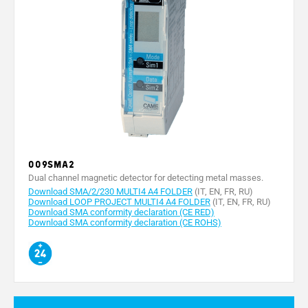
009SMA2
Dual channel magnetic detector for detecting metal masses.
Download SMA/2/230 MULTI4 A4 FOLDER
(IT, EN, FR, RU)
Download LOOP PROJECT MULTI4 A4 FOLDER
(IT, EN, FR, RU)
Download SMA conformity declaration (CE RED)
Download SMA conformity declaration (CE ROHS)