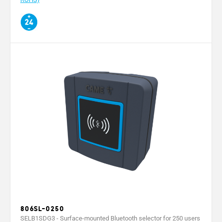
806SL-0250
SELB1SDG3 - Surface-mounted Bluetooth selector for 250 users