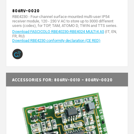
806RV-0020
RBE4230 - Four-channel surface-mounted multi-user IP54
receiver module, 120 - 230 V AC to store up to 3000 different
users (codes), for TOP, TAM, ATOMO D, TWIN and TTS series.
Download FASCICOLO RBE40230-RBE4024 MULTI4 A5
(IT, EN,
FR, RU)
Download RBE4230 conformity declaration (CE RED)
Accessories for: 806RV-0010 - 806RV-0020