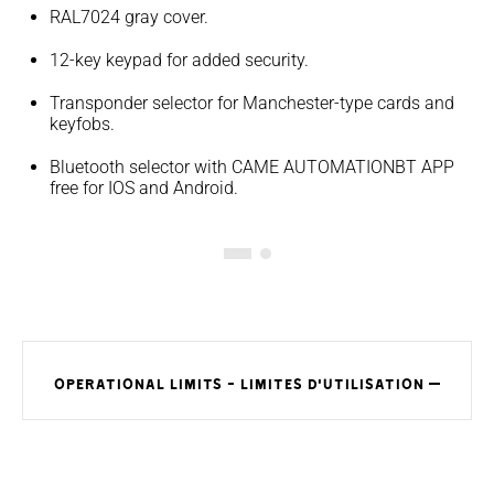
RAL7024 gray cover.
12-key keypad for added security.
Transponder selector for Manchester-type cards and
keyfobs.
Bluetooth selector with CAME AUTOMATIONBT APP
free for IOS and Android.
OPERATIONAL LIMITS - LIMITES D'UTILISATION