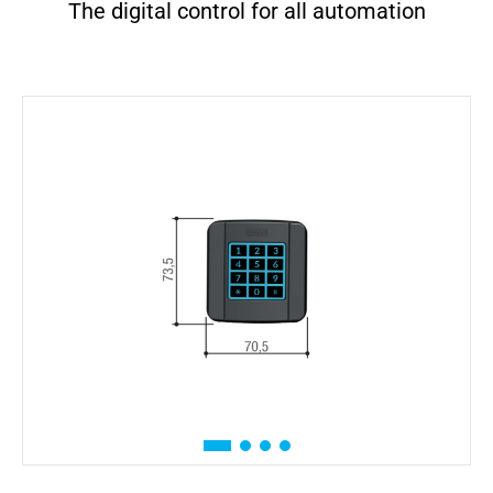
The digital control for all automation