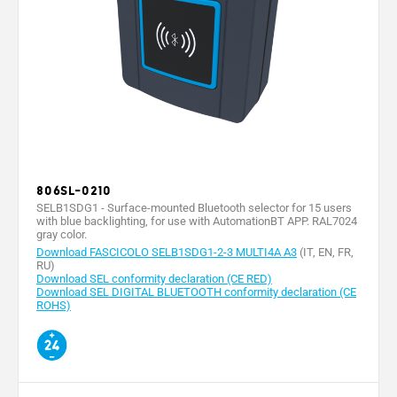
806SL-0210
SELB1SDG1 - Surface-mounted Bluetooth selector for 15 users
with blue backlighting, for use with AutomationBT APP. RAL7024
gray color.
Download FASCICOLO SELB1SDG1-2-3 MULTI4A A3
(IT, EN, FR,
RU)
Download SEL conformity declaration (CE RED)
Download SEL DIGITAL BLUETOOTH conformity declaration (CE
ROHS)