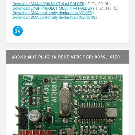
Download SMA/2/230 MULTI4 A4 FOLDER
(IT, EN, FR, RU)
Download LOOP PROJECT MULTI4 A4 FOLDER
(IT, EN, FR, RU)
Download SMA conformity declaration (CE RED)
Download SMA conformity declaration (CE ROHS)
433.92 MHz plug-in receivers for: 806SL-0170