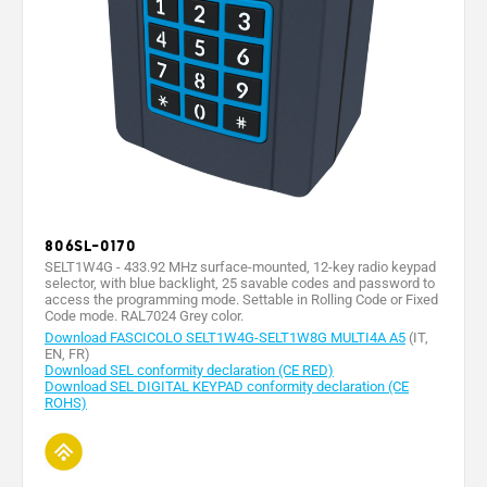
1
1
Battery type
- -
- -
- -
CR123A
CR123A
Battery
capacity
1600
1600
-
-
-
(mAh)
Max. rating
of 24 V (A)
-
-
1
1
1
relay
contacts
Operating
806SL-0170
-20 ÷
-20 ÷
-20° ÷
-20° ÷
-20° ÷
temperature
+55
+55
+55°
+55°
+55°
SELT1W4G - 433.92 MHz surface-mounted, 12-key radio keypad
(°C)
selector, with blue backlight, 25 savable codes and password to
access the programming mode. Settable in Rolling Code or Fixed
Material
-
-
-
-
-
Code mode. RAL7024 Grey color.
Download FASCICOLO SELT1W4G-SELT1W8G MULTI4A A5
(IT,
EN, FR)
Download SEL conformity declaration (CE RED)
Download SEL DIGITAL KEYPAD conformity declaration (CE
ROHS)