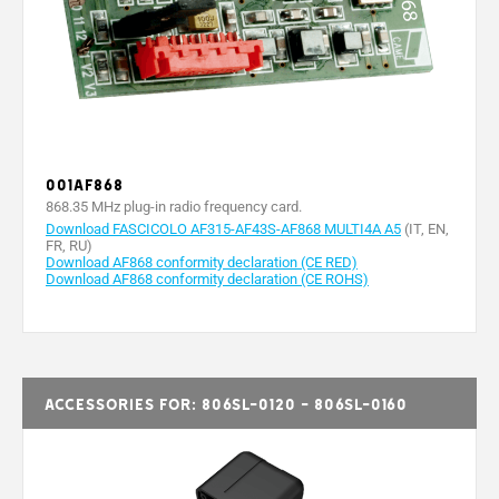
001AF868
868.35 MHz plug-in radio frequency card.
Download FASCICOLO AF315-AF43S-AF868 MULTI4A A5
(IT, EN,
FR, RU)
Download AF868 conformity declaration (CE RED)
Download AF868 conformity declaration (CE ROHS)
Accessories for: 806SL-0120 - 806SL-0160