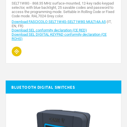
SELT1W8G - 868.35 MHz surface-mounted, 12-key radio keypad
selector, with blue backlight, 25 savable codes and password to
access the programming mode. Settable in Rolling Code or Fixed
Code mode. RAL7024 Grey color.
Download FASCICOLO SELT1W4G-SELT1W8G MULTI4A A5
(IT,
EN, FR)
Download SEL conformity declaration (CE RED)
Download SEL DIGITAL KEYPAD conformity declaration (CE
ROHS)
Bluetooth digital switches