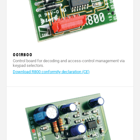
001R800
Control board for decoding and access-control management via
keypad selectors.
Download R800 conformity declaration (CE)