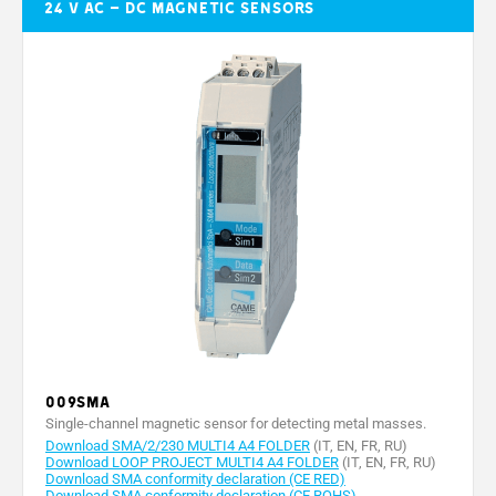
24 V AC – DC magnetic sensors
009SMA
Single-channel magnetic sensor for detecting metal masses.
Download SMA/2/230 MULTI4 A4 FOLDER
(IT, EN, FR, RU)
Download LOOP PROJECT MULTI4 A4 FOLDER
(IT, EN, FR, RU)
Download SMA conformity declaration (CE RED)
Download SMA conformity declaration (CE ROHS)