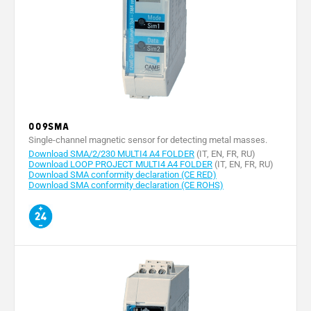
009SMA
Single-channel magnetic sensor for detecting metal masses.
Download SMA/2/230 MULTI4 A4 FOLDER
(IT, EN, FR, RU)
Download LOOP PROJECT MULTI4 A4 FOLDER
(IT, EN, FR, RU)
Download SMA conformity declaration (CE RED)
Download SMA conformity declaration (CE ROHS)