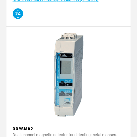
009SMA2
Dual channel magnetic detector for detecting metal masses.