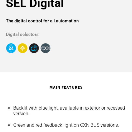
SEL Digital
The digital control for all automation
Digital selectors
MAIN FEATURES
Backlit with blue light, available in exterior or recessed
version.
Green and red feedback light on CXN BUS versions.