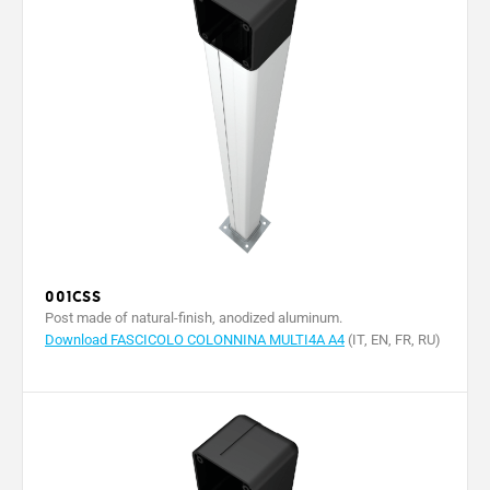
001CSS
Post made of natural-finish, anodized aluminum.
Download FASCICOLO COLONNINA MULTI4A A4
(IT, EN, FR, RU)