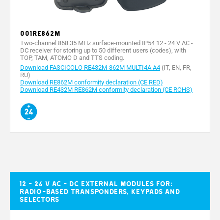
001RE862M
Two-channel 868.35 MHz surface-mounted IP54 12 - 24 V AC -
DC receiver for storing up to 50 different users (codes), with
TOP, TAM, ATOMO D and TTS coding.
Download FASCICOLO RE432M-862M MULTI4A A4
(IT, EN, FR,
RU)
Download RE862M conformity declaration (CE RED)
Download RE432M RE862M conformity declaration (CE ROHS)
12 - 24 V AC - DC external modules for:
radio-based transponders, keypads and
selectors