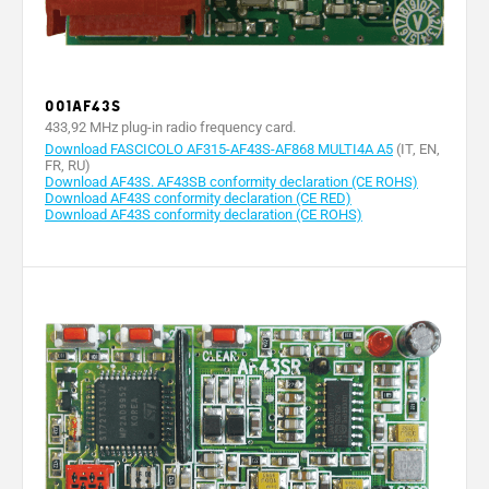
001AF43S
433,92 MHz plug-in radio frequency card.
Download FASCICOLO AF315-AF43S-AF868 MULTI4A A5
(IT, EN,
FR, RU)
Download AF43S. AF43SB conformity declaration (CE ROHS)
Download AF43S conformity declaration (CE RED)
Download AF43S conformity declaration (CE ROHS)