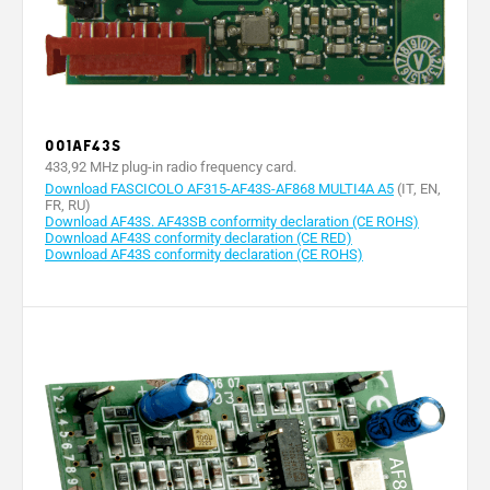
001AF43S
433,92 MHz plug-in radio frequency card.
Download FASCICOLO AF315-AF43S-AF868 MULTI4A A5
(IT, EN,
FR, RU)
Download AF43S. AF43SB conformity declaration (CE ROHS)
Download AF43S conformity declaration (CE RED)
Download AF43S conformity declaration (CE ROHS)