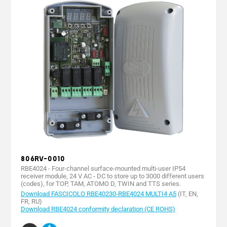
806RV-0010
RBE4024 - Four-channel surface-mounted multi-user IP54
receiver module, 24 V AC - DC to store up to 3000 different users
(codes), for TOP, TAM, ATOMO D, TWIN and TTS series.
Download FASCICOLO RBE40230-RBE4024 MULTI4 A5
(IT, EN,
FR, RU)
Download RBE4024 conformity declaration (CE ROHS)