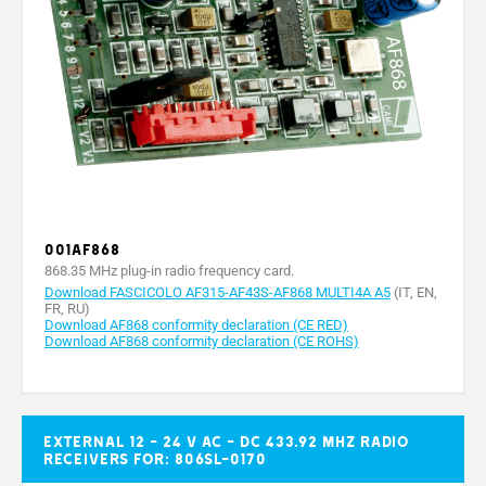
001AF868
868.35 MHz plug-in radio frequency card.
Download FASCICOLO AF315-AF43S-AF868 MULTI4A A5
(IT, EN,
FR, RU)
Download AF868 conformity declaration (CE RED)
Download AF868 conformity declaration (CE ROHS)
External 12 - 24 V AC - DC 433.92 MHz radio
receivers for: 806SL-0170