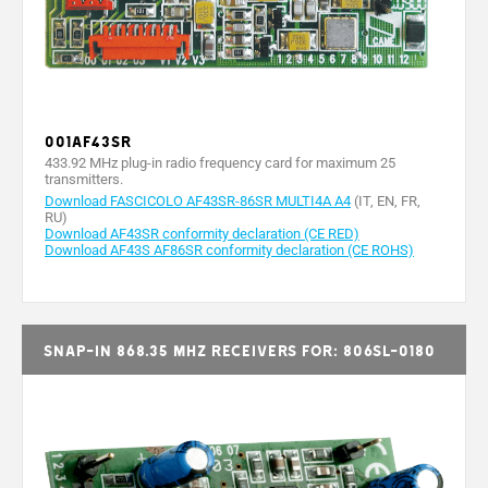
001AF43SR
433.92 MHz plug-in radio frequency card for maximum 25
transmitters.
Download FASCICOLO AF43SR-86SR MULTI4A A4
(IT, EN, FR,
RU)
Download AF43SR conformity declaration (CE RED)
Download AF43S AF86SR conformity declaration (CE ROHS)
Snap-in 868.35 MHz receivers for: 806SL-0180