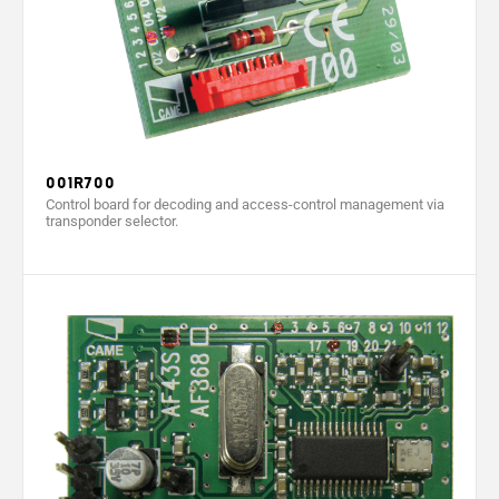
001R700
Control board for decoding and access-control management via
transponder selector.