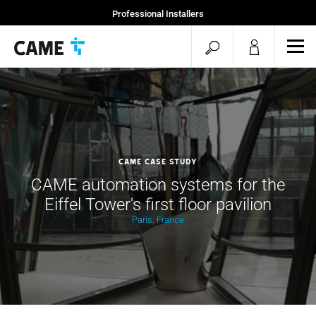
Professional Installers
End Users
open
ope
mob
search
men
CAME Case Study
CAME automation systems for the
Eiffel Tower's first floor pavilion
Paris, France