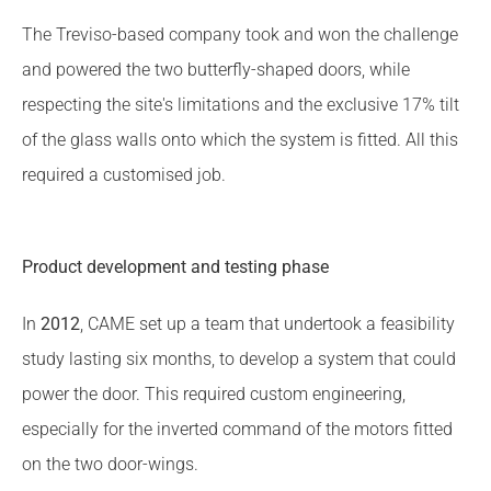
The Treviso-based company took and won the challenge
and powered the two butterfly-shaped doors, while
respecting the site's limitations and the exclusive 17% tilt
of the glass walls onto which the system is fitted. All this
required a customised job.
Product development and testing phase
In
2012
, CAME set up a team that undertook a feasibility
study lasting six months, to develop a system that could
power the door. This required custom engineering,
especially for the inverted command of the motors fitted
on the two door-wings.