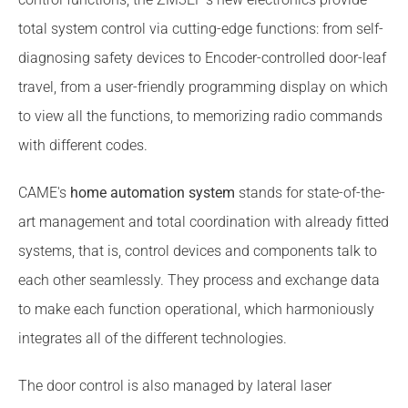
total system control via cutting-edge functions: from self-
diagnosing safety devices to Encoder-controlled door-leaf
travel, from a user-friendly programming display on which
to view all the functions, to memorizing radio commands
with different codes.
CAME's
home automation system
stands for state-of-the-
art management and total coordination with already fitted
systems, that is, control devices and components talk to
each other seamlessly. They process and exchange data
to make each function operational, which harmoniously
integrates all of the different technologies.
The door control is also managed by lateral laser