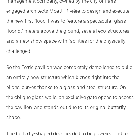
management company, owned by the city of Paris
engaged architects Moatti-Rivière to design and execute
the new first floor. It was to feature a spectacular glass
floor 57 meters above the ground, several eco-structures
and a new show space with facilities for the physically
challenged.
So the Ferriè pavilion was completely demolished to build
an entirely new structure which blends right into the
pilons' curves thanks to a glass and steel structure. On
the oblique glass walls, an exclusive gate opens to access
the pavilion, and stands out due to its original butterfly
shape.
The butterfly-shaped door needed to be powered and to