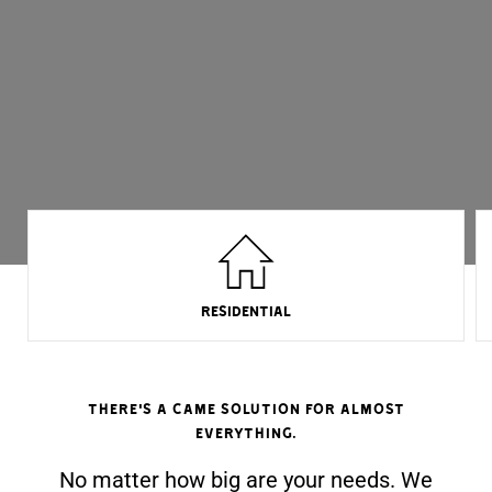
RESIDENTIAL
There's a came solution for almost
everything.
No matter how big are your needs. We