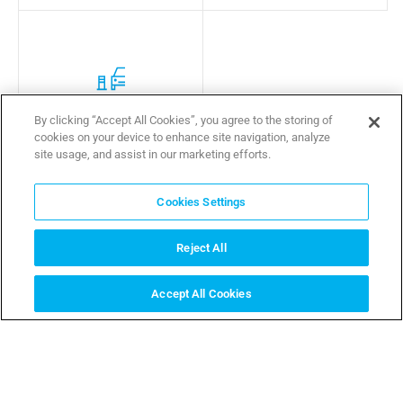
Sensitive Area Protection
By clicking “Accept All Cookies”, you agree to the storing of
cookies on your device to enhance site navigation, analyze
site usage, and assist in our marketing efforts.
Cookies Settings
Reject All
Which situations we help you solve
Accept All Cookies