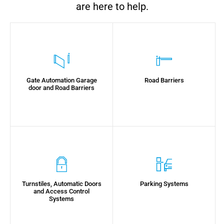
are here to help.
Gate Automation Garage
Road Barriers
door and Road Barriers
Turnstiles, Automatic Doors
Parking Systems
and Access Control
Systems