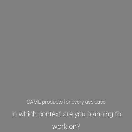
CAME products for every use case
In which context are you planning to
work on?