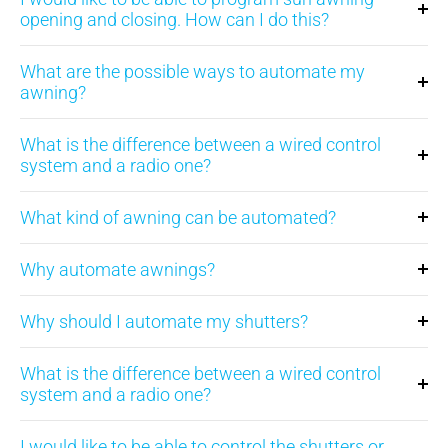
opening and closing. How can I do this?
What are the possible ways to automate my
awning?
What is the difference between a wired control
system and a radio one?
What kind of awning can be automated?
Why automate awnings?
Why should I automate my shutters?
What is the difference between a wired control
system and a radio one?
I would like to be able to control the shutters or