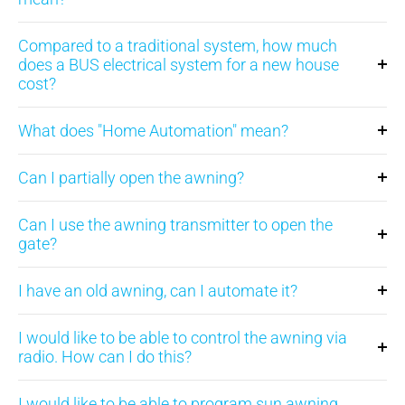
Compared to a traditional system, how much
does a BUS electrical system for a new house
cost?
What does "Home Automation" mean?
Can I partially open the awning?
Can I use the awning transmitter to open the
gate?
I have an old awning, can I automate it?
I would like to be able to control the awning via
radio. How can I do this?
I would like to be able to program sun awning