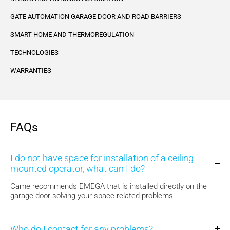
GATE AUTOMATION GARAGE DOOR AND ROAD BARRIERS
SMART HOME AND THERMOREGULATION
TECHNOLOGIES
WARRANTIES
FAQs
I do not have space for installation of a ceiling
mounted operator, what can I do?
Came recommends EMEGA that is installed directly on the
garage door solving your space related problems.
Who do I contact for any problems?