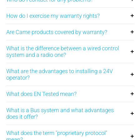
How do I exercise my warranty rights?
Are Came products covered by warranty?
What is the difference between a wired control
system and a radio one?
What are the advantages to installing a 24V
operator?
What does EN Tested mean?
What is a Bus system and what advantages
does it offer?
What does the term "proprietary protocol"
mean?