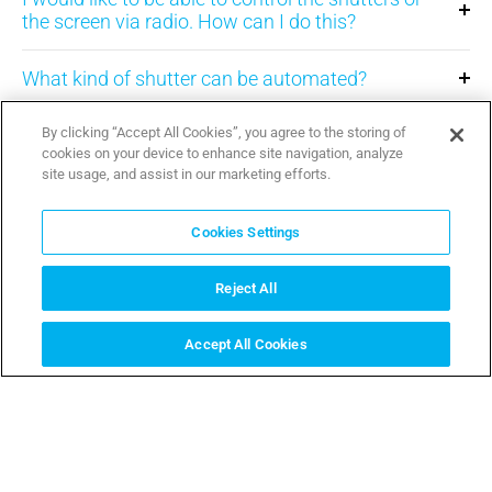
the screen via radio. How can I do this?
What kind of shutter can be automated?
What kind of indoor curtain can be motorised?
By clicking “Accept All Cookies”, you agree to the storing of
cookies on your device to enhance site navigation, analyze
site usage, and assist in our marketing efforts.
Can I use the shutters transmitter to open the
gate?
Cookies Settings
What is a screen?
Reject All
I have a shutter almost 3 m long, can I automate
Accept All Cookies
it?
SAZNAJ VIŠE
I have an old shutter, can I automate it?
Can I partially open the shutter or the screen?