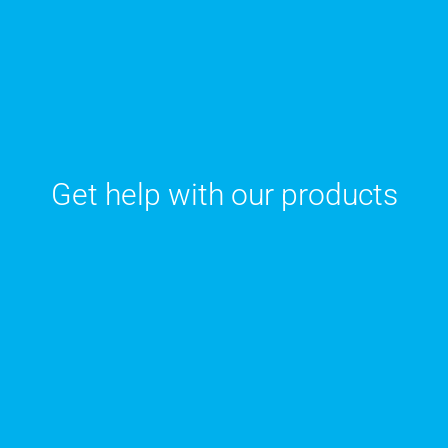
Get help with our products