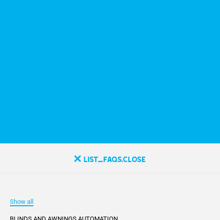
list_faqs.close
Show all
BLINDS AND AWNINGS AUTOMATION