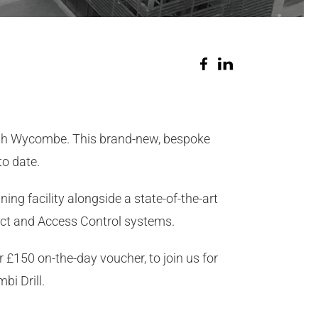
igh Wycombe. This brand-new, bespoke
o date.
ng facility alongside a state-of-the-art
ct and Access Control systems.
r £150 on-the-day voucher, to join us for
bi Drill.