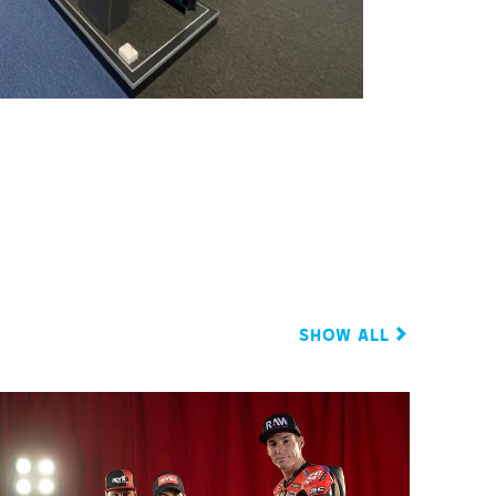
Show all