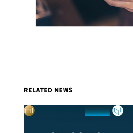
Related news