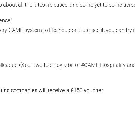
 about all the latest releases, and some yet to come acr
ence!
y CAME system to life. You don’t just see it, you can try i
 colleague 😉) or two to enjoy a bit of #CAME Hospitality a
siting companies will receive a £150 voucher.