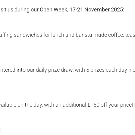
visit us during our Open Week, 17-21 November 2025:
tuffing sandwiches for lunch and barista made coffee, tea
entered into our daily prize draw, with 5 prizes each day 
vailable on the day, with an additional £150 off your pric
s!