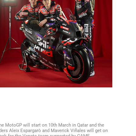
he MotoGP will start on 10th March in Qatar and the
iders Aleix Espargarò and Maverick Viñales will get on
rack for the Veneto team supported by CAME.