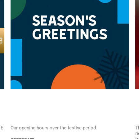
ME
Our opening hours over the festive period.
T
r
t