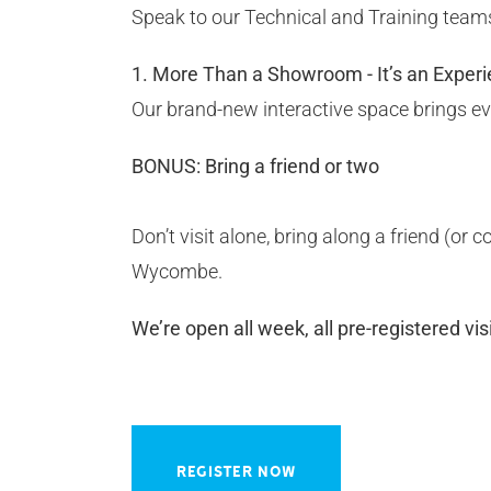
Speak to our Technical and Training teams
1. More Than a Showroom - It’s an Experi
Our brand-new interactive space brings ever
BONUS: Bring a friend or two
Don’t visit alone, bring along a friend (or
Wycombe.
We’re open all week, all pre-registered vi
REGISTER NOW