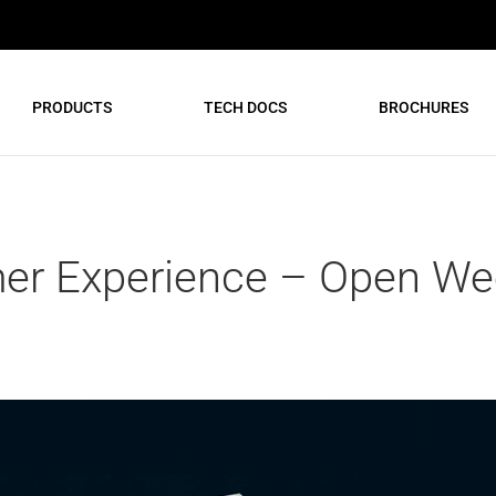
PRODUCTS
TECH DOCS
BROCHURES
r Experience – Open Wee