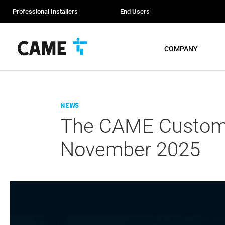
Professional Installers
End Users
COMPANY
News
The CAME Custome
November 2025