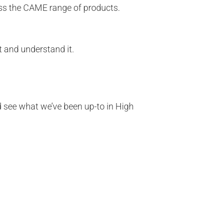
oss the CAME range of products.
t and understand it.
nd see what we’ve been up-to in High