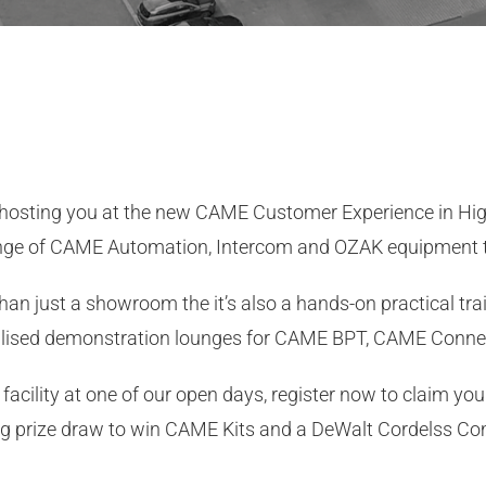
 hosting you at the new CAME Customer Experience in H
nge of CAME Automation, Intercom and OZAK equipment t
just a showroom the it’s also a hands-on practical traini
alised demonstration lounges for CAME BPT, CAME Conne
facility at one of our open days, register now to claim you
ing prize draw to win CAME Kits and a DeWalt Cordelss Com