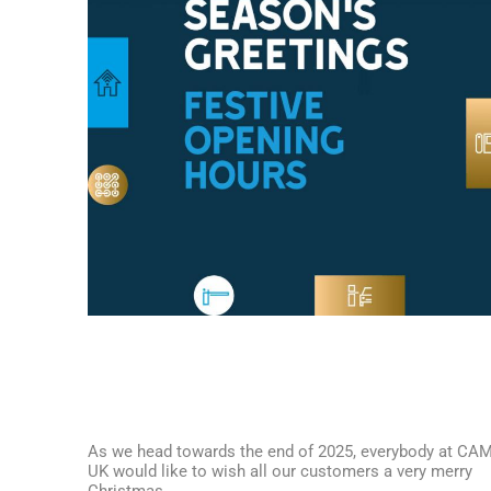
As we head towards the end of 2025, everybody at CA
UK would like to wish all our customers a very merry
Christmas.