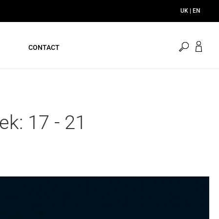
UK | EN
open
CONTACT
search
k: 17 - 21