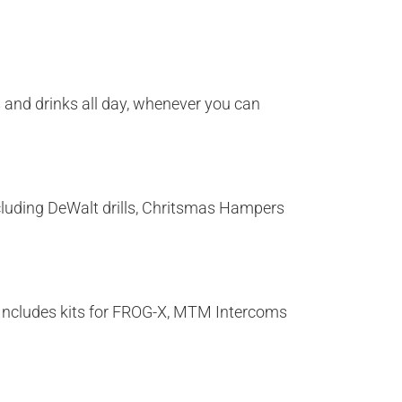
s and drinks all day, whenever you can
including DeWalt drills, Chritsmas Hampers
e! Includes kits for FROG-X, MTM Intercoms