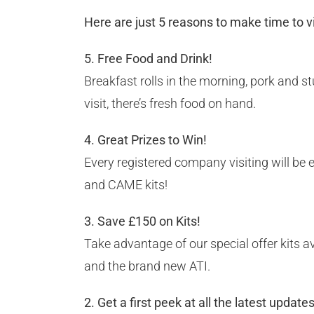
Here are just 5 reasons to make time to 
5. Free Food and Drink!
Breakfast rolls in the morning, pork and s
visit, there’s fresh food on hand.
4. Great Prizes to Win!
Every registered company visiting will be 
and CAME kits!
3. Save £150 on Kits!
Take advantage of our special offer kits a
and the brand new ATI.
2. Get a first peek at all the latest update