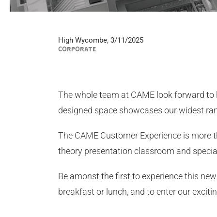
High Wycombe, 3/11/2025
CORPORATE
The whole team at CAME look forward to
designed space showcases our widest ra
The CAME Customer Experience is more than 
theory presentation classroom and speci
Be amonst the first to experience this new 
breakfast or lunch, and to enter our excit