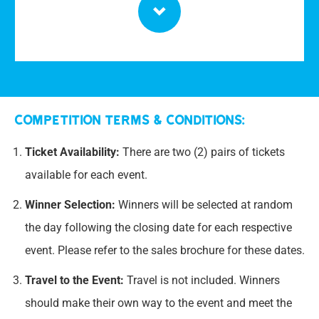
Competition Terms & Conditions:
Ticket Availability:
There are two (2) pairs of tickets
available for each event.
Winner Selection:
Winners will be selected at random
the day following the closing date for each respective
event. Please refer to the sales brochure for these dates.
Travel to the Event:
Travel is not included. Winners
should make their own way to the event and meet the