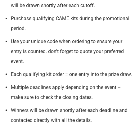
will be drawn shortly after each cutoff.
Purchase qualifying CAME kits during the promotional
period.
Use your unique code when ordering to ensure your
entry is counted. don’t forget to quote your preferred
event.
Each qualifying kit order = one entry into the prize draw.
Multiple deadlines apply depending on the event –
make sure to check the closing dates.
Winners will be drawn shortly after each deadline and
contacted directly with all the details.