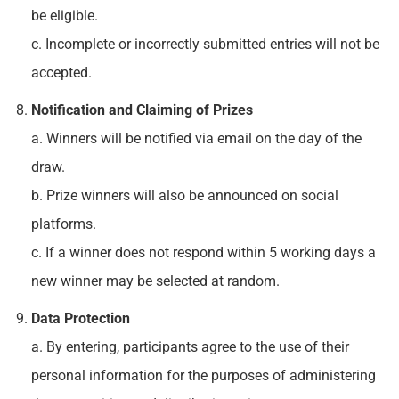
be eligible.
c. Incomplete or incorrectly submitted entries will not be
accepted.
Notification and Claiming of Prizes
a. Winners will be notified via email on the day of the
draw.
b. Prize winners will also be announced on social
platforms.
c. If a winner does not respond within 5 working days a
new winner may be selected at random.
Data Protection
a. By entering, participants agree to the use of their
personal information for the purposes of administering