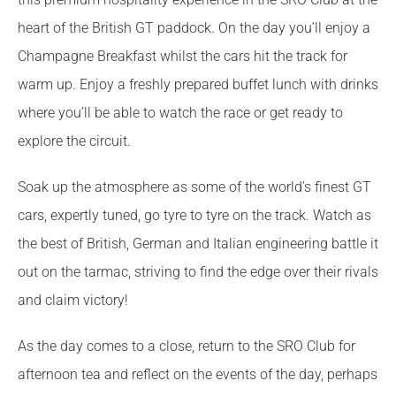
heart of the British GT paddock. On the day you’ll enjoy a
Champagne Breakfast whilst the cars hit the track for
warm up. Enjoy a freshly prepared buffet lunch with drinks
where you’ll be able to watch the race or get ready to
explore the circuit.
Soak up the atmosphere as some of the world’s finest GT
cars, expertly tuned, go tyre to tyre on the track. Watch as
the best of British, German and Italian engineering battle it
out on the tarmac, striving to find the edge over their rivals
and claim victory!
As the day comes to a close, return to the SRO Club for
afternoon tea and reflect on the events of the day, perhaps