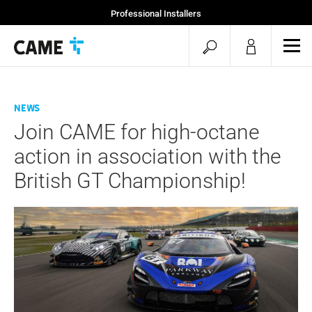
Professional Installers
End Users
open
ope
mob
search
men
News
Join CAME for high-octane
action in association with the
British GT Championship!