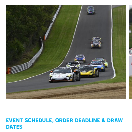
Event Schedule, Order Deadline & Draw
Dates