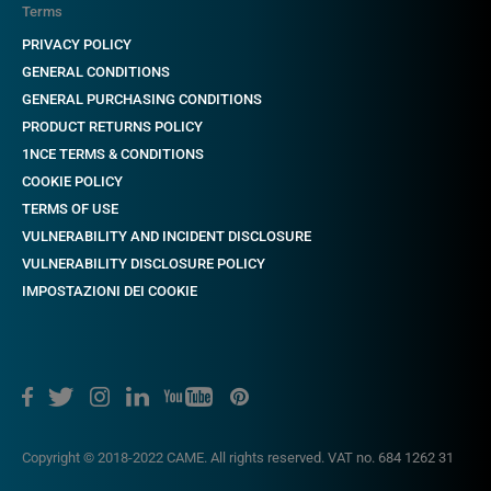
Terms
PRIVACY POLICY
GENERAL CONDITIONS
GENERAL PURCHASING CONDITIONS
PRODUCT RETURNS POLICY
1NCE TERMS & CONDITIONS
COOKIE POLICY
TERMS OF USE
VULNERABILITY AND INCIDENT DISCLOSURE
VULNERABILITY DISCLOSURE POLICY
IMPOSTAZIONI DEI COOKIE
Copyright © 2018-2022 CAME. All rights reserved. VAT no. 684 1262 31