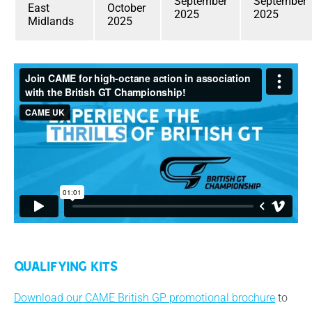
September
September
East
October
2025
2025
Midlands
2025
Qualifying Kits
Download our CAME British GP promotional brochure
to