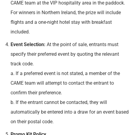
CAME team at the VIP hospitality area in the paddock.
For winners in Northern Ireland, the prize will include
flights and a one-night hotel stay with breakfast
included.
Event Selection:
At the point of sale, entrants must
specify their preferred event by quoting the relevant
track code.
a. If a preferred event is not stated, a member of the
CAME team will attempt to contact the entrant to
confirm their preference.
b. If the entrant cannot be contacted, they will
automatically be entered into a draw for an event based
on their postal code.
Promo Kit Policy