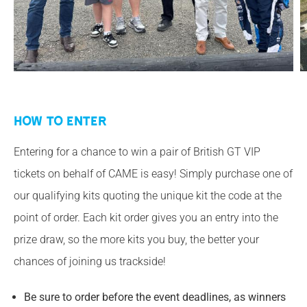
How to Enter
Entering for a chance to win a pair of British GT VIP
tickets on behalf of CAME is easy! Simply purchase one of
our qualifying kits quoting the unique kit the code at the
point of order. Each kit order gives you an entry into the
prize draw, so the more kits you buy, the better your
chances of joining us trackside!
Be sure to order before the event deadlines, as winners