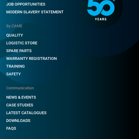
JOB OPPORTUNITIES
MODERN SLAVERY STATEMENT
By CAME
QUALITY
LOGISTIC STORE
SPARE PARTS
WARRANTY REGISTRATION
TRAINING
SAFETY
Communication
NEWS & EVENTS
CASE STUDIES
LATEST CATALOGUES
DOWNLOADS
FAQS