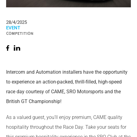
28/4/2025
EVENT
COMPETITION
Intercom and Automation installers have the opportunity
to experience an action-packed, thrill-filled, high-speed
race day courtesy of CAME, SRO Motorsports and the
British GT Championship!
As a valued guest, you’ll enjoy premium, CAME quality
hospitality throughout the Race Day. Take your seats for
this premium hospitality experience in the SRO Club at the