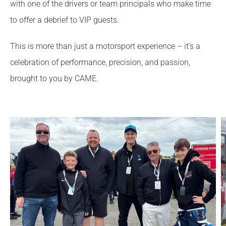
with one of the drivers or team principals who make time
to offer a debrief to VIP guests.
This is more than just a motorsport experience – it’s a
celebration of performance, precision, and passion,
brought to you by CAME.