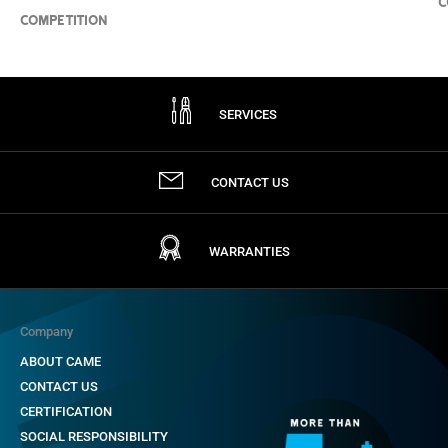
C
COMPETITION
SERVICES
CONTACT US
WARRANTIES
Company
ABOUT CAME
CONTACT US
CERTIFICATION
SOCIAL RESPONSIBILITY