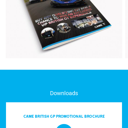
Downloads
CAME BRITISH GP PROMOTIONAL BROCHURE