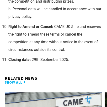
the competition and distributing prizes.
b. Personal data will be handled in accordance with our
privacy policy.
Right to Amend or Cancel:
CAME UK & Ireland reserves
the right to amend these terms or cancel the
competition at any time without notice in the event of
circumstances outside its control.
Closing date:
29th September 2025.
Related news
Show all