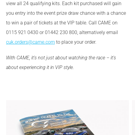
view all 24 qualifying kits. Each kit purchased will gain
you entry into the event prize draw chance with a chance
to win a pair of tickets at the VIP table. Call CAME on
0115 921 0430 or 01442 230 800, alternatively email
cuk.orders@came.com
to place your order.
With CAME, it’s not just about watching the race – it’s
about experiencing it in VIP style.