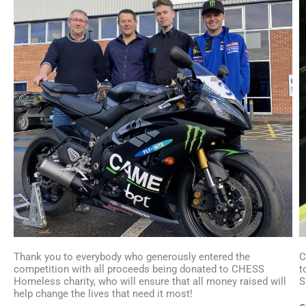
Thank you to everybody who generously entered the
C
competition with all proceeds being donated to CHESS
t
Homeless charity, who will ensure that all money raised will
S
help change the lives that need it most!