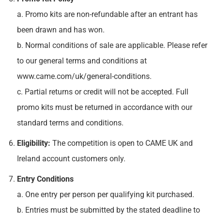
a. Promo kits are non-refundable after an entrant has
been drawn and has won.
b. Normal conditions of sale are applicable. Please refer
to our general terms and conditions at
www.came.com/uk/general-conditions.
c. Partial returns or credit will not be accepted. Full
promo kits must be returned in accordance with our
standard terms and conditions.
Eligibility:
The competition is open to CAME UK and
Ireland account customers only.
Entry Conditions
a. One entry per person per qualifying kit purchased.
b. Entries must be submitted by the stated deadline to