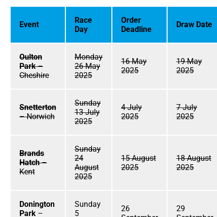
Race
Order
Event
Draw Date
Day
Deadline
Oulton
Monday
16 May
19 May
Park
–
26 May
2025
2025
Cheshire
2025
Sunday
Snetterton
4 July
7 July
13 July
– Norwich
2025
2025
2025
Sunday
Brands
24
15 August
18 August
Hatch
–
August
2025
2025
Kent
2025
Donington
Sunday
26
29
Park
–
5