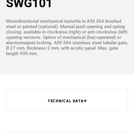
SWG101
Monodirectional mechanical turnstile in AISI 304 brushed
steel or painted (optional). Manual push opening and spring
closing; available in clockwise (right) or anti-clockwise (left)
opening versions. Option of mechanical (key-operated) or
electromagnet locking. AISI 304 stainless steel tubular gate,
Ø 27 mm, thickness 2 mm, with acrylic panel. Max. gate
length 900 mm.
TECHNICAL DATA