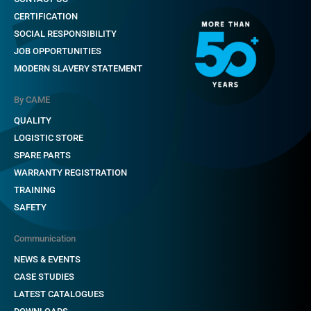
CERTIFICATION
SOCIAL RESPONSIBILITY
JOB OPPORTUNITIES
MODERN SLAVERY STATEMENT
By CAME
QUALITY
LOGISTIC STORE
SPARE PARTS
WARRANTY REGISTRATION
TRAINING
SAFETY
Communication
NEWS & EVENTS
CASE STUDIES
LATEST CATALOGUES