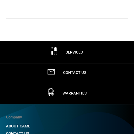
SERVICES
CONTACT US
WARRANTIES
Company
ABOUT CAME
CONTACT US