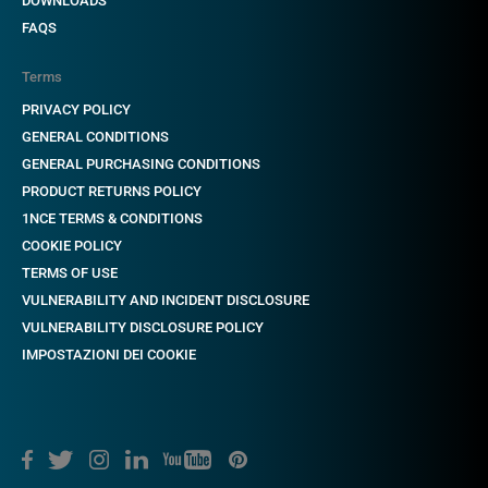
DOWNLOADS
FAQS
Terms
PRIVACY POLICY
GENERAL CONDITIONS
GENERAL PURCHASING CONDITIONS
PRODUCT RETURNS POLICY
1NCE TERMS & CONDITIONS
COOKIE POLICY
TERMS OF USE
VULNERABILITY AND INCIDENT DISCLOSURE
VULNERABILITY DISCLOSURE POLICY
IMPOSTAZIONI DEI COOKIE