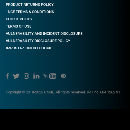
PRODUCT RETURNS POLICY
1NCE TERMS & CONDITIONS
COOKIE POLICY
TERMS OF USE
VULNERABILITY AND INCIDENT DISCLOSURE
VULNERABILITY DISCLOSURE POLICY
IMPOSTAZIONI DEI COOKIE
Copyright © 2018-2022 CAME. All rights reserved. VAT no. 684 1262 31