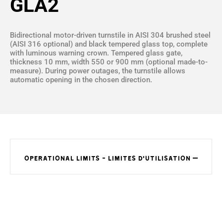
GLA2
Bidirectional motor-driven turnstile in AISI 304 brushed steel
(AISI 316 optional) and black tempered glass top, complete
with luminous warning crown. Tempered glass gate,
thickness 10 mm, width 550 or 900 mm (optional made-to-
measure). During power outages, the turnstile allows
automatic opening in the chosen direction.
OPERATIONAL LIMITS - LIMITES D'UTILISATION