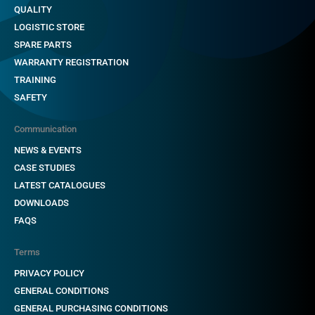
QUALITY
LOGISTIC STORE
SPARE PARTS
WARRANTY REGISTRATION
TRAINING
SAFETY
Communication
NEWS & EVENTS
CASE STUDIES
LATEST CATALOGUES
DOWNLOADS
FAQS
Terms
PRIVACY POLICY
GENERAL CONDITIONS
GENERAL PURCHASING CONDITIONS