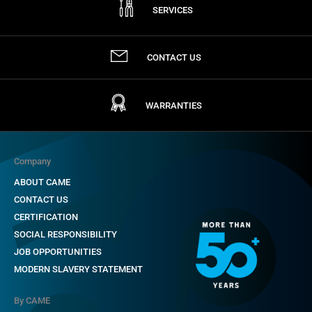
SERVICES
CONTACT US
WARRANTIES
Company
ABOUT CAME
CONTACT US
CERTIFICATION
SOCIAL RESPONSIBILITY
JOB OPPORTUNITIES
MODERN SLAVERY STATEMENT
By CAME