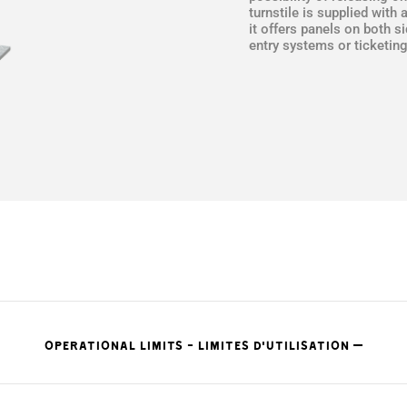
turnstile is supplied with 
it offers panels on both s
entry systems or ticketin
OPERATIONAL LIMITS - LIMITES D'UTILISATION