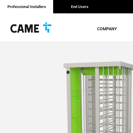
Professional Installers
End Users
COMPANY