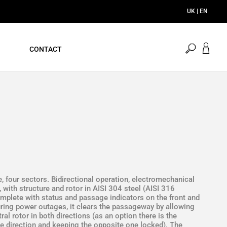
UK | EN
open
CONTACT
search
le, four sectors. Bidirectional operation, electromechanical
, with structure and rotor in AISI 304 steel (AISI 316
complete with status and passage indicators on the front and
During power outages, it clears the passageway by allowing
al rotor in both directions (as an option there is the
ne direction and keeping the opposite one locked). The