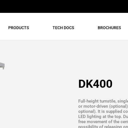
PRODUCTS
TECH DOCS
BROCHURES
DK400
Full-height turnstile, sing
or motor-driven (optional)
optional). It is supplied 
LED lighting at the top. 
free movement of the centr
possibility of releasing o