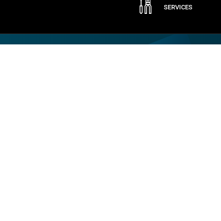
SERVICES
Company
By CAME
ABOUT CAME
QUALITY
CONTACT US
LOGISTIC STORE
CERTIFICATION
SPARE PARTS
SOCIAL RESPONSIBILITY
WARRANTY REGISTRATION
JOB OPPORTUNITIES
TRAINING
MODERN SLAVERY STATEMENT
SAFETY
Copyright © 2018-2022 CAME. All rights reserved. VAT no. 684 1262 31