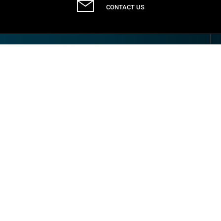
CONTACT US
Communication
NEWS & EVENTS
CASE STUDIES
LATEST CATALOGUES
DOWNLOADS
FAQS