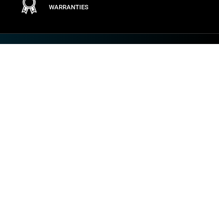
WARRANTIES
Terms
PRIVACY POLICY
GENERAL CONDITIONS
GENERAL PURCHASING CONDITIONS
PRODUCT RETURNS POLICY
1NCE TERMS & CONDITIONS
COOKIE POLICY
TERMS OF USE
VULNERABILITY AND INCIDENT DISCLOSURE
VULNERABILITY DISCLOSURE POLICY
IMPOSTAZIONI DEI COOKIE