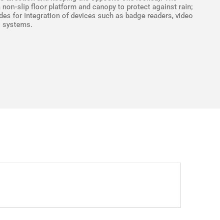
a non-slip floor platform and canopy to protect against rain;
ides for integration of devices such as badge readers, video
g systems.