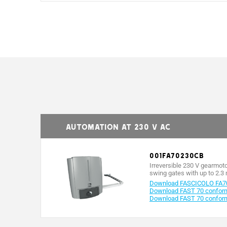
MODELS
Protection rating (IP)
Power supply (V - 50/60 Hz)
Automation at 230 V AC
Power supply to motor (V)
001FA70230CB
Absorption (A)
Irreversible 230 V gearmot
swing gates with up to 2.3 
Power (W)
Download FASCICOLO FA7
Download FAST 70 conformi
Download FAST 70 conform
Maneuvering time at 90° (s)