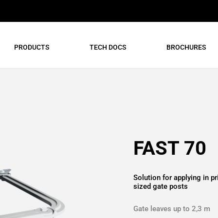
PRODUCTS
TECH DOCS
BROCHURES
FAST 70
Solution for applying in 
sized gate posts
Gate leaves up to 2,3 m