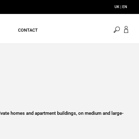
UK | EN
open
CONTACT
search
private homes and apartment buildings, on medium and large-