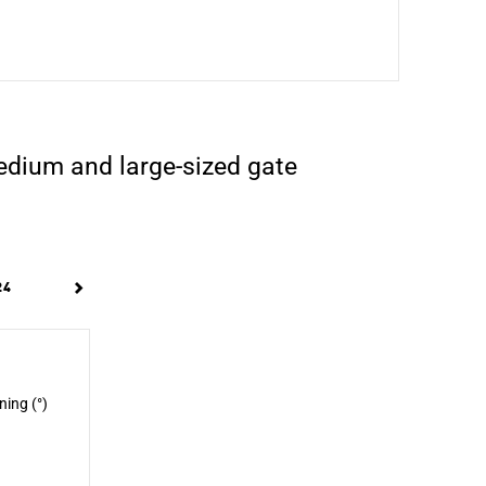
edium and large-sized gate
24
ning (°)