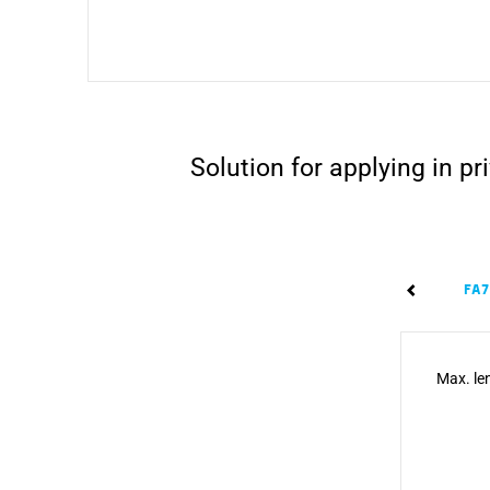
Solution for applying in 
FA
Max. len