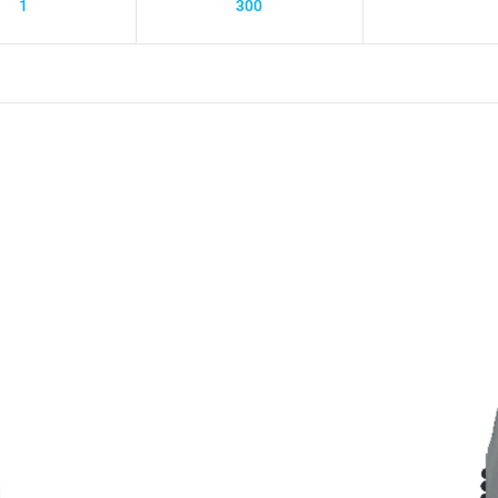
1
300