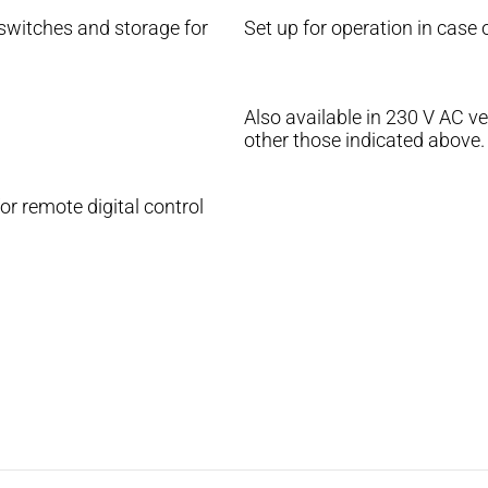
 switches and storage for
Set up for operation in case
Also available in 230 V AC ve
other those indicated above.
 remote digital control