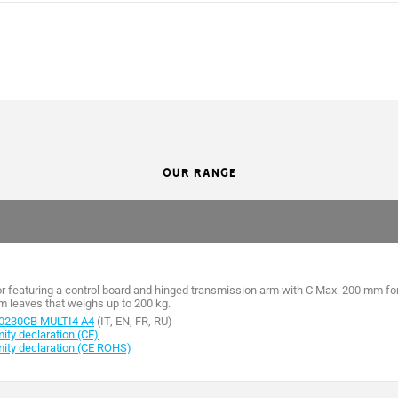
FA70230CB
FA70230
54
54
OUR RANGE
230 AC
230 AC
230 AC
230 AC
1,4
1,4
or featuring a control board and hinged transmission arm with C Max. 200 mm fo
m leaves that weighs up to 200 kg.
160
160
0230CB MULTI4 A4
(IT, EN, FR, RU)
ty declaration (CE)
ity declaration (CE ROHS)
15
15