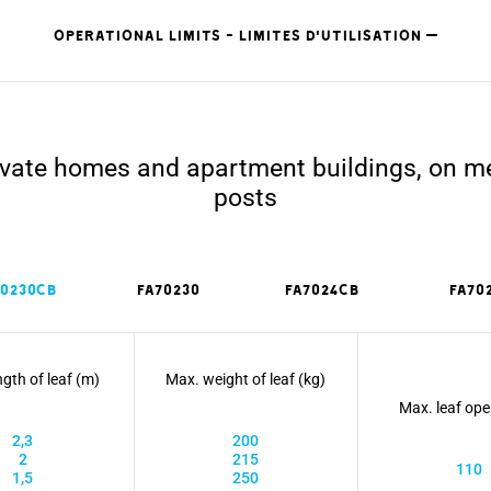
OPERATIONAL LIMITS - LIMITES D'UTILISATION
private homes and apartment buildings, on m
posts
70230CB
FA70230
FA7024CB
FA70
gth of leaf (m)
Max. weight of leaf (kg)
Max. leaf ope
2,3
200
2
215
110
1,5
250