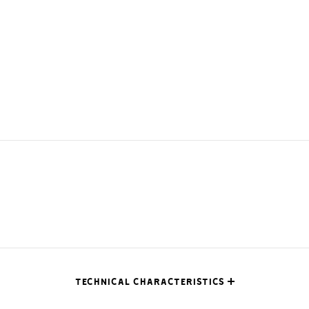
TECHNICAL CHARACTERISTICS