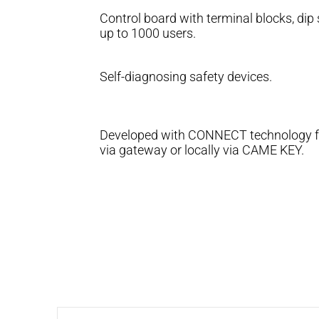
Control board with terminal blocks, dip
up to 1000 users.
Self-diagnosing safety devices.
Developed with CONNECT technology for
via gateway or locally via CAME KEY.