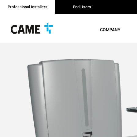
Professional Installers
End Users
COMPANY