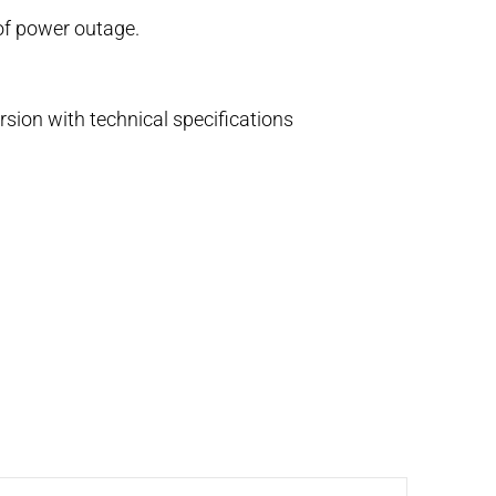
 of power outage.
rsion with technical specifications