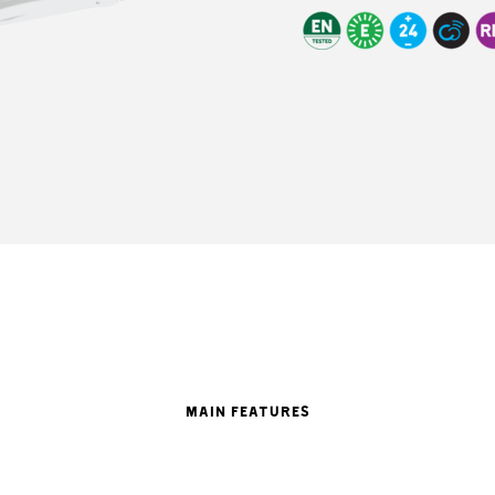
MAIN FEATURES